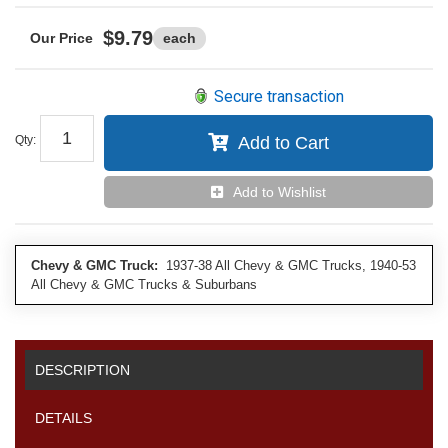
$9.79
each
Secure transaction
Qty
:
Add to Cart
Add to Wishlist
Chevy & GMC Truck:
1937-38 All Chevy & GMC Trucks, 1940-53
All Chevy & GMC Trucks & Suburbans
DESCRIPTION
DETAILS