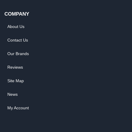
COMPANY
About Us
Contact Us
Our Brands
Reviews
Site Map
News
My Account