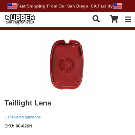
Fast Shipping From Our San Diego, CA Facility
Tog
Taillight Lens
6 answered questions
SKU:
06-026N