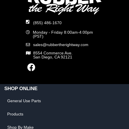
(855) 486-1670
Monday - Friday 8:00am-4:00pm
(PST)
sales@rubbertherightway.com
8554 Commerce Ave.
San Diego, CA 92121
SHOP ONLINE
General Use Parts
Products
Shop By Make