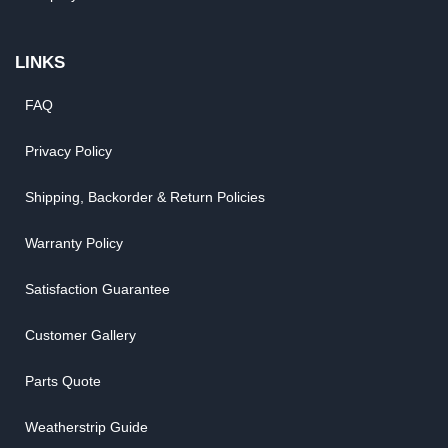
LINKS
FAQ
Privacy Policy
Shipping, Backorder & Return Policies
Warranty Policy
Satisfaction Guarantee
Customer Gallery
Parts Quote
Weatherstrip Guide