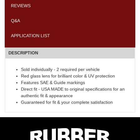
REVIEWS
Q&A
APPLICATION LIST
DESCRIPTION
Sold individually - 2 required per vehicle
Red glass lens for brilliant color & UV protection
Features SAE & Guide markings
Direct fit - USA MADE to original specifications for an
authentic fit & appearance
Guaranteed for fit & your complete satisfaction