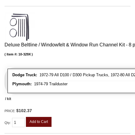
Deluxe Beltline / Windowfelt & Window Run Channel Kit - 8 p
Item #:
10-329X
Dodge Truck:
1972-79 All D100 / D300 Pickup Trucks, 1972-80 All D
Plymouth:
1974-79 Trailduster
/ kit
$102.37
PRICE:
Add to Cart
Qty
: