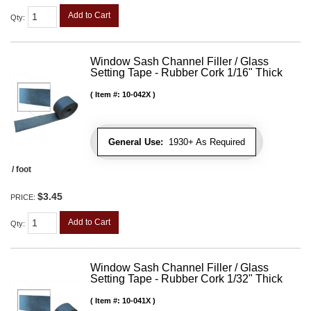
Add to Cart
Qty
:
Window Sash Channel Filler / Glass
Setting Tape - Rubber Cork 1/16" Thick
Item #:
10-042X
General Use:
1930+ As Required
/ foot
$3.45
PRICE:
Add to Cart
Qty
:
Window Sash Channel Filler / Glass
Setting Tape - Rubber Cork 1/32" Thick
Item #:
10-041X