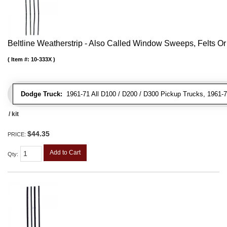
Beltline Weatherstrip - Also Called Window Sweeps, Felts Or F
Item #:
10-333X
Dodge Truck:
1961-71 All D100 / D200 / D300 Pickup Trucks, 1961-
/ kit
$44.35
PRICE:
Add to Cart
Qty
: