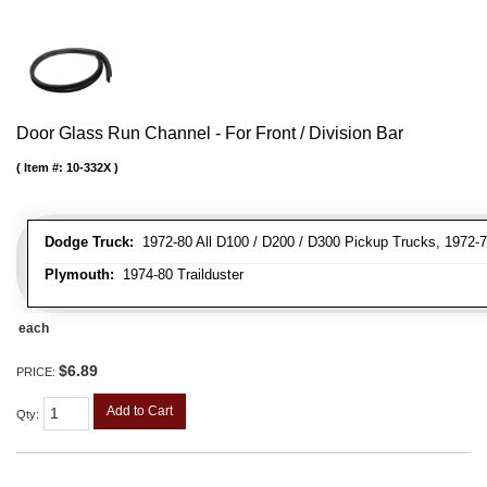
Door Glass Run Channel - For Front / Division Bar
Item #:
10-332X
Dodge Truck:
1972-80 All D100 / D200 / D300 Pickup Trucks, 1972-7
Plymouth:
1974-80 Trailduster
each
$6.89
PRICE:
Add to Cart
Qty
: