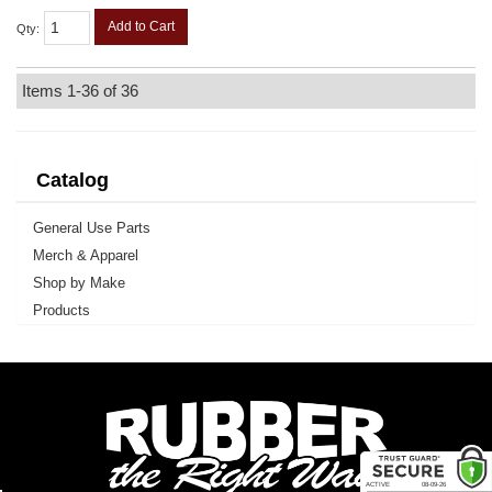
Add to Cart
Qty
:
Items
1-
36
of
36
Catalog
General Use Parts
Merch & Apparel
Shop by Make
Products