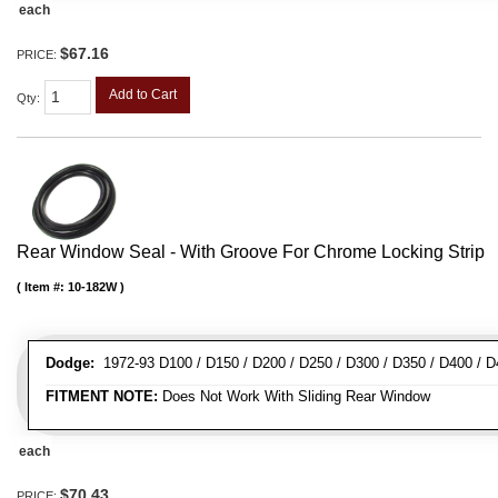
each
$67.16
PRICE:
Add to Cart
Qty
:
Rear Window Seal - With Groove For Chrome Locking Strip
Item #:
10-182W
Dodge:
1972-93 D100 / D150 / D200 / D250 / D300 / D350 / D400 / 
FITMENT NOTE:
Does Not Work With Sliding Rear Window
each
$70.43
PRICE: