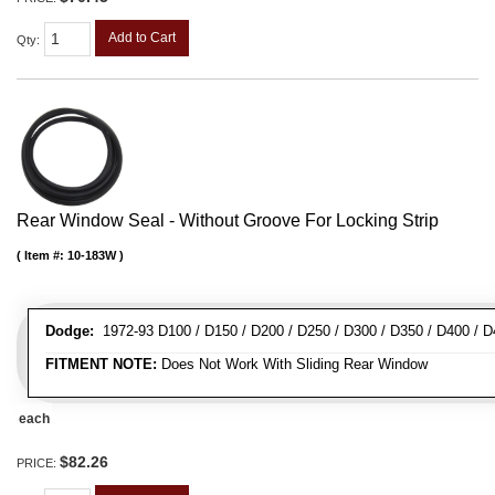
Add to Cart
Qty
:
Rear Window Seal - Without Groove For Locking Strip
Item #:
10-183W
Dodge:
1972-93 D100 / D150 / D200 / D250 / D300 / D350 / D400 / 
FITMENT NOTE:
Does Not Work With Sliding Rear Window
each
$82.26
PRICE: