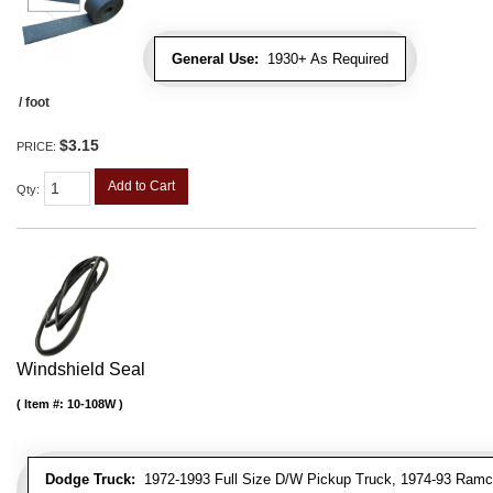
General Use:
1930+ As Required
/ foot
$3.15
PRICE:
Add to Cart
Qty
:
Windshield Seal
Item #:
10-108W
Dodge Truck:
1972-1993 Full Size D/W Pickup Truck, 1974-93 Ramc