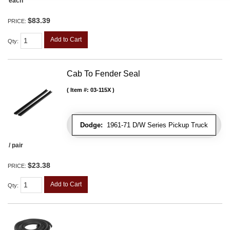
each
$83.39
PRICE:
Add to Cart
Qty
:
Cab To Fender Seal
Item #:
03-115X
Dodge:
1961-71 D/W Series Pickup Truck
/ pair
$23.38
PRICE:
Add to Cart
Qty
: