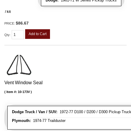
Dodge:
1961-71 W Series Pickup Trucks
/ kit
$86.67
PRICE:
Add to Cart
Qty
:
Vent Window Seal
Item #:
10-173V
Dodge Truck / Van / SUV:
1972-77 D100 / D200 / D300 Pickup Truck
Plymouth:
1974-77 Trailduster