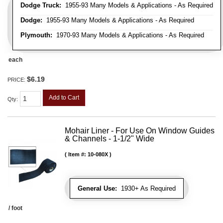
Dodge Truck:
1955-93 Many Models & Applications - As Required
Dodge:
1955-93 Many Models & Applications - As Required
Plymouth:
1970-93 Many Models & Applications - As Required
each
$6.19
PRICE:
Add to Cart
Qty
:
Mohair Liner - For Use On Window Guides
& Channels - 1-1/2" Wide
Item #:
10-080X
General Use:
1930+ As Required
/ foot