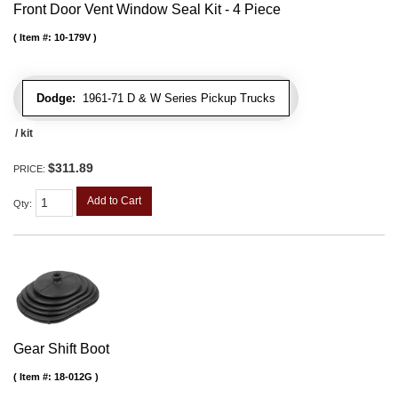
Front Door Vent Window Seal Kit - 4 Piece
Item #:
10-179V
Dodge:
1961-71 D & W Series Pickup Trucks
/ kit
$311.89
PRICE:
Add to Cart
Qty
:
Gear Shift Boot
Item #:
18-012G