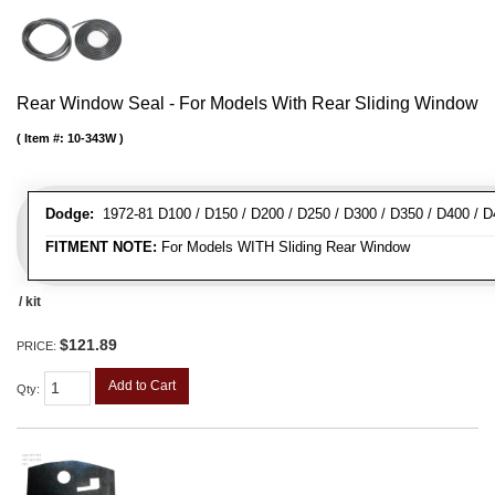
Rear Window Seal - For Models With Rear Sliding Window
Item #:
10-343W
Dodge:
1972-81 D100 / D150 / D200 / D250 / D300 / D350 / D400 / 
FITMENT NOTE:
For Models WITH Sliding Rear Window
/ kit
$121.89
PRICE:
Add to Cart
Qty
: