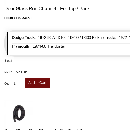
Door Glass Run Channel - For Top / Back
Item #:
10-331X
Dodge Truck:
1972-80 All D100 / D200 / D300 Pickup Trucks, 1972-7
Plymouth:
1974-80 Trailduster
/ pair
$21.49
PRICE:
Add to Cart
Qty
: