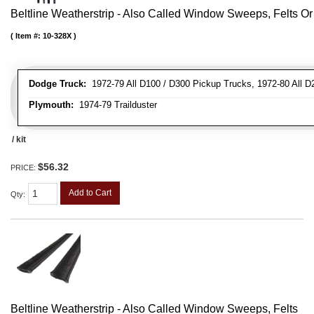
Beltline Weatherstrip - Also Called Window Sweeps, Felts Or F
Item #:
10-328X
Dodge Truck:
1972-79 All D100 / D300 Pickup Trucks, 1972-80 All D
Plymouth:
1974-79 Trailduster
/ kit
$56.32
PRICE:
Add to Cart
Qty
:
Beltline Weatherstrip - Also Called Window Sweeps, Felts