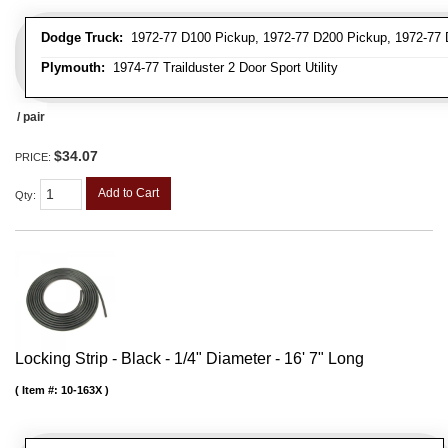
Dodge Truck:
1972-77 D100 Pickup, 1972-77 D200 Pickup, 1972-77 D
Plymouth:
1974-77 Trailduster 2 Door Sport Utility
/ pair
$34.07
PRICE:
Add to Cart
Qty
:
Locking Strip - Black - 1/4" Diameter - 16' 7" Long
Item #:
10-163X