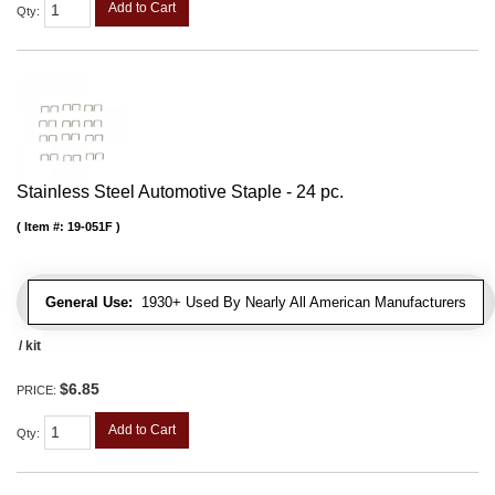
Add to Cart
Qty
:
Stainless Steel Automotive Staple - 24 pc.
Item #:
19-051F
General Use:
1930+ Used By Nearly All American Manufacturers
/ kit
$6.85
PRICE:
Add to Cart
Qty
: