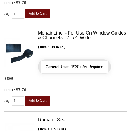
$7.76
PRICE:
Add to Cart
Qty
:
Mohair Liner - For Use On Window Guides
& Channels - 2-1/2" Wide
Item #:
10-079X
General Use:
1930+ As Required
/ foot
$7.76
PRICE:
Add to Cart
Qty
:
Radiator Seal
Item #:
02-133M