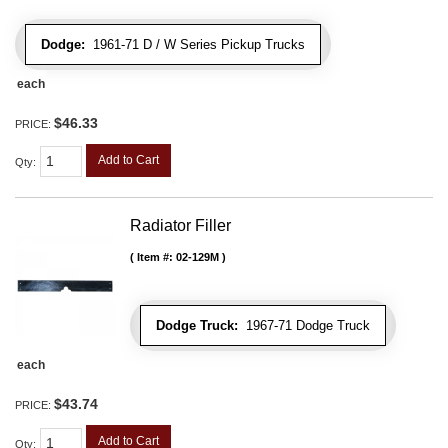
Dodge:
1961-71 D / W Series Pickup Trucks
each
$46.33
PRICE:
Add to Cart
Qty
:
Radiator Filler
Item #:
02-129M
Dodge Truck:
1967-71 Dodge Truck
each
$43.74
PRICE:
Add to Cart
Qty
: