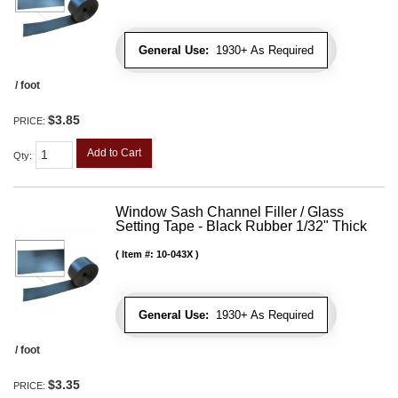
General Use:
1930+ As Required
/ foot
$3.85
PRICE:
Add to Cart
Qty
:
Window Sash Channel Filler / Glass
Setting Tape - Black Rubber 1/32" Thick
Item #:
10-043X
General Use:
1930+ As Required
/ foot
$3.35
PRICE: