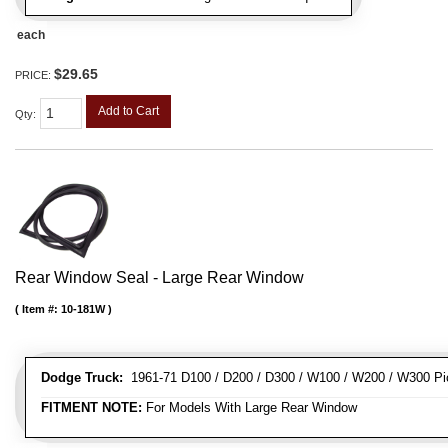
each
$29.65
PRICE:
Add to Cart
Qty
:
Rear Window Seal - Large Rear Window
Item #:
10-181W
Dodge Truck:
1961-71 D100 / D200 / D300 / W100 / W200 / W300 Pi
FITMENT NOTE:
For Models With Large Rear Window