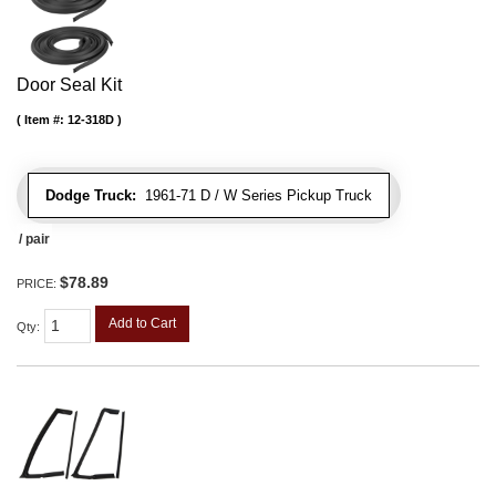
Door Seal Kit
Item #:
12-318D
Dodge Truck:
1961-71 D / W Series Pickup Truck
/ pair
$78.89
PRICE:
Add to Cart
Qty
: