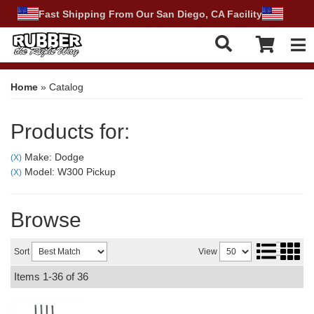
Fast Shipping From Our San Diego, CA Facility
Tog
Home
»
Catalog
Products for:
Make: Dodge
(X)
Model: W300 Pickup
(X)
Browse
Sort
View
Items
1-
36
of
36