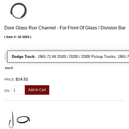
Door Glass Run Channel - For Front Of Glass / Division Bar
Item #:
10-326X
Dodge Truck:
1961-71 All D100 / D200 / D300 Pickup Trucks, 1961-7
each
$14.51
PRICE:
Add to Cart
Qty
: