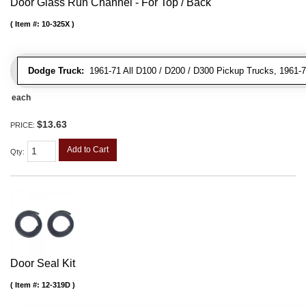
Door Glass Run Channel - For Top / Back
Item #:
10-325X
Dodge Truck:
1961-71 All D100 / D200 / D300 Pickup Trucks, 1961-7
each
$13.63
PRICE:
Add to Cart
Qty
:
Door Seal Kit
Item #:
12-319D