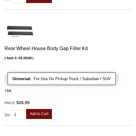
Rear Wheel House Body Gap Filler Kit
Item #:
03-291M
Universal:
For Use On Pickup Truck / Suburban / SUV
/ kit
$26.95
PRICE:
Add to Cart
Qty
: