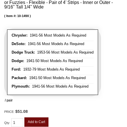
or Fuzzies - Flexible - Pair of 4' Strips - Inner or Outer -
9/16" Tall 1/4" Wide
Item #:
10-149X
Chrysler:
1941-56 Most Models As Required
DeSoto:
1941-56 Most Models As Required
Dodge Truck:
1953-56 Most Models As Required
Dodge:
1941-50 Most Models As Required
Ford:
1932-79 Most Models As Required
Packard:
1941-50 Most Models As Required
Plymouth:
1941-56 Most Models As Required
/ pair
$51.08
PRICE:
Add to Cart
Qty
: