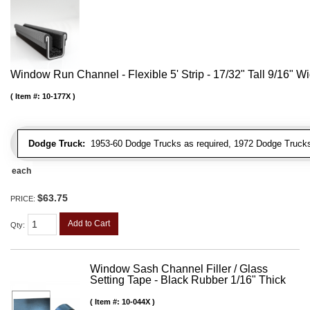
Window Run Channel - Flexible 5' Strip - 17/32" Tall 9/16" W
Item #:
10-177X
Dodge Truck:
1953-60 Dodge Trucks as required, 1972 Dodge Truck
each
$63.75
PRICE:
Add to Cart
Qty
:
Window Sash Channel Filler / Glass
Setting Tape - Black Rubber 1/16" Thick
Item #:
10-044X