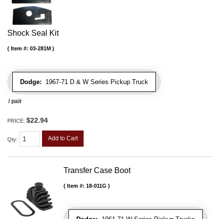
Shock Seal Kit
Item #:
03-281M
Dodge:
1967-71 D & W Series Pickup Truck
/ pair
$22.94
PRICE:
Add to Cart
Qty
:
Transfer Case Boot
Item #:
18-011G