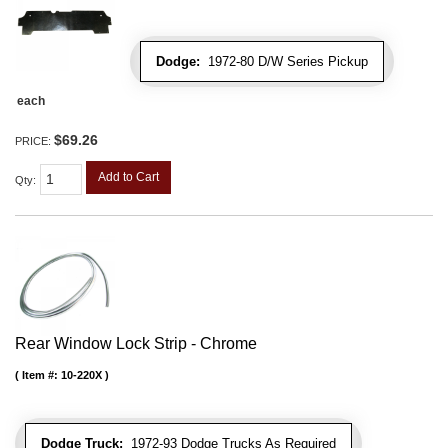
Dodge:
1972-80 D/W Series Pickup
each
$69.26
PRICE:
Add to Cart
Qty
:
Rear Window Lock Strip - Chrome
Item #:
10-220X
Dodge Truck:
1972-93 Dodge Trucks As Required