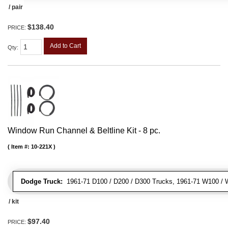
/ pair
$138.40
PRICE:
Add to Cart
Qty
:
Window Run Channel & Beltline Kit - 8 pc.
Item #:
10-221X
Dodge Truck:
1961-71 D100 / D200 / D300 Trucks, 1961-71 W100 / 
/ kit
$97.40
PRICE: