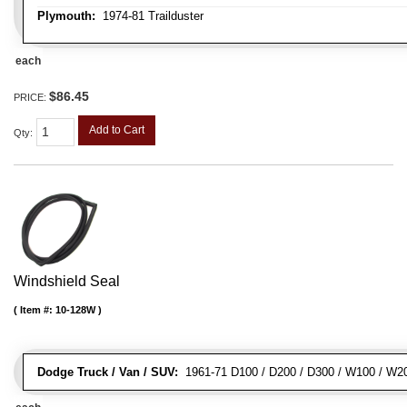
Plymouth:
1974-81 Trailduster
each
$86.45
PRICE:
Add to Cart
Qty
:
Windshield Seal
Item #:
10-128W
Dodge Truck / Van / SUV:
1961-71 D100 / D200 / D300 / W100 / W2