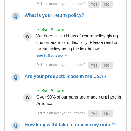
What is your return policy?
• Staff Answer
We have a "No Hassle" return policy giving
customers a lot of flexibility. Please read our
formal policy using the link below.
See full answer »
Are your products made in the USA?
• Staff Answer
Over 90% of our parts are made right here in
America.
How long will it take to receive my order?