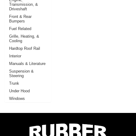
Transmission, &
Driveshaft
Front & Rear
Bumpers
Fuel Related
Grille, Heating, &
Cooling
Hardtop Roof Rail
Interior
Manuals & Literature
Suspension &
Steering
Trunk
Under Hood
Windows