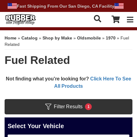
Fast Shipping From Our San Diego, CA Facility
Tog
Home
»
Catalog
»
Shop by Make
»
Oldsmobile
»
1970
»
Fuel
Related
Fuel Related
Not finding what you're looking for?
Click Here To See
All Products
Filter Results
1
Select Your Vehicle