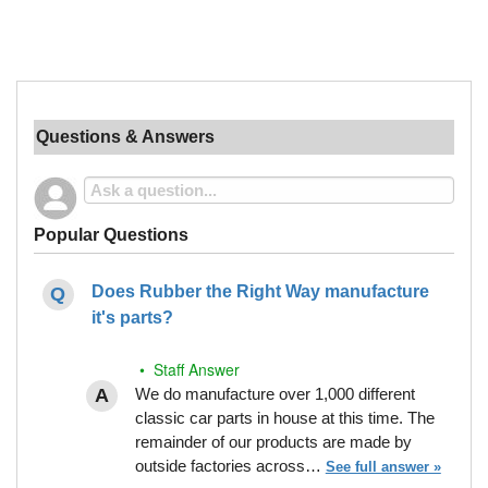
Questions & Answers
Popular Questions
Does Rubber the Right Way manufacture
it's parts?
• Staff Answer
We do manufacture over 1,000 different
classic car parts in house at this time. The
remainder of our products are made by
outside factories across…
See full answer »