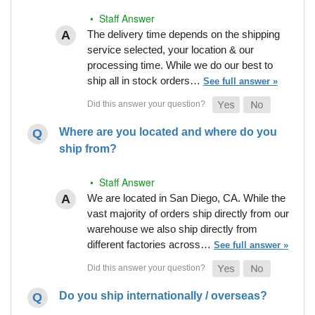
• Staff Answer
The delivery time depends on the shipping
service selected, your location & our
processing time. While we do our best to
ship all in stock orders…
See full answer »
Where are you located and where do you
ship from?
• Staff Answer
We are located in San Diego, CA. While the
vast majority of orders ship directly from our
warehouse we also ship directly from
different factories across…
See full answer »
Do you ship internationally / overseas?