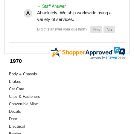
• Staff Answer
Absolutely! We ship worldwide using a
variety of services.
1970
Body & Chassis
Brakes
Car Care
Clips & Fasteners
Convertible Misc.
Decals
Door
Electrical
Engine,