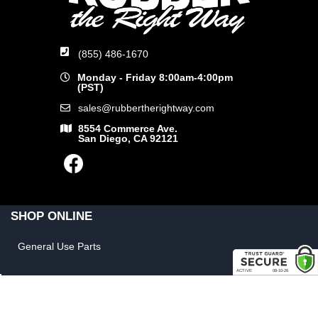
(855) 486-1670
Monday - Friday 8:00am-4:00pm
(PST)
sales@rubbertherightway.com
8554 Commerce Ave.
San Diego, CA 92121
SHOP ONLINE
General Use Parts
Products
Shop By Make