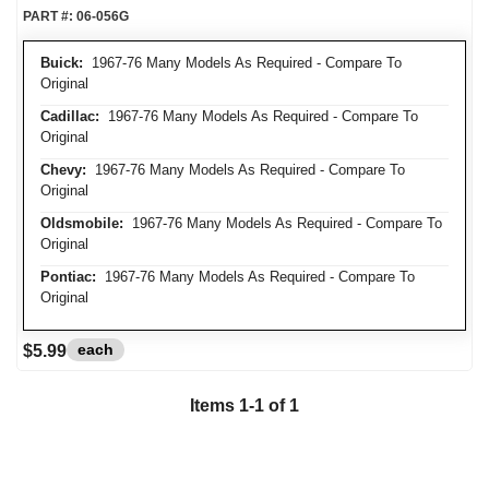
PART #:
06-056G
Buick:
1967-76 Many Models As Required - Compare To
Original
Cadillac:
1967-76 Many Models As Required - Compare To
Original
Chevy:
1967-76 Many Models As Required - Compare To
Original
Oldsmobile:
1967-76 Many Models As Required - Compare To
Original
Pontiac:
1967-76 Many Models As Required - Compare To
Original
each
$5.99
Items
1
-
1
of
1