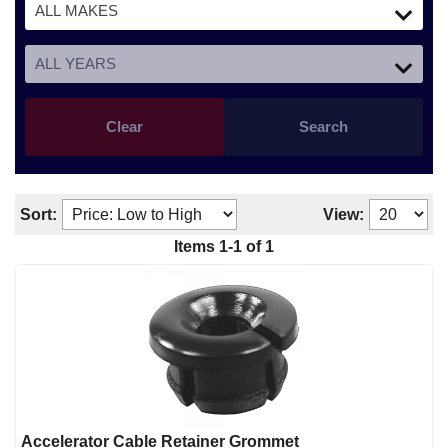
Clear
Search
Sort:
View:
Items
1
-
1
of
1
Accelerator Cable Retainer Grommet