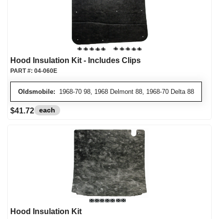
Hood Insulation Kit - Includes Clips
PART #:
04-060E
Oldsmobile:
1968-70 98, 1968 Delmont 88, 1968-70 Delta 88
each
$41.72
Hood Insulation Kit