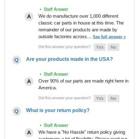
• Staff Answer
We do manufacture over 1,000 different
classic car parts in house at this time. The
remainder of our products are made by
outside factories across…
See full answer »
Are your products made in the USA?
• Staff Answer
Over 90% of our parts are made right here in
America.
What is your return policy?
• Staff Answer
We have a "No Hassle" return policy giving
customers a lot of flexibility. Please read our