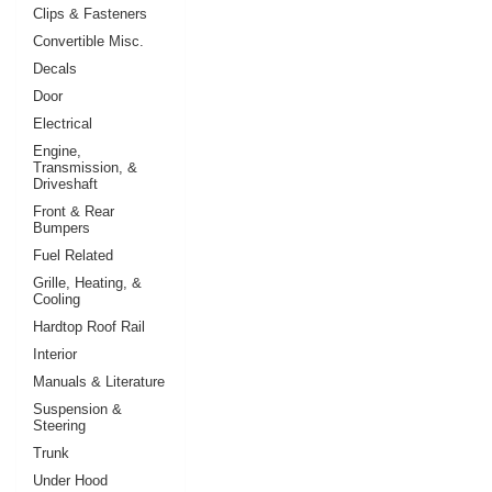
Clips & Fasteners
Convertible Misc.
Decals
Door
Electrical
Engine,
Transmission, &
Driveshaft
Front & Rear
Bumpers
Fuel Related
Grille, Heating, &
Cooling
Hardtop Roof Rail
Interior
Manuals & Literature
Suspension &
Steering
Trunk
Under Hood