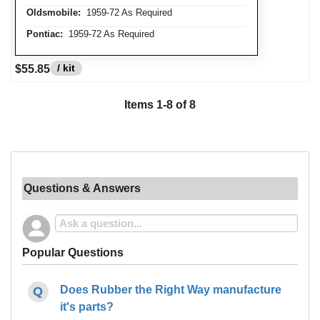
Oldsmobile:
1959-72 As Required
Pontiac:
1959-72 As Required
/ kit
$55.85
Items
1
-
8
of
8
Questions & Answers
Popular Questions
Does Rubber the Right Way manufacture
it's parts?