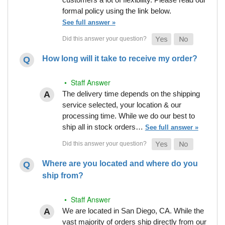
formal policy using the link below.
See full answer »
How long will it take to receive my order?
• Staff Answer
The delivery time depends on the shipping
service selected, your location & our
processing time. While we do our best to
ship all in stock orders…
See full answer »
Where are you located and where do you
ship from?
• Staff Answer
We are located in San Diego, CA. While the
vast majority of orders ship directly from our