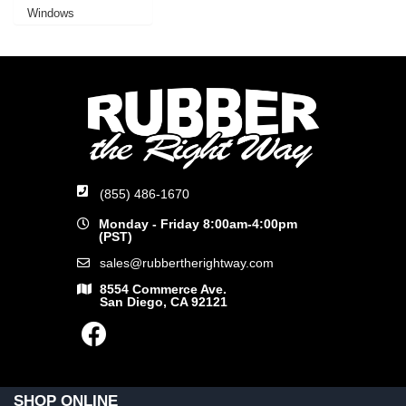
Windows
(855) 486-1670
Monday - Friday 8:00am-4:00pm
(PST)
sales@rubbertherightway.com
8554 Commerce Ave.
San Diego, CA 92121
SHOP ONLINE