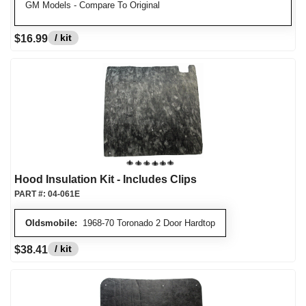
GM Models - Compare To Original
/ kit
$16.99
Hood Insulation Kit - Includes Clips
PART #:
04-061E
Oldsmobile:
1968-70 Toronado 2 Door Hardtop
/ kit
$38.41