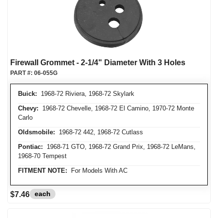
Firewall Grommet - 2-1/4" Diameter With 3 Holes
PART #:
06-055G
Buick:
1968-72 Riviera, 1968-72 Skylark
Chevy:
1968-72 Chevelle, 1968-72 El Camino, 1970-72 Monte
Carlo
Oldsmobile:
1968-72 442, 1968-72 Cutlass
Pontiac:
1968-71 GTO, 1968-72 Grand Prix, 1968-72 LeMans,
1968-70 Tempest
FITMENT NOTE:
For Models With AC
each
$7.46