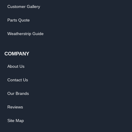
Customer Gallery
Parts Quote
Weatherstrip Guide
COMPANY
About Us
Contact Us
Our Brands
Reviews
Site Map