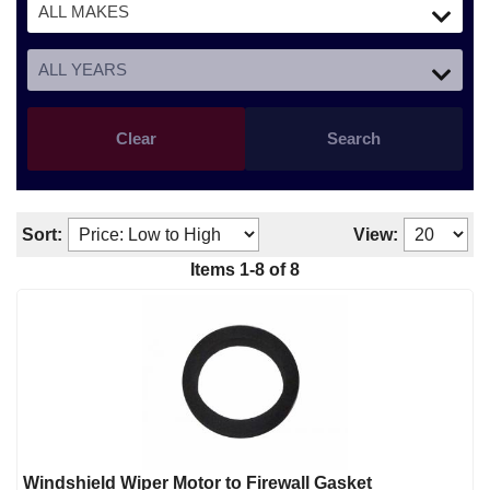
Clear
Search
Sort:
View:
Items
1
-
8
of
8
Windshield Wiper Motor to Firewall Gasket