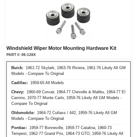
Windshield Wiper Motor Mounting Hardware Kit
PART #:
06-128X
Buick:
1961-72 Skylark, 1963-76 Riviera, 1961-76 Likely All GM
Models - Compare To Original
Cadillac:
1959-65 All Models
Chevy:
1960-69 Corvair, 1964-77 Chevelle & Malibu, 1964-77 El
Camino, 1970-77 Monte Carlo, 1959-76 Likely All GM Models -
Compare To Original
Oldsmobile:
1964-72 Cutlass / 442, 1959-76 Likely All GM
Models - Compare To Original
Pontiac:
1959-77 Bonneville, 1959-77 Catalina, 1960-73
Tempest, 1962-77 Grand Prix, 1964-73 GTO, 1959-76 Likely All