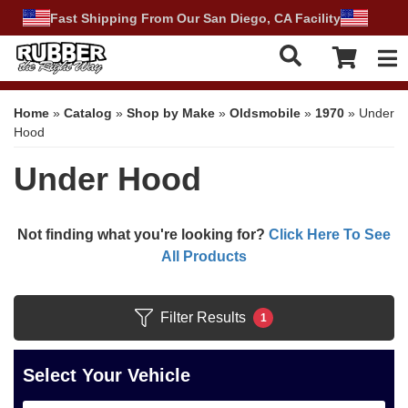
Fast Shipping From Our San Diego, CA Facility
Tog
Home
»
Catalog
»
Shop by Make
»
Oldsmobile
»
1970
»
Under
Hood
Under Hood
Not finding what you're looking for?
Click Here To See
All Products
Filter Results
1
Select Your Vehicle