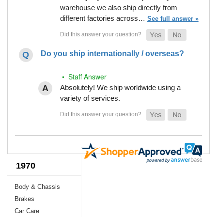
warehouse we also ship directly from
different factories across…
See full answer »
Do you ship internationally / overseas?
• Staff Answer
Absolutely! We ship worldwide using a
variety of services.
1970
Body & Chassis
Brakes
Car Care