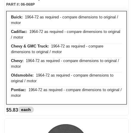
PART #:
06-068P
Buick:
1964-72 as required - compare dimensions to original /
motor
Cadillac:
1964-72 as required - compare dimensions to original
/ motor
Chevy & GMC Truck:
1964-72 as required - compare
dimensions to original / motor
Chevy:
1964-72 as required - compare dimensions to original /
motor
Oldsmobile:
1964-72 as required - compare dimensions to
original / motor
Pontiac:
1964-72 as required - compare dimensions to original /
motor
each
$5.83