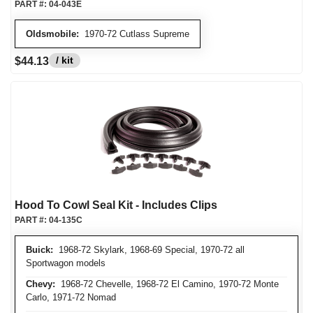
PART #:
04-043E
Oldsmobile:
1970-72 Cutlass Supreme
/ kit
$44.13
Hood To Cowl Seal Kit - Includes Clips
PART #:
04-135C
Buick:
1968-72 Skylark, 1968-69 Special, 1970-72 all
Sportwagon models
Chevy:
1968-72 Chevelle, 1968-72 El Camino, 1970-72 Monte
Carlo, 1971-72 Nomad