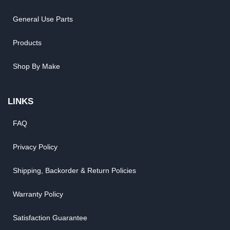
General Use Parts
Products
Shop By Make
LINKS
FAQ
Privacy Policy
Shipping, Backorder & Return Policies
Warranty Policy
Satisfaction Guarantee