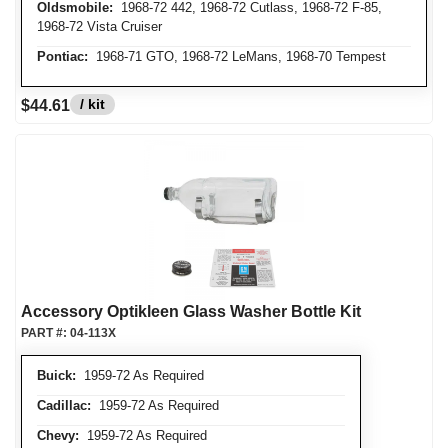
Oldsmobile:
1968-72 442, 1968-72 Cutlass, 1968-72 F-85,
1968-72 Vista Cruiser
Pontiac:
1968-71 GTO, 1968-72 LeMans, 1968-70 Tempest
/ kit
$44.61
Accessory Optikleen Glass Washer Bottle Kit
PART #:
04-113X
Buick:
1959-72 As Required
Cadillac:
1959-72 As Required
Chevy:
1959-72 As Required