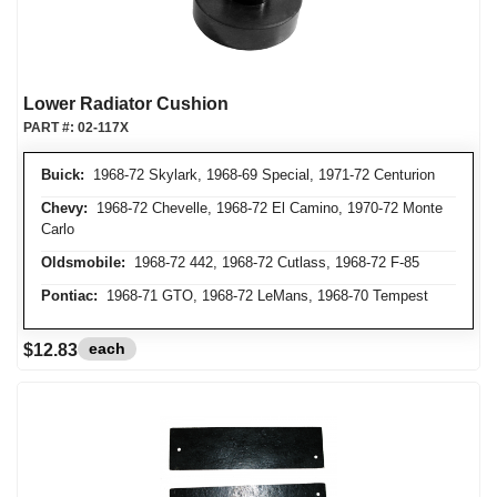
Lower Radiator Cushion
PART #:
02-117X
Buick:
1968-72 Skylark, 1968-69 Special, 1971-72 Centurion
Chevy:
1968-72 Chevelle, 1968-72 El Camino, 1970-72 Monte
Carlo
Oldsmobile:
1968-72 442, 1968-72 Cutlass, 1968-72 F-85
Pontiac:
1968-71 GTO, 1968-72 LeMans, 1968-70 Tempest
each
$12.83