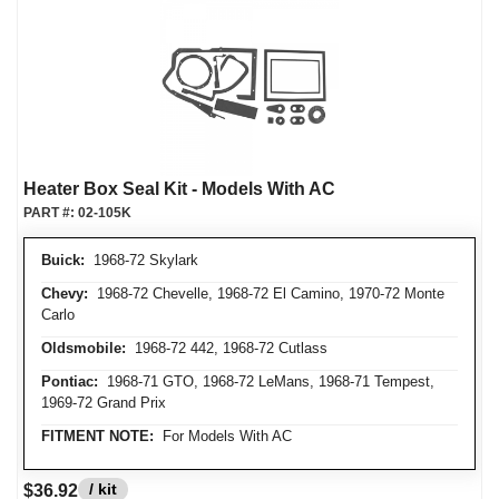
Heater Box Seal Kit - Models With AC
PART #:
02-105K
Buick:
1968-72 Skylark
Chevy:
1968-72 Chevelle, 1968-72 El Camino, 1970-72 Monte
Carlo
Oldsmobile:
1968-72 442, 1968-72 Cutlass
Pontiac:
1968-71 GTO, 1968-72 LeMans, 1968-71 Tempest,
1969-72 Grand Prix
FITMENT NOTE:
For Models With AC
/ kit
$36.92