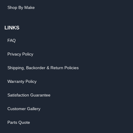
Shop By Make
LINKS
FAQ
Privacy Policy
Shipping, Backorder & Return Policies
Warranty Policy
Satisfaction Guarantee
Customer Gallery
Parts Quote