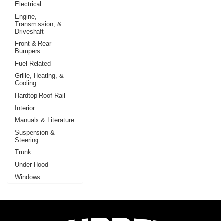
Electrical
Engine,
Transmission, &
Driveshaft
Front & Rear
Bumpers
Fuel Related
Grille, Heating, &
Cooling
Hardtop Roof Rail
Interior
Manuals & Literature
Suspension &
Steering
Trunk
Under Hood
Windows