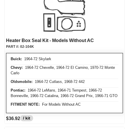
Heater Box Seal Kit - Models Without AC
PART #:
02-104K
Buick:
1964-72 Skylark
Chevy:
1964-72 Chevelle, 1964-72 El Camino, 1970-72 Monte
Carlo
Oldsmobile:
1964-72 Cutlass, 1968-72 442
Pontiac:
1964-72 LeMans, 1964-71 Tempest, 1966-72
Bonneville, 1966-72 Catalina, 1966-72 Grand Prix, 1966-71 GTO
FITMENT NOTE:
For Models Without AC
/ kit
$36.92