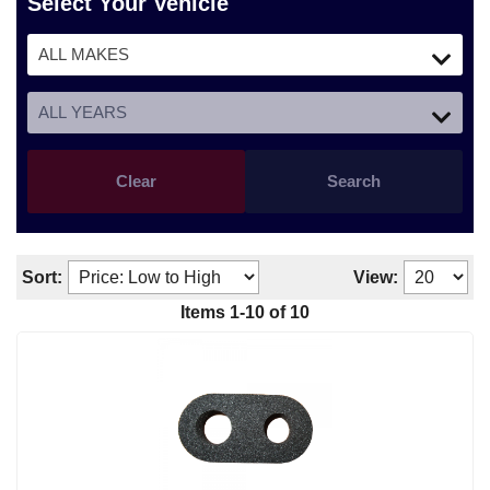
Select Your Vehicle
Clear
Search
Sort:
View:
Items
1
-
10
of
10