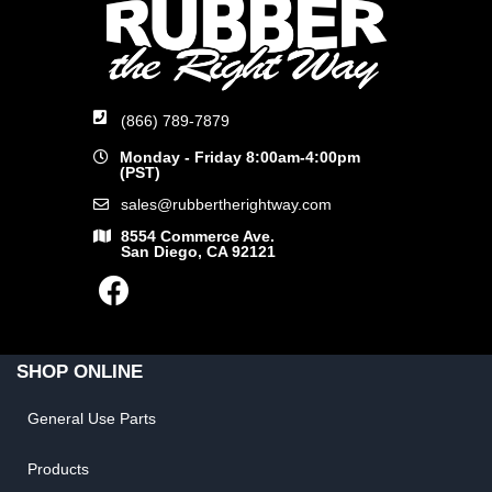
(866) 789-7879
Monday - Friday 8:00am-4:00pm
(PST)
sales@rubbertherightway.com
8554 Commerce Ave.
San Diego, CA 92121
SHOP ONLINE
General Use Parts
Products