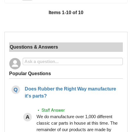
Items
1
-
10
of
10
Questions & Answers
Popular Questions
Does Rubber the Right Way manufacture
it's parts?
• Staff Answer
We do manufacture over 1,000 different
classic car parts in house at this time. The
remainder of our products are made by