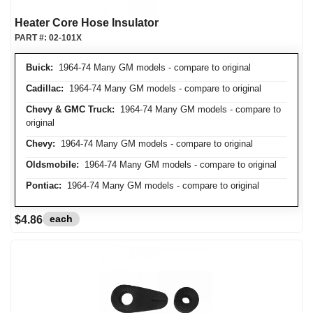
Heater Core Hose Insulator
PART #:
02-101X
Buick:
1964-74 Many GM models - compare to original
Cadillac:
1964-74 Many GM models - compare to original
Chevy & GMC Truck:
1964-74 Many GM models - compare to
original
Chevy:
1964-74 Many GM models - compare to original
Oldsmobile:
1964-74 Many GM models - compare to original
Pontiac:
1964-74 Many GM models - compare to original
each
$4.86