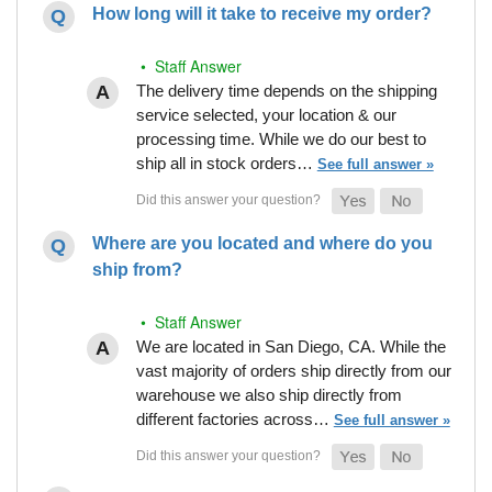
How long will it take to receive my order?
• Staff Answer
The delivery time depends on the shipping
service selected, your location & our
processing time. While we do our best to
ship all in stock orders…
See full answer »
Where are you located and where do you
ship from?
• Staff Answer
We are located in San Diego, CA. While the
vast majority of orders ship directly from our
warehouse we also ship directly from
different factories across…
See full answer »