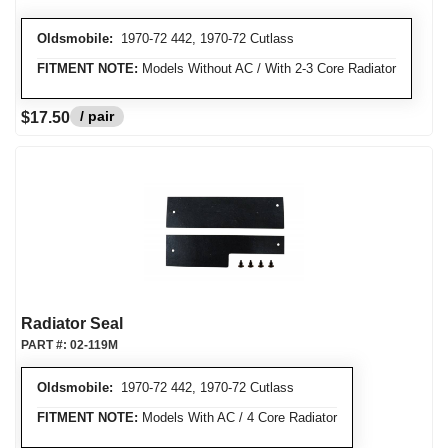
Oldsmobile:
1970-72 442, 1970-72 Cutlass
FITMENT NOTE:
Models Without AC / With 2-3 Core Radiator
/ pair
$17.50
Radiator Seal
PART #:
02-119M
Oldsmobile:
1970-72 442, 1970-72 Cutlass
FITMENT NOTE:
Models With AC / 4 Core Radiator