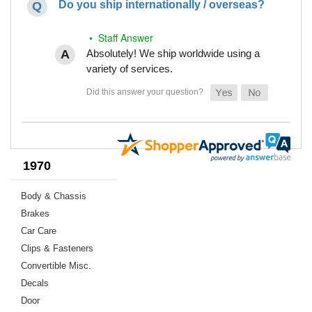
Do you ship internationally / overseas?
• Staff Answer
Absolutely! We ship worldwide using a
variety of services.
1970
Body & Chassis
Brakes
Car Care
Clips & Fasteners
Convertible Misc.
Decals
Door