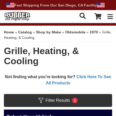
Fast Shipping From Our San Diego, CA Facility
Tog
Home
»
Catalog
»
Shop by Make
»
Oldsmobile
»
1970
»
Grille,
Heating, & Cooling
Grille, Heating, &
Cooling
Not finding what you're looking for?
Click Here To See
All Products
Filter Results
1