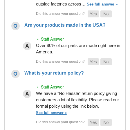
outside factories across…
See full answer »
Are your products made in the USA?
• Staff Answer
Over 90% of our parts are made right here in
America.
What is your return policy?
• Staff Answer
We have a "No Hassle" return policy giving
customers a lot of flexibility. Please read our
formal policy using the link below.
See full answer »