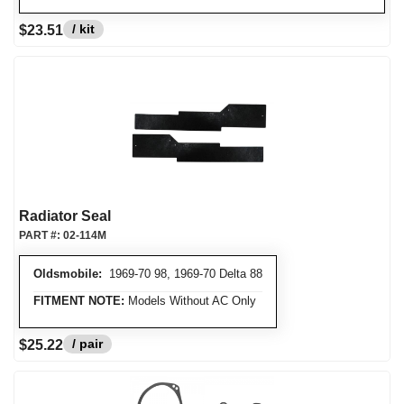
/ kit
$23.51
Radiator Seal
PART #:
02-114M
Oldsmobile:
1969-70 98, 1969-70 Delta 88
FITMENT NOTE:
Models Without AC Only
/ pair
$25.22