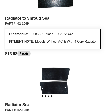
Radiator to Shroud Seal
PART #:
02-106M
Oldsmobile:
1968-72 Cutlass, 1968-72 442
FITMENT NOTE:
Models Without AC & With 4 Core Radiator
/ pair
$13.98
Radiator Seal
PART #:
02-120M