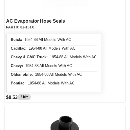
AC Evaporator Hose Seals
PART #:
02-151X
Buick:
1954-88 All Models With AC
Cadillac:
1954-88 All Models With AC
Chevy & GMC Truck:
1954-88 All Models With AC
Chevy:
1954-88 All Models With AC
Oldsmobile:
1954-88 All Models With AC
Pontiac:
1954-88 All Models With AC
/ kit
$8.53