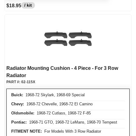
/ kit
$18.95
Radiator Mounting Cushion - 4 Piece - For 3 Row
Radiator
PART #:
02-115X
Buick:
1968-72 Skylark, 1968-69 Special
Chevy:
1968-72 Chevelle, 1968-72 El Camino
Oldsmobile:
1968-72 Cutlass, 1968-72 F-85
Pontiac:
1968-71 GTO, 1968-72 LeMans, 1968-70 Tempest
FITMENT NOTE:
For Models With 3 Row Radiator