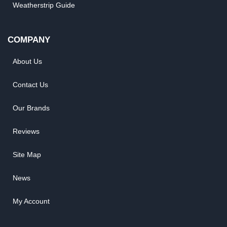
Weatherstrip Guide
COMPANY
About Us
Contact Us
Our Brands
Reviews
Site Map
News
My Account