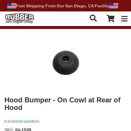
Fast Shipping From Our San Diego, CA Facility
Tog
Hood Bumper - On Cowl at Rear of
Hood
6 answered questions
SKU:
04-153B