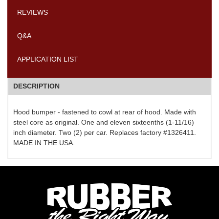
REVIEWS
Q&A
APPLICATION LIST
DESCRIPTION
Hood bumper - fastened to cowl at rear of hood. Made with
steel core as original. One and eleven sixteenths (1-11/16)
inch diameter. Two (2) per car. Replaces factory #1326411.
MADE IN THE USA.