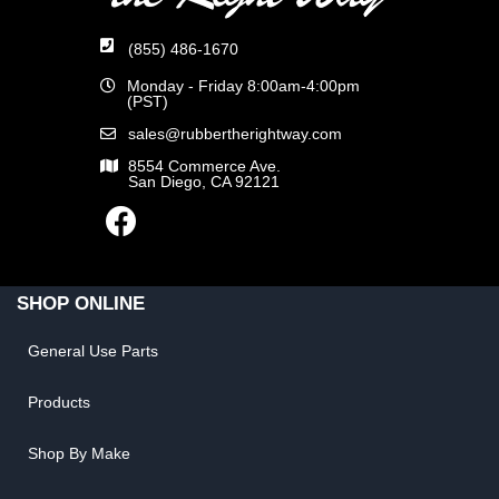
(855) 486-1670
Monday - Friday 8:00am-4:00pm
(PST)
sales@rubbertherightway.com
8554 Commerce Ave.
San Diego, CA 92121
SHOP ONLINE
General Use Parts
Products
Shop By Make