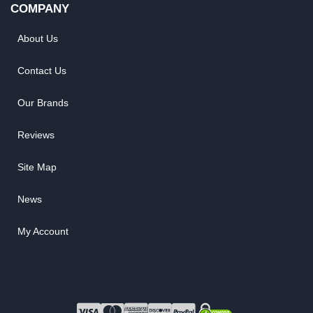
COMPANY
About Us
Contact Us
Our Brands
Reviews
Site Map
News
My Account