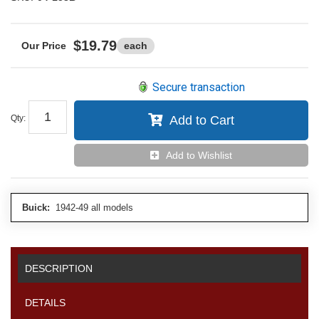
$19.79
each
Secure transaction
Qty
:
Add to Cart
Add to Wishlist
Buick:
1942-49 all models
DESCRIPTION
DETAILS