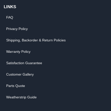
LINKS
FAQ
Privacy Policy
Shipping, Backorder & Return Policies
Warranty Policy
Satisfaction Guarantee
Customer Gallery
Parts Quote
Weatherstrip Guide