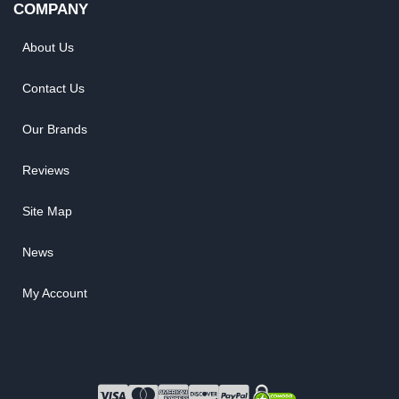
COMPANY
About Us
Contact Us
Our Brands
Reviews
Site Map
News
My Account