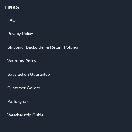
LINKS
FAQ
Privacy Policy
Shipping, Backorder & Return Policies
Warranty Policy
Satisfaction Guarantee
Customer Gallery
Parts Quote
Weatherstrip Guide