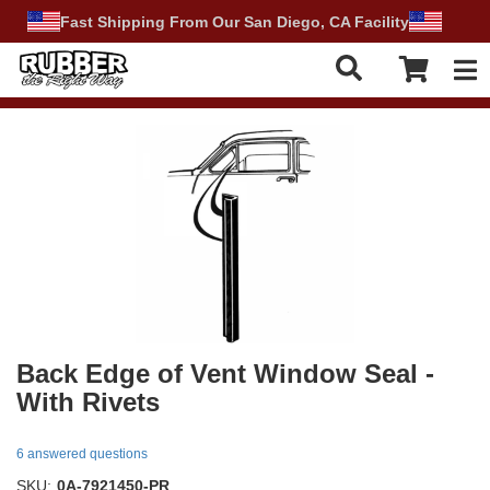
Fast Shipping From Our San Diego, CA Facility
Tog
Back Edge of Vent Window Seal -
With Rivets
6 answered questions
SKU:
0A-7921450-PR