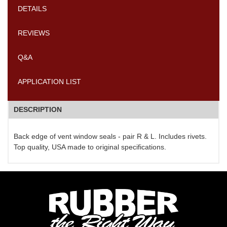
DETAILS
REVIEWS
Q&A
APPLICATION LIST
DESCRIPTION
Back edge of vent window seals - pair R & L. Includes rivets.
Top quality, USA made to original specifications.