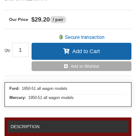
$29.20
/ pair
Secure transaction
Qty
:
Add to Cart
Add to Wishlist
Ford:
1950-51 all wagon models
Mercury:
1950-51 all wagon models
DESCRIPTION