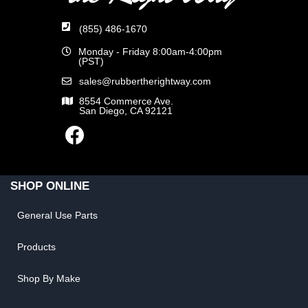
(855) 486-1670
Monday - Friday 8:00am-4:00pm
(PST)
sales@rubbertherightway.com
8554 Commerce Ave.
San Diego, CA 92121
SHOP ONLINE
General Use Parts
Products
Shop By Make