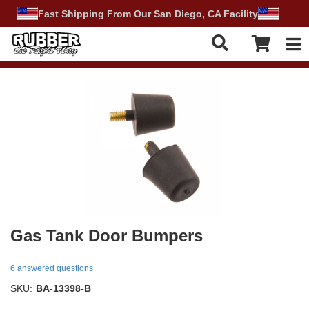
Fast Shipping From Our San Diego, CA Facility
Tog
Gas Tank Door Bumpers
6 answered questions
SKU:
BA-13398-B