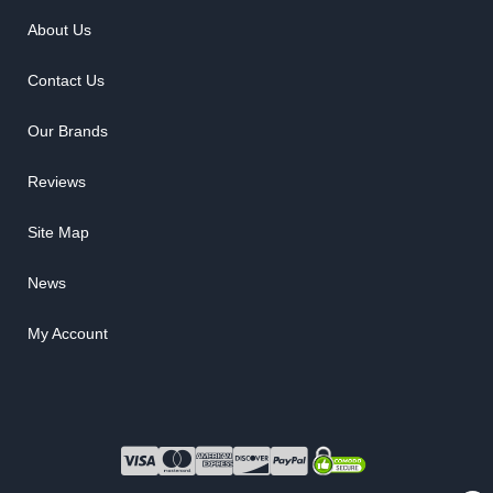
About Us
Contact Us
Our Brands
Reviews
Site Map
News
My Account