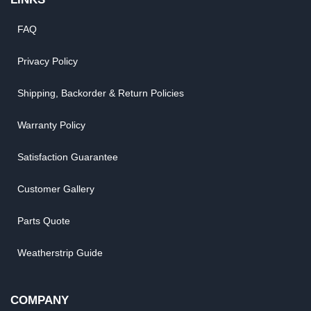
FAQ
Privacy Policy
Shipping, Backorder & Return Policies
Warranty Policy
Satisfaction Guarantee
Customer Gallery
Parts Quote
Weatherstrip Guide
COMPANY