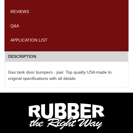
REVIEWS
Q&A
APPLICATION LIST
DESCRIPTION
Gas tank door bumpers - pair. Top quality USA made to
original specifications with all details.