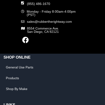
(855) 486-1670
Monday - Friday 8:00am-4:00pm
(PST)
sales@rubbertherightway.com
8554 Commerce Ave.
San Diego, CA 92121
SHOP ONLINE
General Use Parts
Products
Shop By Make
LINKS