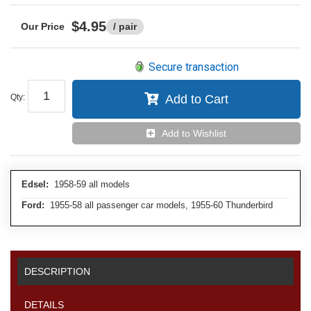
$4.95
/ pair
Secure transaction
Qty
:
Add to Cart
Add to Wishlist
Edsel:
1958-59 all models
Ford:
1955-58 all passenger car models, 1955-60 Thunderbird
DESCRIPTION
DETAILS