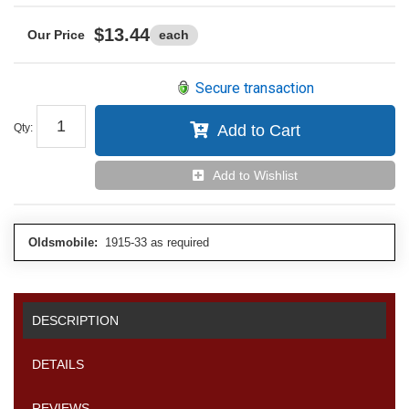
$13.44
each
Secure transaction
Qty
:
Add to Cart
Add to Wishlist
Oldsmobile:
1915-33 as required
DESCRIPTION
DETAILS
REVIEWS