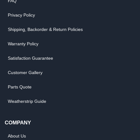
FAQ
Privacy Policy
Shipping, Backorder & Return Policies
Warranty Policy
Satisfaction Guarantee
Customer Gallery
Parts Quote
Weatherstrip Guide
COMPANY
About Us