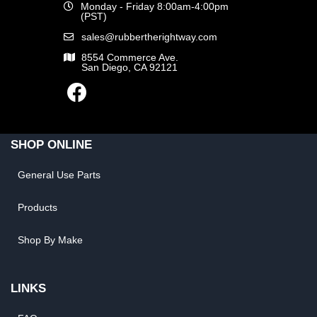
Monday - Friday 8:00am-4:00pm
(PST)
sales@rubbertherightway.com
8554 Commerce Ave.
San Diego, CA 92121
SHOP ONLINE
General Use Parts
Products
Shop By Make
LINKS