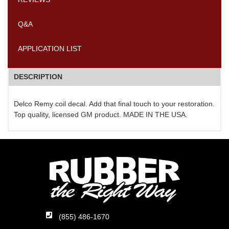
Q&A
APPLICATION LIST
DESCRIPTION
Delco Remy coil decal. Add that final touch to your restoration.
Top quality, licensed GM product. MADE IN THE USA.
(855) 486-1670