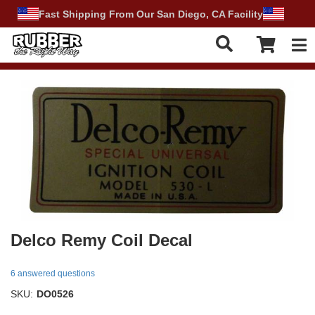
Fast Shipping From Our San Diego, CA Facility
Tog
Delco Remy Coil Decal
6 answered questions
SKU:
DO0526