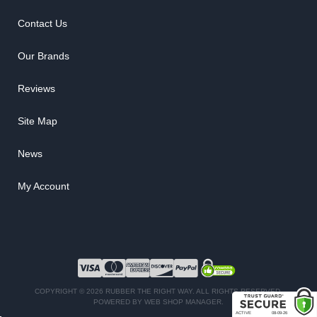
Contact Us
Our Brands
Reviews
Site Map
News
My Account
COPYRIGHT © 2026 RUBBER THE RIGHT WAY. ALL RIGHTS RESERVED.
POWERED BY
WEB SHOP MANAGER
.