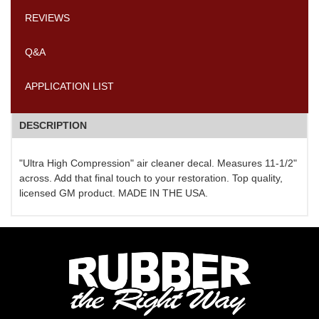
REVIEWS
Q&A
APPLICATION LIST
DESCRIPTION
"Ultra High Compression" air cleaner decal. Measures 11-1/2"
across. Add that final touch to your restoration. Top quality,
licensed GM product. MADE IN THE USA.