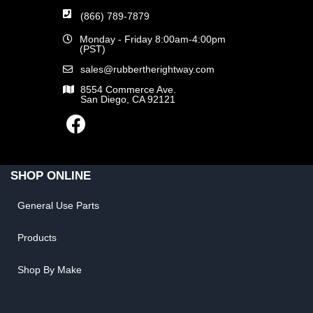
(866) 789-7879
Monday - Friday 8:00am-4:00pm
(PST)
sales@rubbertherightway.com
8554 Commerce Ave.
San Diego, CA 92121
SHOP ONLINE
General Use Parts
Products
Shop By Make