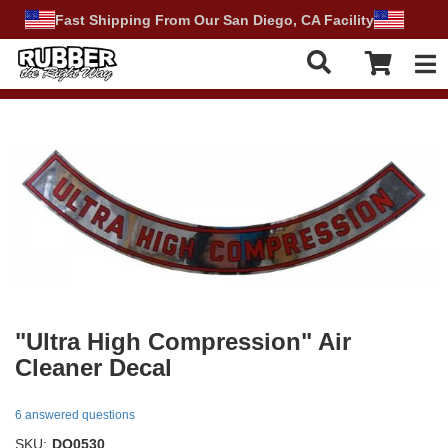
Fast Shipping From Our San Diego, CA Facility
Tog
"Ultra High Compression" Air
Cleaner Decal
6 answered questions
SKU:
DO0530