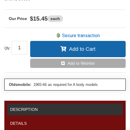
$15.45
each
Secure transaction
Qty
:
Add to Cart
Add to Wishlist
Oldsmobile:
1965-66 as required for A body models
DESCRIPTION
DETAILS