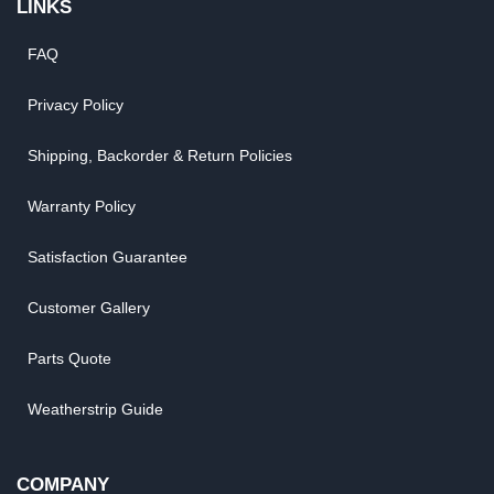
LINKS
FAQ
Privacy Policy
Shipping, Backorder & Return Policies
Warranty Policy
Satisfaction Guarantee
Customer Gallery
Parts Quote
Weatherstrip Guide
COMPANY