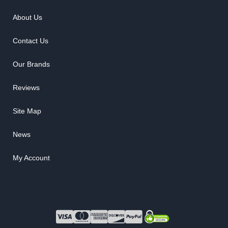
About Us
Contact Us
Our Brands
Reviews
Site Map
News
My Account