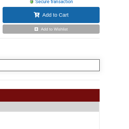
Secure transaction
Add to Cart
Add to Wishlist