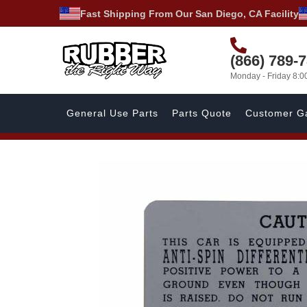
Fast Shipping From Our San Diego, CA Facility
(866) 789-
Monday - Friday 8:
General Use Parts
Parts Quote
Customer Ga