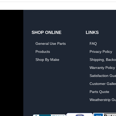
SHOP ONLINE
LINKS
General Use Parts
FAQ
Products
Privacy Policy
Shop By Make
Shipping, Backo
Warranty Policy
Satisfaction Gu
Customer Galle
Parts Quote
Weatherstrip Gu