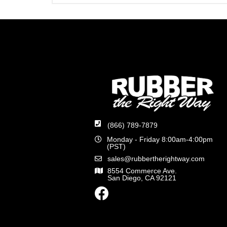
(866) 789-7879
Monday - Friday 8:00am-4:00pm
(PST)
sales@rubbertherightway.com
8554 Commerce Ave.
San Diego, CA 92121