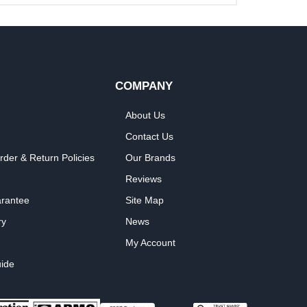
COMPANY
About Us
Contact Us
rder & Return Policies
Our Brands
Reviews
arantee
Site Map
ry
News
My Account
ide