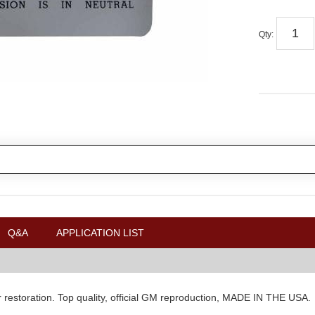
Qty
:
Q&A
APPLICATION LIST
ur restoration. Top quality, official GM reproduction, MADE IN THE USA.