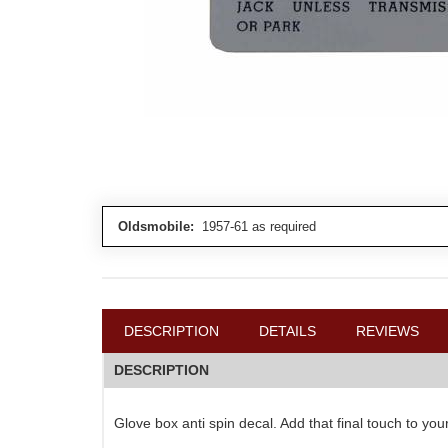
Oldsmobile:
1957-61 as required
DESCRIPTION
DETAILS
REVIEWS
DESCRIPTION
Glove box anti spin decal. Add that final touch to yo