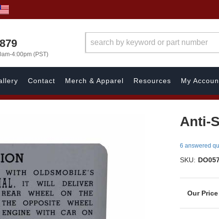
7879
00am-4:00pm (PST)
llery
Contact
Merch & Apparel
Resources
My Accoun
Anti-
6 answered qu
SKU:
DO05