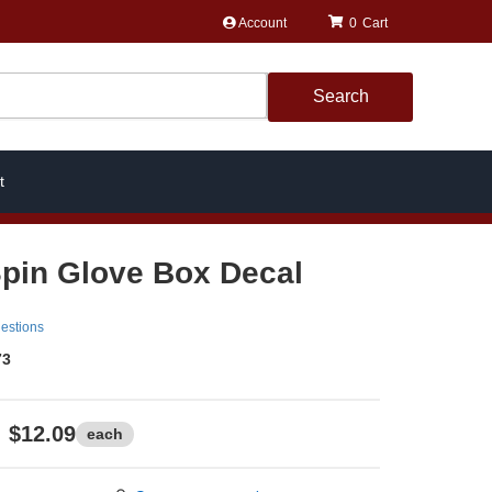
Account
0
Search
t
Spin Glove Box Decal
estions
73
$12.09
each