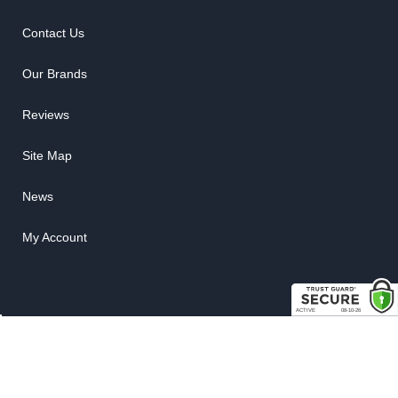
Contact Us
Our Brands
Reviews
Site Map
News
My Account
COPYRIGHT © 2026 RUBBER THE RIGHT WAY. ALL RIGHTS RESERVED.
POWERED BY
WEB SHOP MANAGER
.