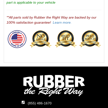
part is applicable to your vehicle
**All parts sold by Rubber the Right Way are backed by our
100% satisfaction guarantee!
Learn more.
(855) 486-1670