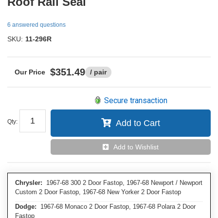
Roof Rail Seal
6 answered questions
SKU:
11-296R
$351.49
/ pair
Secure transaction
Qty
:
Add to Cart
Add to Wishlist
Chrysler:
1967-68 300 2 Door Fastop, 1967-68 Newport / Newport
Custom 2 Door Fastop, 1967-68 New Yorker 2 Door Fastop
Dodge:
1967-68 Monaco 2 Door Fastop, 1967-68 Polara 2 Door
Fastop