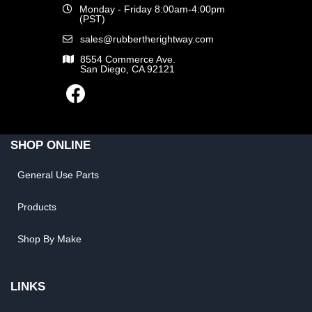
Monday - Friday 8:00am-4:00pm
(PST)
sales@rubbertherightway.com
8554 Commerce Ave.
San Diego, CA 92121
SHOP ONLINE
General Use Parts
Products
Shop By Make
LINKS