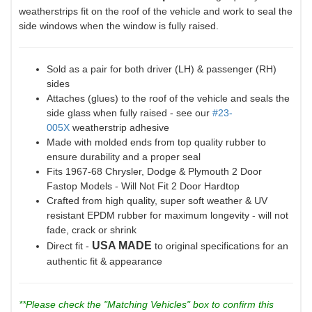
weatherstrips fit on the roof of the vehicle and work to seal the
side windows when the window is fully raised.
Sold as a pair for both driver (LH) & passenger (RH)
sides
Attaches (glues) to the roof of the vehicle and seals the
side glass when fully raised - see our
#23-
005X
weatherstrip adhesive
Made with molded ends from top quality rubber to
ensure durability and a proper seal
Fits 1967-68 Chrysler, Dodge & Plymouth 2 Door
Fastop Models - Will Not Fit 2 Door Hardtop
Crafted from high quality, super soft weather & UV
resistant EPDM rubber for maximum longevity - will not
fade, crack or shrink
USA MADE
Direct fit -
to original specifications for an
authentic fit & appearance
**Please check the "Matching Vehicles" box to confirm this