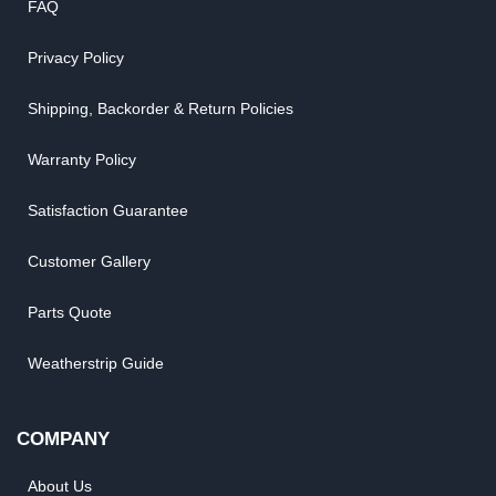
FAQ
Privacy Policy
Shipping, Backorder & Return Policies
Warranty Policy
Satisfaction Guarantee
Customer Gallery
Parts Quote
Weatherstrip Guide
COMPANY
About Us