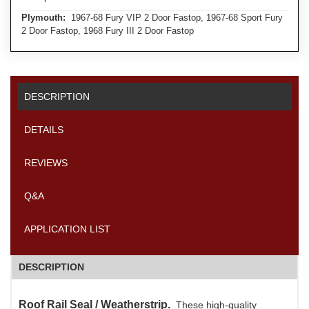
Plymouth:
1967-68 Fury VIP 2 Door Fastop, 1967-68 Sport Fury
2 Door Fastop, 1968 Fury III 2 Door Fastop
DESCRIPTION
DETAILS
REVIEWS
Q&A
APPLICATION LIST
DESCRIPTION
Roof Rail Seal / Weatherstrip.
These high-quality