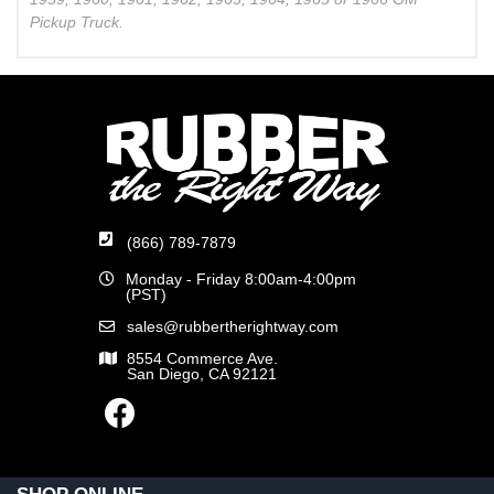
Pickup Truck.
(866) 789-7879
Monday - Friday 8:00am-4:00pm
(PST)
sales@rubbertherightway.com
8554 Commerce Ave.
San Diego, CA 92121