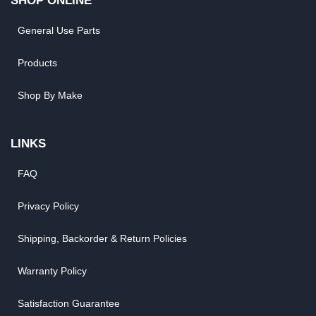
SHOP ONLINE
General Use Parts
Products
Shop By Make
LINKS
FAQ
Privacy Policy
Shipping, Backorder & Return Policies
Warranty Policy
Satisfaction Guarantee