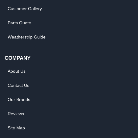
Customer Gallery
Parts Quote
Weatherstrip Guide
COMPANY
About Us
Contact Us
Our Brands
Reviews
Site Map