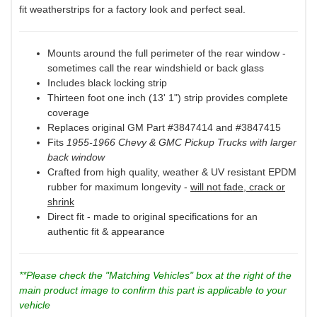
fit weatherstrips for a factory look and perfect seal.
Mounts around the full perimeter of the rear window -
sometimes call the rear windshield or back glass
Includes black locking strip
Thirteen foot one inch (13' 1") strip provides complete
coverage
Replaces original GM Part #3847414 and #3847415
Fits
1955-1966 Chevy & GMC Pickup Trucks with larger
back window
Crafted from high quality, weather & UV resistant EPDM
rubber for maximum longevity -
will not fade, crack or
shrink
Direct fit - made to original specifications for an
authentic fit & appearance
**Please check the "Matching Vehicles" box at the right of the
main product image to confirm this part is applicable to your
vehicle