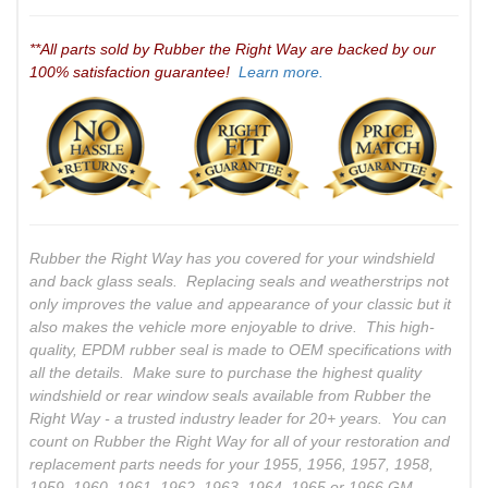
**All parts sold by Rubber the Right Way are backed by our
100% satisfaction guarantee!
Learn more.
Rubber the Right Way has you covered for your windshield
and back glass seals. Replacing seals and weatherstrips not
only improves the value and appearance of your classic but it
also makes the vehicle more enjoyable to drive. This high-
quality, EPDM rubber seal is made to OEM specifications with
all the details. Make sure to purchase the highest quality
windshield or rear window seals available from Rubber the
Right Way - a trusted industry leader for 20+ years. You can
count on Rubber the Right Way for all of your restoration and
replacement parts needs for your 1955, 1956, 1957, 1958,
1959, 1960, 1961, 1962, 1963, 1964, 1965 or 1966 GM