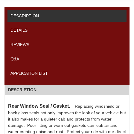
DESCRIPTION
DETAILS
REVIEWS
Q&A
APPLICATION LIST
DESCRIPTION
Rear Window Seal / Gasket.
Replacing windshield or
back glass seals not only improves the look of your vehicle but
it also makes for a quieter cab and protects from water
damage. Poor fitting or worn out gaskets can leak air and
water creating noise and rust. Protect your ride with our direct