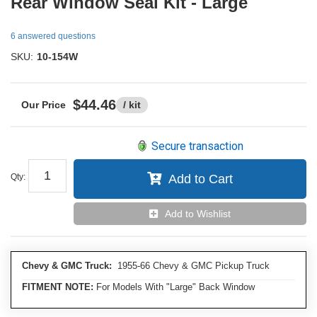
Rear Window Seal Kit - Large
6 answered questions
SKU:
10-154W
$44.46
/ kit
Secure transaction
Qty
:
Add to Cart
Add to Wishlist
Chevy & GMC Truck:
1955-66 Chevy & GMC Pickup Truck
FITMENT NOTE:
For Models With "Large" Back Window