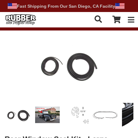
Fast Shipping From Our San Diego, CA Facility
Tog