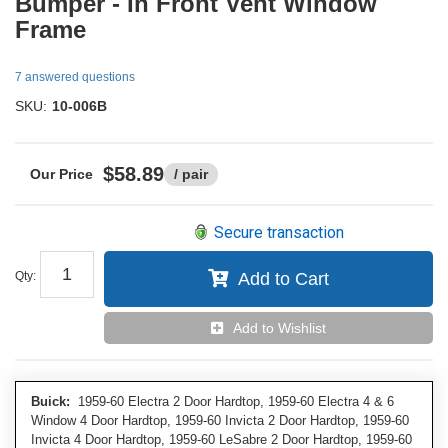
Bumper - In Front Vent Window
Frame
7 answered questions
SKU:
10-006B
$58.89
/ pair
Secure transaction
Qty
:
Add to Cart
Add to Wishlist
Buick:
1959-60 Electra 2 Door Hardtop, 1959-60 Electra 4 & 6
Window 4 Door Hardtop, 1959-60 Invicta 2 Door Hardtop, 1959-60
Invicta 4 Door Hardtop, 1959-60 LeSabre 2 Door Hardtop, 1959-60