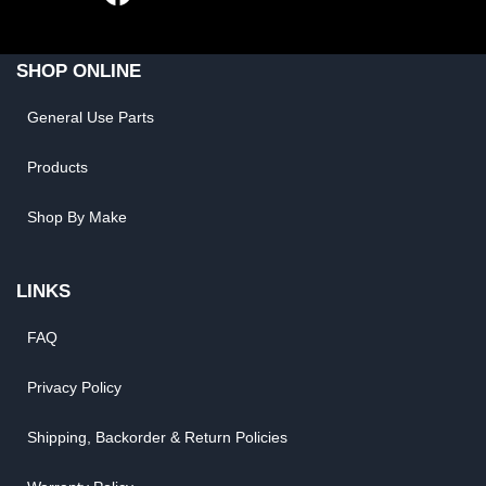
SHOP ONLINE
General Use Parts
Products
Shop By Make
LINKS
FAQ
Privacy Policy
Shipping, Backorder & Return Policies