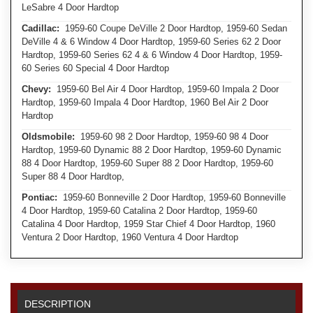
LeSabre 4 Door Hardtop
Cadillac:
1959-60 Coupe DeVille 2 Door Hardtop, 1959-60 Sedan
DeVille 4 & 6 Window 4 Door Hardtop, 1959-60 Series 62 2 Door
Hardtop, 1959-60 Series 62 4 & 6 Window 4 Door Hardtop, 1959-
60 Series 60 Special 4 Door Hardtop
Chevy:
1959-60 Bel Air 4 Door Hardtop, 1959-60 Impala 2 Door
Hardtop, 1959-60 Impala 4 Door Hardtop, 1960 Bel Air 2 Door
Hardtop
Oldsmobile:
1959-60 98 2 Door Hardtop, 1959-60 98 4 Door
Hardtop, 1959-60 Dynamic 88 2 Door Hardtop, 1959-60 Dynamic
88 4 Door Hardtop, 1959-60 Super 88 2 Door Hardtop, 1959-60
Super 88 4 Door Hardtop,
Pontiac:
1959-60 Bonneville 2 Door Hardtop, 1959-60 Bonneville
4 Door Hardtop, 1959-60 Catalina 2 Door Hardtop, 1959-60
Catalina 4 Door Hardtop, 1959 Star Chief 4 Door Hardtop, 1960
Ventura 2 Door Hardtop, 1960 Ventura 4 Door Hardtop
DESCRIPTION