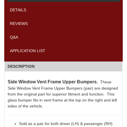
DETAILS
REVIEWS
Q&A
APPLICATION LIST
DESCRIPTION
Side Window Vent Frame Upper Bumpers.
These
Side Window Vent Frame Upper Bumpers (pair) are designed
from the original part for superior fitment and function. This
glass bumper fits in vent frame at the top on the right and left
sides of the vehicle.
Sold as a pair for both driver (LH) & passenger (RH)