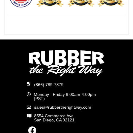
(866) 789-7879
Monday - Friday 8:00am-4:00pm
(PST)
sales@rubbertherightway.com
8554 Commerce Ave.
San Diego, CA 92121