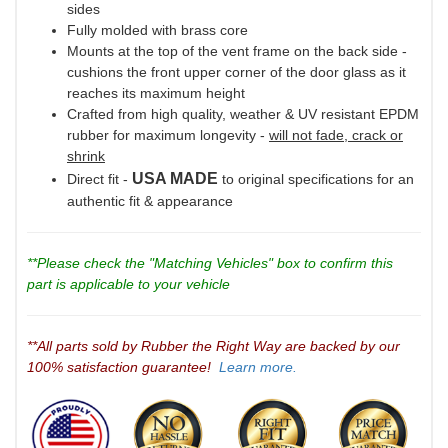
sides
Fully molded with brass core
Mounts at the top of the vent frame on the back side -
cushions the front upper corner of the door glass as it
reaches its maximum height
Crafted from high quality, weather & UV resistant EPDM
rubber for maximum longevity -
will not fade, crack or
shrink
USA MADE
Direct fit -
to original specifications for an
authentic fit & appearance
**Please check the "Matching Vehicles" box to confirm this
part is applicable to your vehicle
**All parts sold by Rubber the Right Way are backed by our
100% satisfaction guarantee!
Learn more.