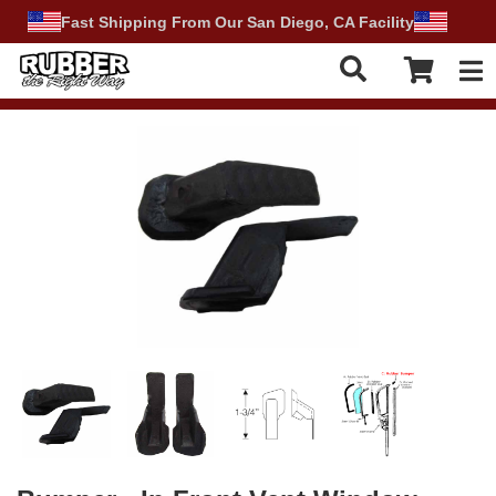
Fast Shipping From Our San Diego, CA Facility
Tog