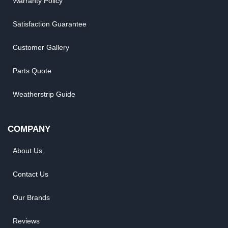
Warranty Policy
Satisfaction Guarantee
Customer Gallery
Parts Quote
Weatherstrip Guide
COMPANY
About Us
Contact Us
Our Brands
Reviews