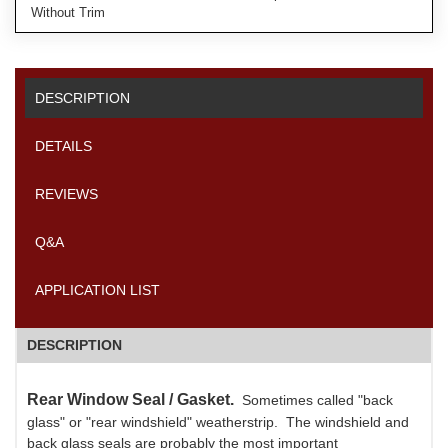
Without Trim
DESCRIPTION
DETAILS
REVIEWS
Q&A
APPLICATION LIST
DESCRIPTION
Rear Window Seal / Gasket.
Sometimes called "back
glass" or "rear windshield" weatherstrip. The windshield and
back glass seals are probably the most important