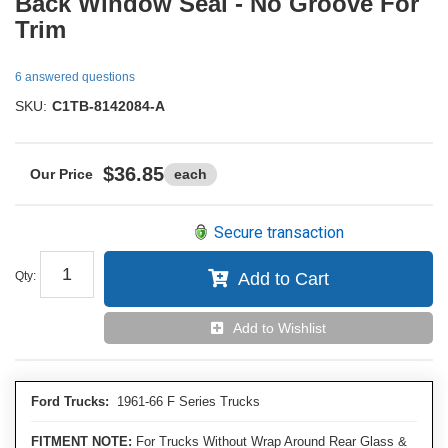
Back Window Seal - No Groove For
Trim
6 answered questions
SKU:
C1TB-8142084-A
$36.85
each
Secure transaction
Qty
:
Add to Cart
Add to Wishlist
Ford Trucks:
1961-66 F Series Trucks
FITMENT NOTE:
For Trucks Without Wrap Around Rear Glass &