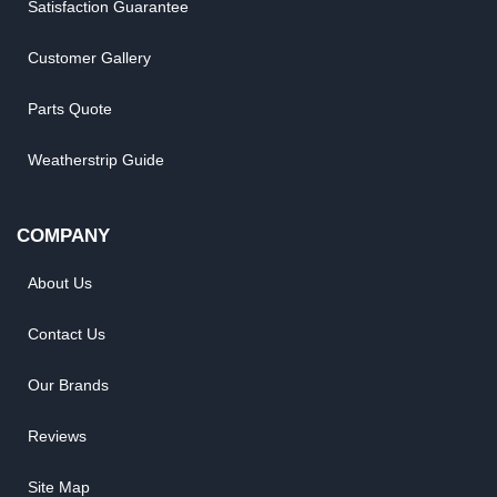
Satisfaction Guarantee
Customer Gallery
Parts Quote
Weatherstrip Guide
COMPANY
About Us
Contact Us
Our Brands
Reviews
Site Map