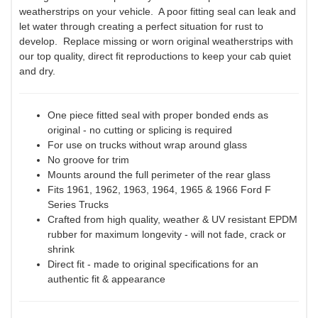
weatherstrips on your vehicle. A poor fitting seal can leak and
let water through creating a perfect situation for rust to
develop. Replace missing or worn original weatherstrips with
our top quality, direct fit reproductions to keep your cab quiet
and dry.
One piece fitted seal with proper bonded ends as
original - no cutting or splicing is required
For use on trucks without wrap around glass
No groove for trim
Mounts around the full perimeter of the rear glass
Fits 1961, 1962, 1963, 1964, 1965 & 1966 Ford F
Series Trucks
Crafted from high quality, weather & UV resistant EPDM
rubber for maximum longevity - will not fade, crack or
shrink
Direct fit - made to original specifications for an
authentic fit & appearance