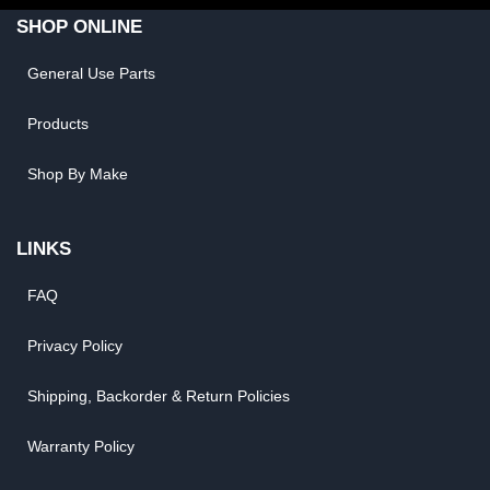
SHOP ONLINE
General Use Parts
Products
Shop By Make
LINKS
FAQ
Privacy Policy
Shipping, Backorder & Return Policies
Warranty Policy