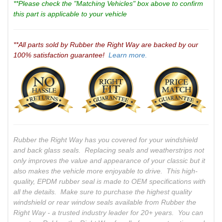
**Please check the "Matching Vehicles" box above to confirm
this part is applicable to your vehicle
**All parts sold by Rubber the Right Way are backed by our
100% satisfaction guarantee!
Learn more.
Rubber the Right Way has you covered for your windshield
and back glass seals. Replacing seals and weatherstrips not
only improves the value and appearance of your classic but it
also makes the vehicle more enjoyable to drive. This high-
quality, EPDM rubber seal is made to OEM specifications with
all the details. Make sure to purchase the highest quality
windshield or rear window seals available from Rubber the
Right Way - a trusted industry leader for 20+ years. You can