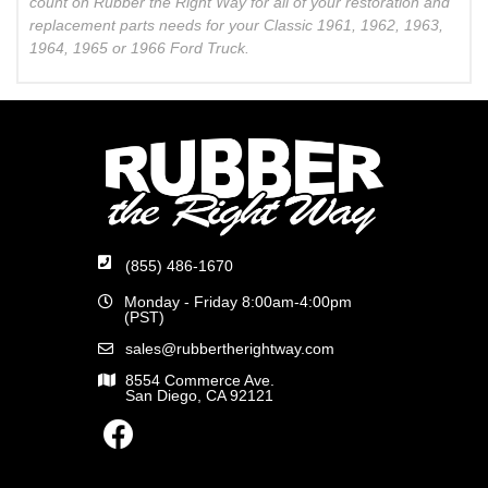
count on Rubber the Right Way for all of your restoration and
replacement parts needs for your Classic 1961, 1962, 1963,
1964, 1965 or 1966 Ford Truck.
(855) 486-1670
Monday - Friday 8:00am-4:00pm
(PST)
sales@rubbertherightway.com
8554 Commerce Ave.
San Diego, CA 92121