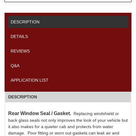
DESCRIPTION
DETAILS
REVIEWS
Q&A
APPLICATION LIST
DESCRIPTION
Rear Window Seal / Gasket.
Replacing windshield or
back glass seals not only improves the look of your vehicle but
it also makes for a quieter cab and protects from water
damage. Poor fitting or worn out gaskets can leak air and