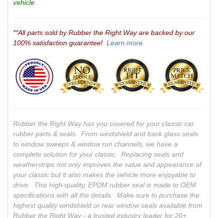
vehicle
**All parts sold by Rubber the Right Way are backed by our
100% satisfaction guarantee!
Learn more.
Rubber the Right Way has you covered for your classic car
rubber parts & seals. From windshield and back glass seals
to window sweeps & window run channels, we have a
complete solution for your classic. Replacing seals and
weatherstrips not only improves the value and appearance of
your classic but it also makes the vehicle more enjoyable to
drive. This high-quality, EPDM rubber seal is made to OEM
specifications with all the details. Make sure to purchase the
highest quality windshield or rear window seals available from
Rubber the Right Way - a trusted industry leader for 20+