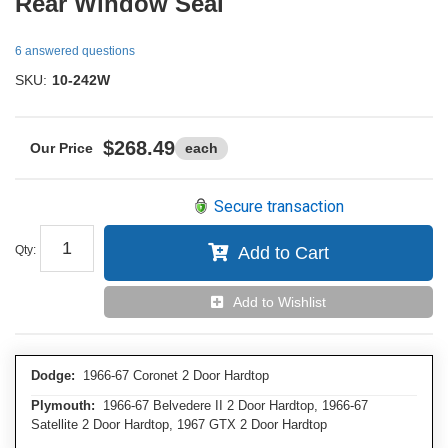
Rear Window Seal
6 answered questions
SKU:
10-242W
$268.49
each
Secure transaction
Qty
:
Add to Cart
Add to Wishlist
Dodge:
1966-67 Coronet 2 Door Hardtop
Plymouth:
1966-67 Belvedere II 2 Door Hardtop, 1966-67
Satellite 2 Door Hardtop, 1967 GTX 2 Door Hardtop