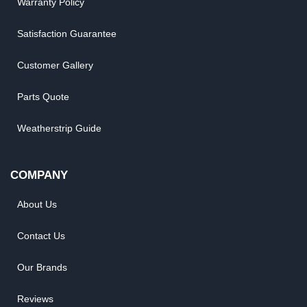
Warranty Policy
Satisfaction Guarantee
Customer Gallery
Parts Quote
Weatherstrip Guide
COMPANY
About Us
Contact Us
Our Brands
Reviews