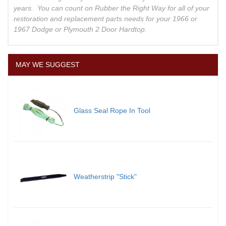
years. You can count on Rubber the Right Way for all of your
restoration and replacement parts needs for your 1966 or
1967 Dodge or Plymouth 2 Door Hardtop.
MAY WE SUGGEST
Glass Seal Rope In Tool
Weatherstrip "Stick"