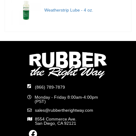
Weatherstrip Lube - 4 oz.
(866) 789-7879
Monday - Friday 8:00am-4:00pm
(PST)
sales@rubbertherightway.com
8554 Commerce Ave.
San Diego, CA 92121