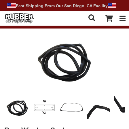
Fast Shipping From Our San Diego, CA Facility
Tog