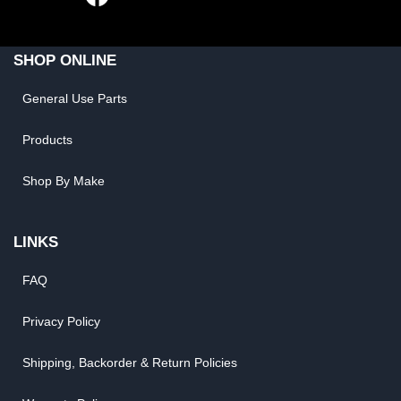
SHOP ONLINE
General Use Parts
Products
Shop By Make
LINKS
FAQ
Privacy Policy
Shipping, Backorder & Return Policies