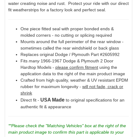
water creating noise and rust. Protect your ride with our direct
fit weatherstrips for a factory look and perfect seal.
One piece fitted seal with proper bonded ends &
molded corners - no cutting or splicing required
Mounts around the full perimeter of the rear window -
sometimes called the rear windshield or back glass
Replaces original Dodge / Plymouth Part #2605992
Fits
many
1966-1967 Dodge & Plymouth 2 Door
Hardtop Models -
please confirm fitment
using the
application data to the right of the main product image
Crafted from high quality, weather & UV resistant EPDM
rubber for maximum longevity -
will not fade, crack or
shrink
USA Made
Direct fit -
to original specifications for an
authentic fit & appearance
**Please check the "Matching Vehicles" box at the right of the
main product image to confirm this part is applicable to your