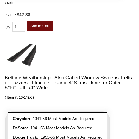
/ pair
$47.38
PRICE:
Add to Cart
Qty
:
Beltline Weatherstrip - Also Called Window Sweeps, Felts
or Fuzzies - Flexible - Pair of 4' Strips - Inner or Outer -
9/16" Tall 1/4" Wide
Item #:
10-149X
Chrysler:
1941-56 Most Models As Required
DeSoto:
1941-56 Most Models As Required
Dodge Truck:
1953-56 Most Models As Required