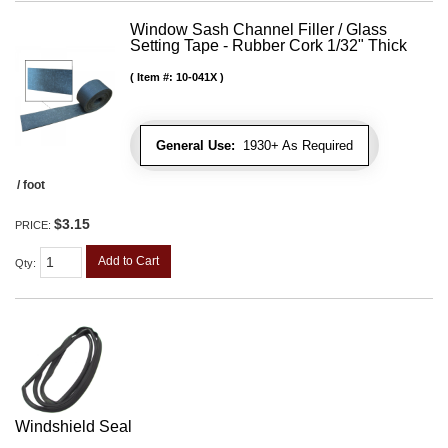
Window Sash Channel Filler / Glass
Setting Tape - Rubber Cork 1/32" Thick
Item #:
10-041X
General Use:
1930+ As Required
/ foot
$3.15
PRICE:
Add to Cart
Qty
:
Windshield Seal