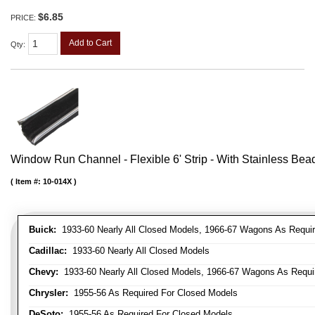
$6.85
PRICE:
Add to Cart
Qty
:
Window Run Channel - Flexible 6' Strip - With Stainless Bead 
Item #:
10-014X
Buick:
1933-60 Nearly All Closed Models, 1966-67 Wagons As Require
Cadillac:
1933-60 Nearly All Closed Models
Chevy:
1933-60 Nearly All Closed Models, 1966-67 Wagons As Require
Chrysler:
1955-56 As Required For Closed Models
DeSoto:
1955-56 As Required For Closed Models