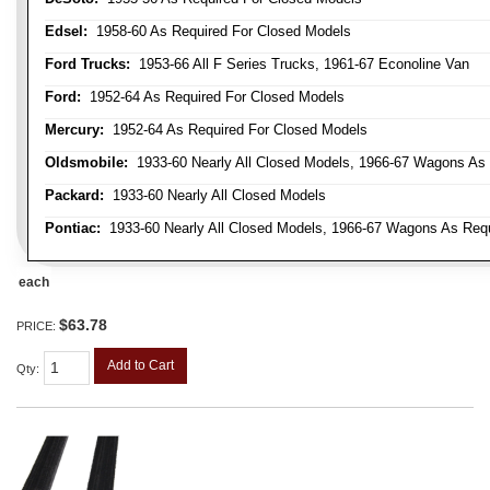
Edsel:
1958-60 As Required For Closed Models
Ford Trucks:
1953-66 All F Series Trucks, 1961-67 Econoline Van
Ford:
1952-64 As Required For Closed Models
Mercury:
1952-64 As Required For Closed Models
Oldsmobile:
1933-60 Nearly All Closed Models, 1966-67 Wagons As R
Packard:
1933-60 Nearly All Closed Models
Pontiac:
1933-60 Nearly All Closed Models, 1966-67 Wagons As Requi
each
$63.78
PRICE:
Add to Cart
Qty
: