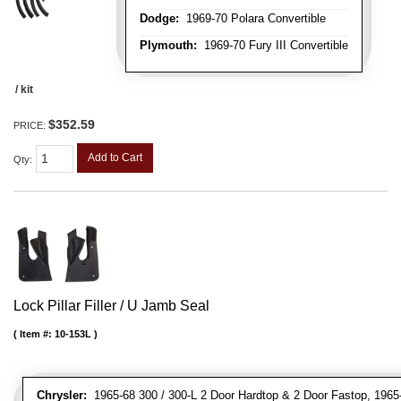
Dodge:
1969-70 Polara Convertible
Plymouth:
1969-70 Fury III Convertible
/ kit
$352.59
PRICE:
Add to Cart
Qty
:
Lock Pillar Filler / U Jamb Seal
Item #:
10-153L
Chrysler:
1965-68 300 / 300-L 2 Door Hardtop & 2 Door Fastop, 1965-