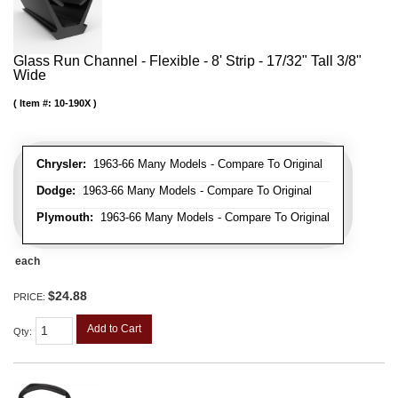
Glass Run Channel - Flexible - 8' Strip - 17/32" Tall 3/8"
Wide
Item #:
10-190X
Chrysler:
1963-66 Many Models - Compare To Original
Dodge:
1963-66 Many Models - Compare To Original
Plymouth:
1963-66 Many Models - Compare To Original
each
$24.88
PRICE:
Add to Cart
Qty
: