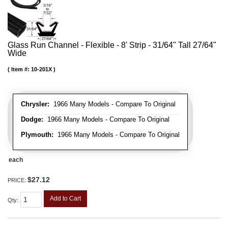
Glass Run Channel - Flexible - 8' Strip - 31/64" Tall 27/64"
Wide
Item #:
10-201X
Chrysler:
1966 Many Models - Compare To Original
Dodge:
1966 Many Models - Compare To Original
Plymouth:
1966 Many Models - Compare To Original
each
$27.12
PRICE:
Add to Cart
Qty
: