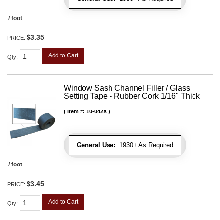
/ foot
$3.35
PRICE:
Add to Cart
Qty
:
Window Sash Channel Filler / Glass
Setting Tape - Rubber Cork 1/16" Thick
Item #:
10-042X
General Use:
1930+ As Required
/ foot
$3.45
PRICE:
Add to Cart
Qty
: