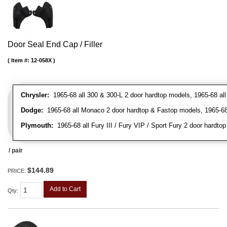
Door Seal End Cap / Filler
Item #:
12-058X
Chrysler:
1965-68 all 300 & 300-L 2 door hardtop models, 1965-68 all
Dodge:
1965-68 all Monaco 2 door hardtop & Fastop models, 1965-68 a
Plymouth:
1965-68 all Fury III / Fury VIP / Sport Fury 2 door hardtop
/ pair
$144.89
PRICE:
Add to Cart
Qty
: