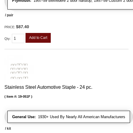
Plymouth:
1957-59 Belvedere 2 door hardtop, 1957-59 Custom 2 door 
/ pair
$87.40
PRICE:
Add to Cart
Qty
:
Stainless Steel Automotive Staple - 24 pc.
Item #:
19-051F
General Use:
1930+ Used By Nearly All American Manufacturers
/ kit