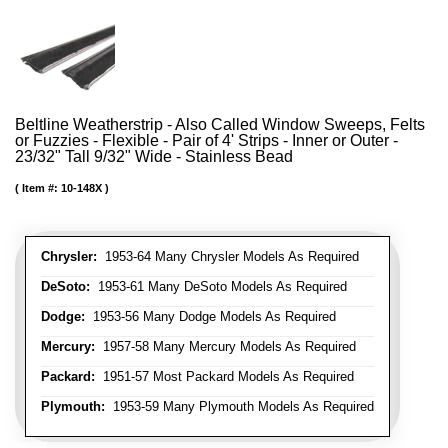
Beltline Weatherstrip - Also Called Window Sweeps, Felts
or Fuzzies - Flexible - Pair of 4' Strips - Inner or Outer -
23/32" Tall 9/32" Wide - Stainless Bead
Item #:
10-148X
Chrysler:
1953-64 Many Chrysler Models As Required
DeSoto:
1953-61 Many DeSoto Models As Required
Dodge:
1953-56 Many Dodge Models As Required
Mercury:
1957-58 Many Mercury Models As Required
Packard:
1951-57 Most Packard Models As Required
Plymouth:
1953-59 Many Plymouth Models As Required