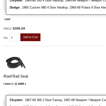
Chrysler:
1965-68 300 4 Door Hardtop, 1965-68 Newport / Newport Cu
Dodge:
1965 Custom 880 4 Door Hardtop, 1965-68 Polara 4 Door Har
/ pair
$398.69
PRICE:
Add to Cart
Qty
:
Roof Rail Seal
Item #:
11-296R
Chrysler:
1967-68 300 2 Door Fastop, 1967-68 Newport / Newport Cu