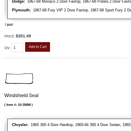
Dodge:
1967-68 Monaco 2 Door Fastop, 1967-68 Polara 2 Door Fast
Plymouth:
1967-68 Fury VIP 2 Door Fastop, 1967-68 Sport Fury 2 Doo
/ pair
$351.49
PRICE:
Add to Cart
Qty
:
Windshield Seal
Item #:
10-358W
Chrysler:
1965 300 4 Door Hardtop, 1965-66 300 4 Door Sedan, 1965 