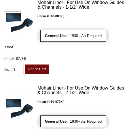
Mohair Liner - For Use On Window Guides
& Channels - 1-1/2" Wide
Item #:
10-080X
General Use:
1930+ As Required
/ foot
$7.76
PRICE:
Add to Cart
Qty
:
Mohair Liner - For Use On Window Guides
& Channels - 2-1/2" Wide
Item #:
10-079X
General Use:
1930+ As Required