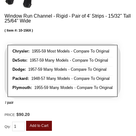
Window Run Channel - Rigid - Pair of 4' Strips - 15/32" Tall
25/64" Wide
Item #:
10-156X
Chrysler:
1955-59 Most Models - Compare To Original
DeSoto:
1957-59 Many Models - Compare To Original
Dodge:
1957-59 Many Models - Compare To Original
Packard:
1948-57 Many Models - Compare To Original
Plymouth:
1955-59 Many Models - Compare To Original
/ pair
$90.20
PRICE:
Add to Cart
Qty
: