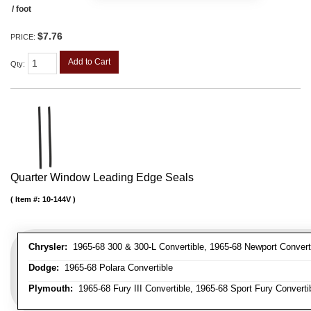
/ foot
$7.76
PRICE:
Add to Cart
Qty
:
Quarter Window Leading Edge Seals
Item #:
10-144V
Chrysler:
1965-68 300 & 300-L Convertible, 1965-68 Newport Converti
Dodge:
1965-68 Polara Convertible
Plymouth:
1965-68 Fury III Convertible, 1965-68 Sport Fury Converti