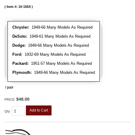
Item #:
10-150X
Chrysler:
1949-66 Many Models As Required
DeSoto:
1949-61 Many Models As Required
Dodge:
1949-66 Many Models As Required
Ford:
1932-69 Many Models As Required
Packard:
1951-57 Many Models As Required
Plymouth:
1949-66 Many Models As Required
/ pair
$48.00
PRICE:
Add to Cart
Qty
: