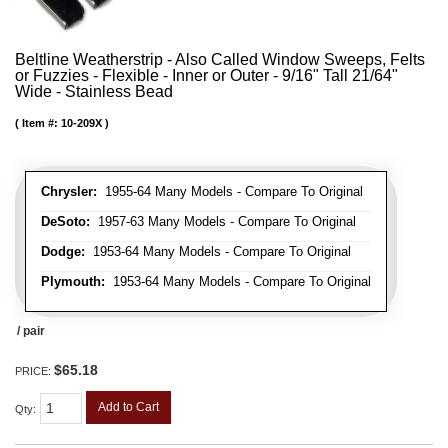
Beltline Weatherstrip - Also Called Window Sweeps, Felts
or Fuzzies - Flexible - Inner or Outer - 9/16" Tall 21/64"
Wide - Stainless Bead
Item #:
10-209X
Chrysler:
1955-64 Many Models - Compare To Original
DeSoto:
1957-63 Many Models - Compare To Original
Dodge:
1953-64 Many Models - Compare To Original
Plymouth:
1953-64 Many Models - Compare To Original
/ pair
$65.18
PRICE:
Add to Cart
Qty
: