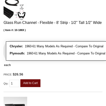
Glass Run Channel - Flexible - 8' Strip - 1/2" Tall 1/2" Wide
Item #:
10-188X
Chrysler:
1960-61 Many Models As Required - Compare To Original
Plymouth:
1960-61 Many Models As Required - Compare To Original
each
$26.56
PRICE:
Add to Cart
Qty
: