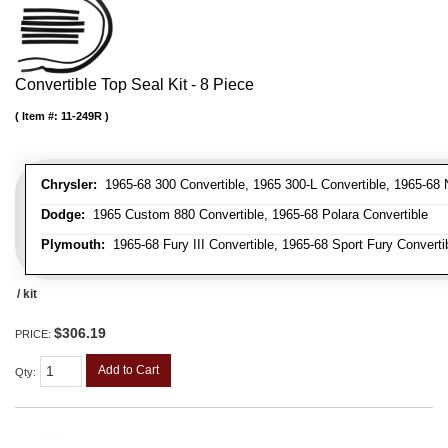
Convertible Top Seal Kit - 8 Piece
Item #:
11-249R
Chrysler:
1965-68 300 Convertible, 1965 300-L Convertible, 1965-68 N
Dodge:
1965 Custom 880 Convertible, 1965-68 Polara Convertible
Plymouth:
1965-68 Fury III Convertible, 1965-68 Sport Fury Converti
/ kit
$306.19
PRICE:
Add to Cart
Qty
: