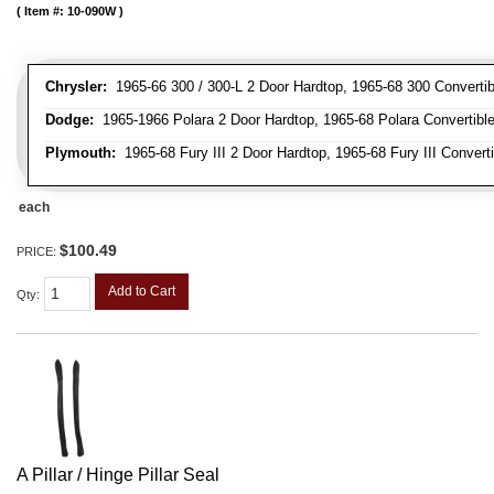
Item #:
10-090W
Chrysler:
1965-66 300 / 300-L 2 Door Hardtop, 1965-68 300 Convertib
Dodge:
1965-1966 Polara 2 Door Hardtop, 1965-68 Polara Convertibl
Plymouth:
1965-68 Fury III 2 Door Hardtop, 1965-68 Fury III Convert
each
$100.49
PRICE:
Add to Cart
Qty
:
A Pillar / Hinge Pillar Seal