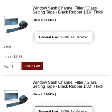
Window Sash Channel Filler / Glass
Setting Tape - Black Rubber 1/16" Thick
Item #:
10-044X
General Use:
1930+ As Required
/ foot
$3.85
PRICE:
Add to Cart
Qty
:
Window Sash Channel Filler / Glass
Setting Tape - Black Rubber 1/32" Thick
Item #:
10-043X
General Use:
1930+ As Required