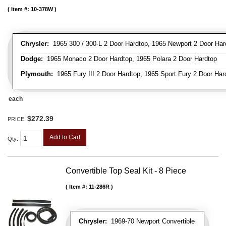
Item #:
10-378W
Chrysler:
1965 300 / 300-L 2 Door Hardtop, 1965 Newport 2 Door Har
Dodge:
1965 Monaco 2 Door Hardtop, 1965 Polara 2 Door Hardtop
Plymouth:
1965 Fury III 2 Door Hardtop, 1965 Sport Fury 2 Door Har
each
$272.39
PRICE:
Add to Cart
Qty
:
Convertible Top Seal Kit - 8 Piece
Item #:
11-286R
Chrysler:
1969-70 Newport Convertible