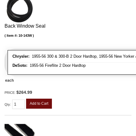
Back Window Seal
Item #:
10-143W
Chrysler:
1955-56 300 & 300-B 2 Door Hardtop, 1955-56 New Yorker 
DeSoto:
1955-56 Fireflite 2 Door Hardtop
each
$264.99
PRICE:
Add to Cart
Qty
: