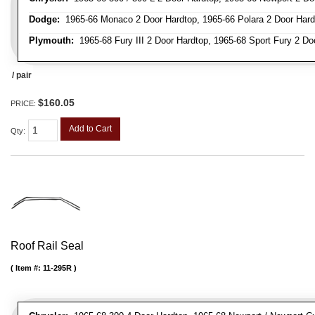
Dodge:
1965-66 Monaco 2 Door Hardtop, 1965-66 Polara 2 Door Hard
Plymouth:
1965-68 Fury III 2 Door Hardtop, 1965-68 Sport Fury 2 Do
/ pair
$160.05
PRICE:
Add to Cart
Qty
:
Roof Rail Seal
Item #:
11-295R