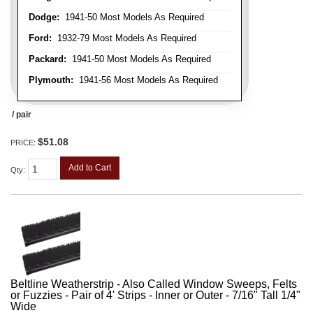
Dodge:
1941-50 Most Models As Required
Ford:
1932-79 Most Models As Required
Packard:
1941-50 Most Models As Required
Plymouth:
1941-56 Most Models As Required
/ pair
$51.08
PRICE:
Add to Cart
Qty
:
Beltline Weatherstrip - Also Called Window Sweeps, Felts
or Fuzzies - Pair of 4' Strips - Inner or Outer - 7/16" Tall 1/4"
Wide