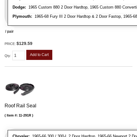
Dodge:
1965 Custom 880 2 Door Hardtop, 1965 Custom 880 Convertibl
Plymouth:
1965-68 Fury III 2 Door Hardtop & 2 Door Fastop, 1965-68 
/ pair
$129.59
PRICE:
Add to Cart
Qty
:
Roof Rail Seal
Item #:
11-291R
Chrysler:
1965-66 300 / 300-L 2 Door Hardtop, 1965-66 Newport 2 Do