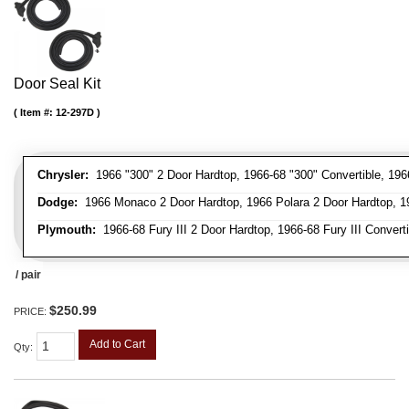
Door Seal Kit
Item #:
12-297D
Chrysler:
1966 "300" 2 Door Hardtop, 1966-68 "300" Convertible, 196
Dodge:
1966 Monaco 2 Door Hardtop, 1966 Polara 2 Door Hardtop, 19
Plymouth:
1966-68 Fury III 2 Door Hardtop, 1966-68 Fury III Convert
/ pair
$250.99
PRICE:
Add to Cart
Qty
: