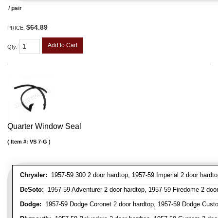
/ pair
$64.89
PRICE:
Add to Cart
Qty
:
Quarter Window Seal
Item #:
VS 7-G
Chrysler:
1957-59 300 2 door hardtop, 1957-59 Imperial 2 door hardto
DeSoto:
1957-59 Adventurer 2 door hardtop, 1957-59 Firedome 2 door h
Dodge:
1957-59 Dodge Coronet 2 door hardtop, 1957-59 Dodge Custo