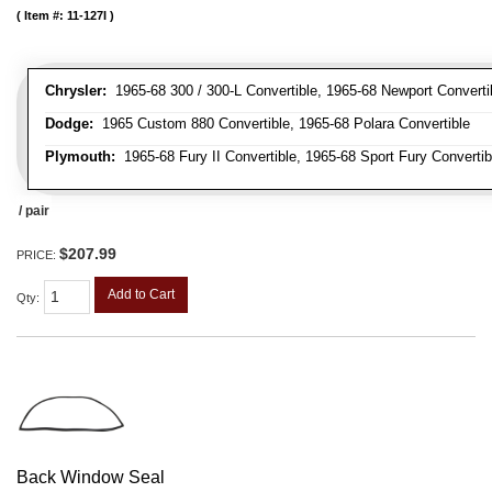
Item #:
11-127I
Chrysler:
1965-68 300 / 300-L Convertible, 1965-68 Newport Convertib
Dodge:
1965 Custom 880 Convertible, 1965-68 Polara Convertible
Plymouth:
1965-68 Fury II Convertible, 1965-68 Sport Fury Convertib
/ pair
$207.99
PRICE:
Add to Cart
Qty
:
Back Window Seal