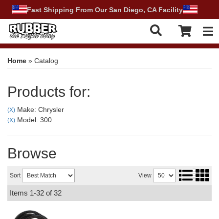
Fast Shipping From Our San Diego, CA Facility
Tog
Home
»
Catalog
Products for:
Make: Chrysler
(X)
Model: 300
(X)
Browse
Sort
View
Items
1-
32
of
32