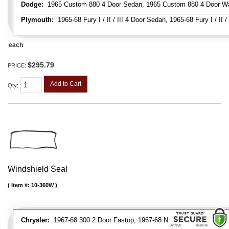
Dodge:
1965 Custom 880 4 Door Sedan, 1965 Custom 880 4 Door Wag
Plymouth:
1965-68 Fury I / II / III 4 Door Sedan, 1965-68 Fury I / II 
each
$295.79
PRICE:
Add to Cart
Qty
:
Windshield Seal
Item #:
10-360W
Chrysler:
1967-68 300 2 Door Fastop, 1967-68 Newport / Newport Cu