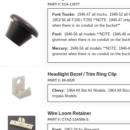
PART #:
51A-13077
Ford Trucks:
1946-47 all trucks, 1948-52 all F
1953-56 all F100 / F250 **NOTE: 1946-47 onl
when there is no conduit on the bucket**
Ford:
1946-56 all models **NOTE: 1946-48 on
grommet when there is no conduit on the buck
Mercury:
1946-56 all models **NOTE: 1946-48
grommet when there is no conduit on the buck
Headlight Bezel / Trim Ring Clip
PART #:
06-002F
Chevy:
1964 All Bel Air Models, 1964 All Bis
Impala Models
Wire Loom Retainer
PART #:
C7AZ-13A506-S
Ford:
1967-79 As Required