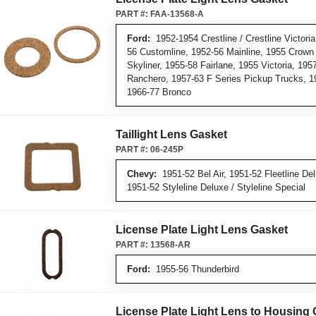
PART #:
FAA-13568-A
Ford:
1952-1954 Crestline / Crestline Victoria 
56 Customline, 1952-56 Mainline, 1955 Crown V
Skyliner, 1955-58 Fairlane, 1955 Victoria, 19
Ranchero, 1957-63 F Series Pickup Trucks, 1
1966-77 Bronco
Taillight Lens Gasket
PART #:
06-245P
Chevy:
1951-52 Bel Air, 1951-52 Fleetline Delu
1951-52 Styleline Deluxe / Styleline Special
License Plate Light Lens Gasket
PART #:
13568-AR
Ford:
1955-56 Thunderbird
License Plate Light Lens to Housing