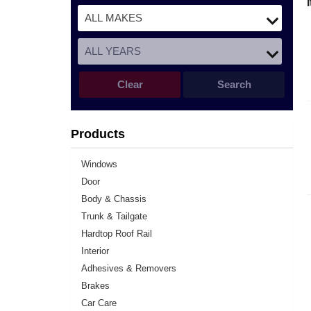
Clear
Search
Products
Windows
Door
Body & Chassis
Trunk & Tailgate
Hardtop Roof Rail
Interior
Adhesives & Removers
Brakes
Car Care