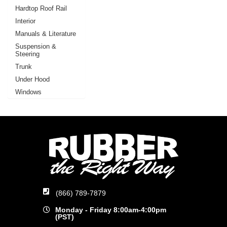
Hardtop Roof Rail
Interior
Manuals & Literature
Suspension &
Steering
Trunk
Under Hood
Windows
(866) 789-7879
Monday - Friday 8:00am-4:00pm
(PST)