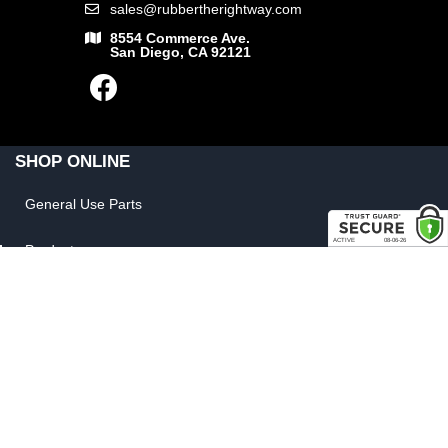
sales@rubbertherightway.com
8554 Commerce Ave.
San Diego, CA 92121
SHOP ONLINE
General Use Parts
Products
Shop By Make
LINKS
FAQ