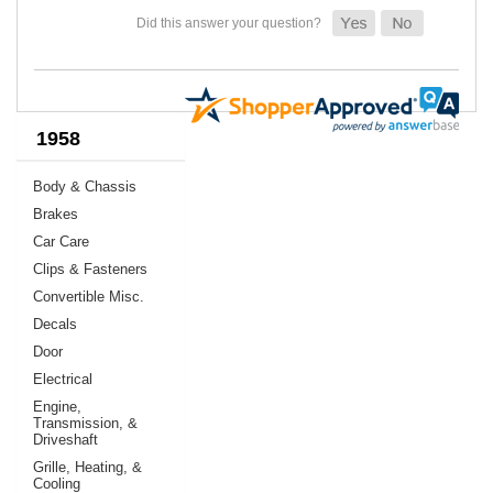
1958
Body & Chassis
Brakes
Car Care
Clips & Fasteners
Convertible Misc.
Decals
Door
Electrical
Engine,
Transmission, &
Driveshaft
Grille, Heating, &
Cooling