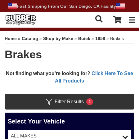
Fast Shipping From Our San Diego, CA Facility
Tog
Home
»
Catalog
»
Shop by Make
»
Buick
»
1958
»
Brakes
Brakes
Not finding what you're looking for?
Click Here To See
All Products
Filter Results
1
Select Your Vehicle