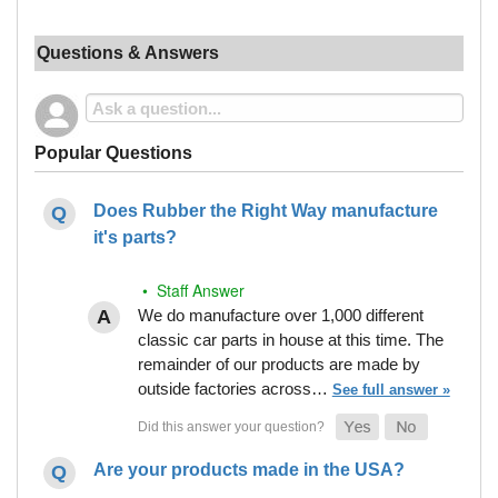
Questions & Answers
Popular Questions
Does Rubber the Right Way manufacture
it's parts?
• Staff Answer
We do manufacture over 1,000 different
classic car parts in house at this time. The
remainder of our products are made by
outside factories across…
See full answer »
Are your products made in the USA?