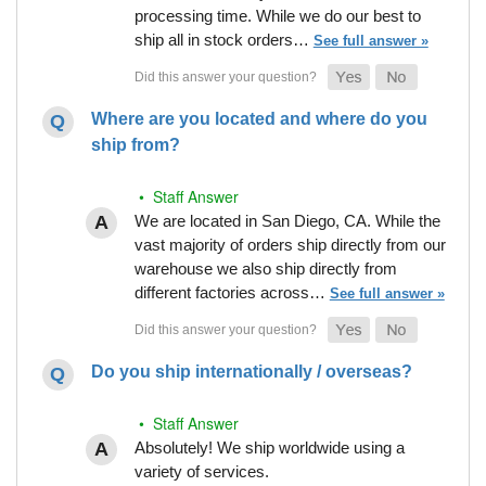
processing time. While we do our best to
ship all in stock orders…
See full answer »
Where are you located and where do you
ship from?
• Staff Answer
We are located in San Diego, CA. While the
vast majority of orders ship directly from our
warehouse we also ship directly from
different factories across…
See full answer »
Do you ship internationally / overseas?
• Staff Answer
Absolutely! We ship worldwide using a
variety of services.