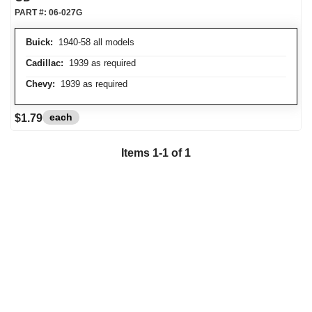
PART #:
06-027G
Buick:
1940-58 all models
Cadillac:
1939 as required
Chevy:
1939 as required
each
$1.79
Items
1
-
1
of
1