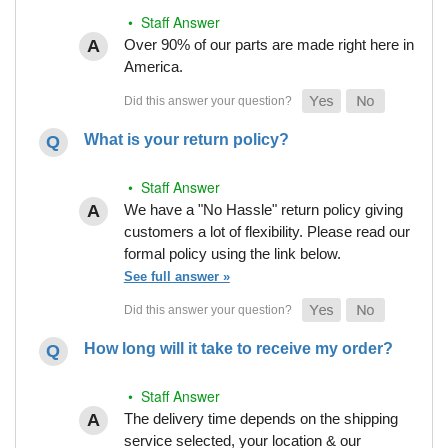
• Staff Answer
Over 90% of our parts are made right here in
America.
What is your return policy?
• Staff Answer
We have a "No Hassle" return policy giving
customers a lot of flexibility. Please read our
formal policy using the link below.
See full answer »
How long will it take to receive my order?
• Staff Answer
The delivery time depends on the shipping
service selected, your location & our