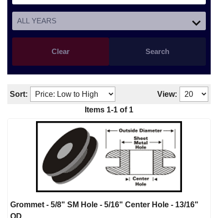
Clear
Search
Sort:
View:
Items
1
-
1
of
1
Grommet - 5/8" SM Hole - 5/16" Center Hole - 13/16"
OD