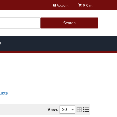
Account
0
Search
t
ucts
View: