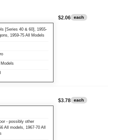
each
$2.06
s [Series 40 & 60], 1955-
gons, 1959-75 All Models
ro
l Models
d
each
$3.78
or - possibly other
6 All models, 1967-70 All
s