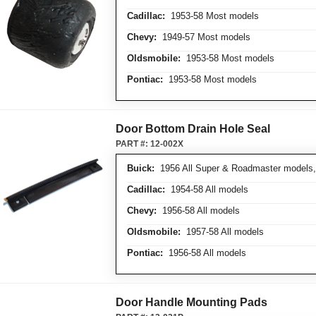
Cadillac:
1953-58 Most models
Chevy:
1949-57 Most models
Oldsmobile:
1953-58 Most models
Pontiac:
1953-58 Most models
Door Bottom Drain Hole Seal
PART #:
12-002X
Buick:
1956 All Super & Roadmaster models, 
Cadillac:
1954-58 All models
Chevy:
1956-58 All models
Oldsmobile:
1957-58 All models
Pontiac:
1956-58 All models
Door Handle Mounting Pads