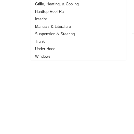
Grille, Heating, & Cooling
Hardtop Roof Rail
Interior
Manuals & Literature
Suspension & Steering
Trunk
Under Hood
Windows