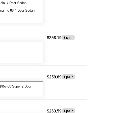
cial 4 Door Sedan
namic 88 4 Door Sedan,
/ pair
$258.19
/ pair
$259.89
1957-58 Super 2 Door
/ pair
$263.59