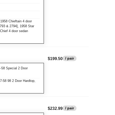
1958 Chieftain 4 door
2793 & 2794], 1958 Star
Chief 4 door sedan
/ pair
$199.50
-58 Special 2 Door
7-58 98 2 Door Hardtop,
/ pair
$232.99