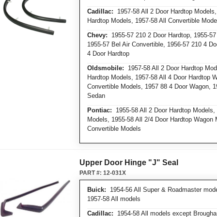
Cadillac:
1957-58 All 2 Door Hardtop Models, 
Hardtop Models, 1957-58 All Convertible Mode
Chevy:
1955-57 210 2 Door Hardtop, 1955-57 
1955-57 Bel Air Convertible, 1956-57 210 4 Do
4 Door Hardtop
Oldsmobile:
1957-58 All 2 Door Hardtop Mode
Hardtop Models, 1957-58 All 4 Door Hardtop 
Convertible Models, 1957 88 4 Door Wagon, 1
Sedan
Pontiac:
1955-58 All 2 Door Hardtop Models, 
Models, 1955-58 All 2/4 Door Hardtop Wagon 
Convertible Models
Upper Door Hinge "J" Seal
PART #:
12-031X
Buick:
1954-56 All Super & Roadmaster models
1957-58 All models
Cadillac:
1954-58 All models except Brough