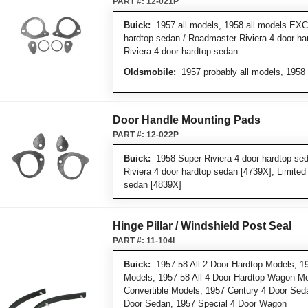
PART #:
12-021P
Buick:
1957 all models, 1958 all models EXC
hardtop sedan / Roadmaster Riviera 4 door ha
Riviera 4 door hardtop sedan
Oldsmobile:
1957 probably all models, 1958 
Door Handle Mounting Pads
PART #:
12-022P
Buick:
1958 Super Riviera 4 door hardtop se
Riviera 4 door hardtop sedan [4739X], Limited 
sedan [4839X]
Hinge Pillar / Windshield Post Seal
PART #:
11-104I
Buick:
1957-58 All 2 Door Hardtop Models, 19
Models, 1957-58 All 4 Door Hardtop Wagon Mo
Convertible Models, 1957 Century 4 Door Sed
Door Sedan, 1957 Special 4 Door Wagon