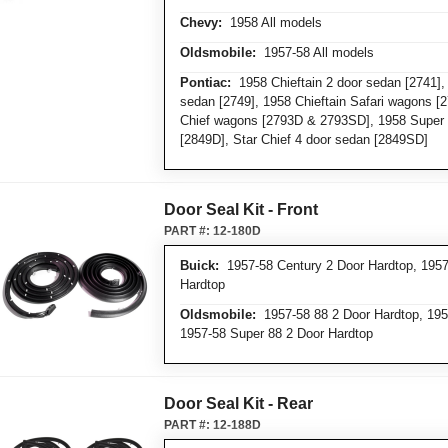
Chevy:
1958 All models
Oldsmobile:
1957-58 All models
Pontiac:
1958 Chieftain 2 door sedan [2741], 
sedan [2749], 1958 Chieftain Safari wagons [
Chief wagons [2793D & 2793SD], 1958 Super 
[2849D], Star Chief 4 door sedan [2849SD]
Door Seal Kit - Front
PART #:
12-180D
Buick:
1957-58 Century 2 Door Hardtop, 1957
Hardtop
Oldsmobile:
1957-58 88 2 Door Hardtop, 195
1957-58 Super 88 2 Door Hardtop
Door Seal Kit - Rear
PART #:
12-188D