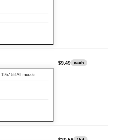
each
$9.49
1957-58 All models
/ kit
$20.56