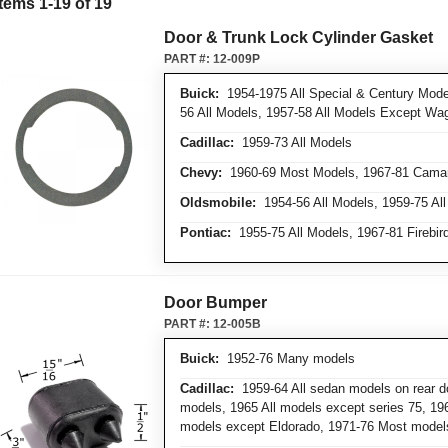
Items
1
-
19
of
19
Door & Trunk Lock Cylinder Gasket
PART #:
12-009P
Buick:
1954-1975 All Special & Century Model
56 All Models, 1957-58 All Models Except Wa
Cadillac:
1959-73 All Models
Chevy:
1960-69 Most Models, 1967-81 Cama
Oldsmobile:
1954-56 All Models, 1959-75 Al
Pontiac:
1955-75 All Models, 1967-81 Firebir
Door Bumper
PART #:
12-005B
Buick:
1952-76 Many models
Cadillac:
1959-64 All sedan models on rear do
models, 1965 All models except series 75, 196
models except Eldorado, 1971-76 Most model