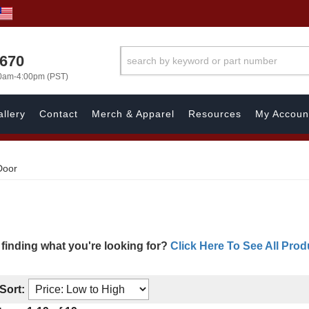
1670
00am-4:00pm (PST)
llery
Contact
Merch & Apparel
Resources
My Accoun
Door
 finding what you're looking for?
Click Here To See All Prod
Sort: