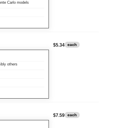
nte Carlo models
each
$5.34
bly others
each
$7.59