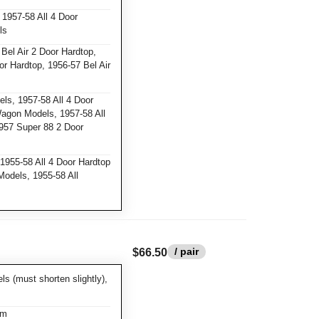
1957-58 All 4 Door
ls
Bel Air 2 Door Hardtop,
or Hardtop, 1956-57 Bel Air
ls, 1957-58 All 4 Door
Wagon Models, 1957-58 All
957 Super 88 2 Door
1955-58 All 4 Door Hardtop
Models, 1955-58 All
/ pair
$66.50
 (must shorten slightly),
am