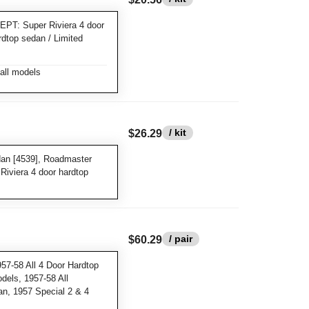
EPT: Super Riviera 4 door
rdtop sedan / Limited
all models
/ kit
$26.29
dan [4539], Roadmaster
Riviera 4 door hardtop
/ pair
$60.29
57-58 All 4 Door Hardtop
dels, 1957-58 All
an, 1957 Special 2 & 4