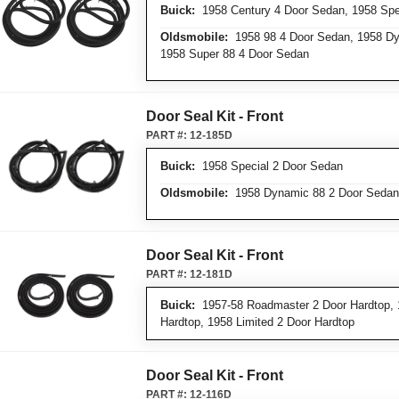
Buick:
1958 Century 4 Door Sedan, 1958 Spe
Oldsmobile:
1958 98 4 Door Sedan, 1958 Dy
1958 Super 88 4 Door Sedan
Door Seal Kit - Front
PART #:
12-185D
Buick:
1958 Special 2 Door Sedan
Oldsmobile:
1958 Dynamic 88 2 Door Sedan
Door Seal Kit - Front
PART #:
12-181D
Buick:
1957-58 Roadmaster 2 Door Hardtop, 
Hardtop, 1958 Limited 2 Door Hardtop
Door Seal Kit - Front
PART #:
12-116D