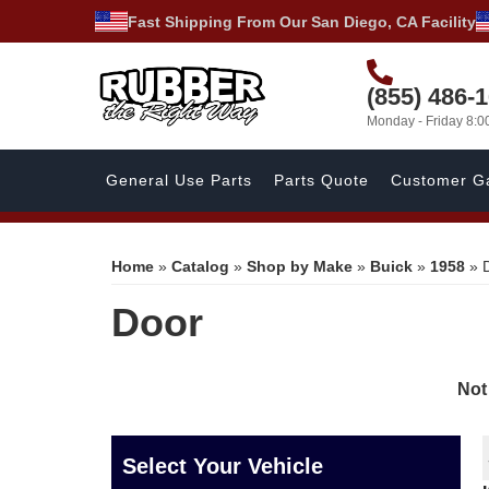
Fast Shipping From Our San Diego, CA Facility
(855) 486-
Monday - Friday 8:
General Use Parts
Parts Quote
Customer Ga
Home
»
Catalog
»
Shop by Make
»
Buick
»
1958
»
Door
Not
Select Your Vehicle