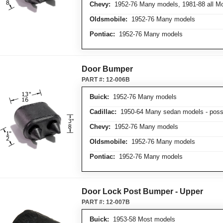
Chevy:
1952-76 Many models, 1981-88 all Mo
Oldsmobile:
1952-76 Many models
Pontiac:
1952-76 Many models
Door Bumper
PART #:
12-006B
Buick:
1952-76 Many models
Cadillac:
1950-64 Many sedan models - possi
Chevy:
1952-76 Many models
Oldsmobile:
1952-76 Many models
Pontiac:
1952-76 Many models
Door Lock Post Bumper - Upper
PART #:
12-007B
Buick:
1953-58 Most models