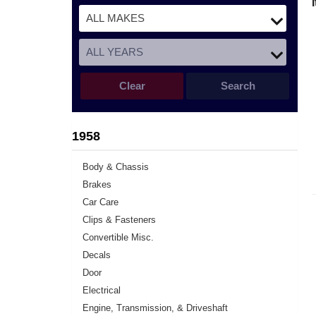
Clear
Search
1958
Body & Chassis
Brakes
Car Care
Clips & Fasteners
Convertible Misc.
Decals
Door
Electrical
Engine, Transmission, & Driveshaft