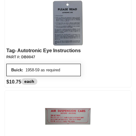
Tag- Autotronic Eye Instructions
PART #:
DB0047
Buick:
1958-59 as required
each
$10.75