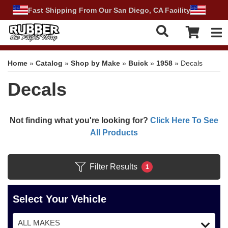
Fast Shipping From Our San Diego, CA Facility
Tog
Home
»
Catalog
»
Shop by Make
»
Buick
»
1958
»
Decals
Decals
Not finding what you're looking for?
Click Here To See
All Products
Filter Results
1
Select Your Vehicle