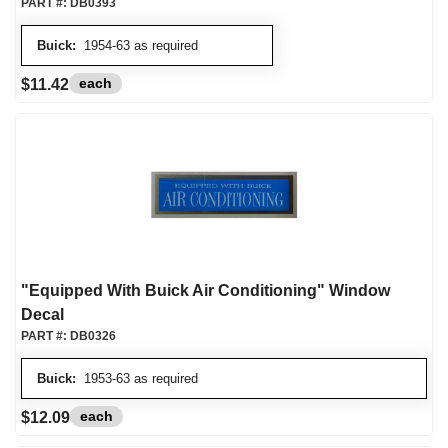
PART #:
DB0393
Buick:
1954-63 as required
each
$11.42
"Equipped With Buick Air Conditioning" Window
Decal
PART #:
DB0326
Buick:
1953-63 as required
each
$12.09