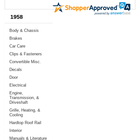
1958
Body & Chassis
Brakes
Car Care
Clips & Fasteners
Convertible Misc.
Decals
Door
Electrical
Engine,
Transmission, &
Driveshaft
Grille, Heating, &
Cooling
Hardtop Roof Rail
Interior
Manuals & Literature