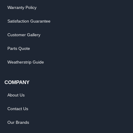
Warranty Policy
Satisfaction Guarantee
Customer Gallery
Parts Quote
Weatherstrip Guide
COMPANY
About Us
Contact Us
Our Brands