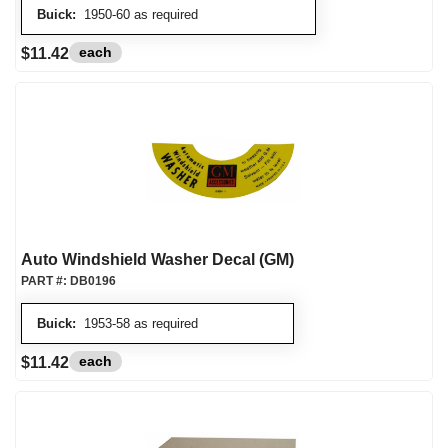
Buick:
1950-60 as required
each
$11.42
Auto Windshield Washer Decal (GM)
PART #:
DB0196
Buick:
1953-58 as required
each
$11.42