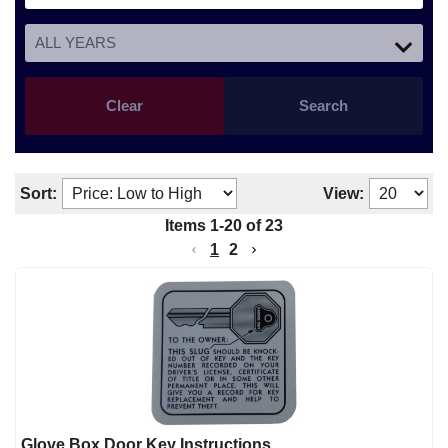
Clear
Search
Sort:
View:
Items
1
-
20
of
23
1
2
Glove Box Door Key Instructions