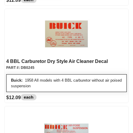
$12.09
4 BBL Carburetor Dry Style Air Cleaner Decal
PART #:
DB0245
Buick:
1958 All models with 4 BBL carburetor without air poised
suspension
each
$12.09