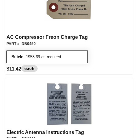
AC Compressor Freon Charge Tag
PART #:
DB0450
Buick:
1953-69 as required
each
$11.42
Electric Antenna Instructions Tag