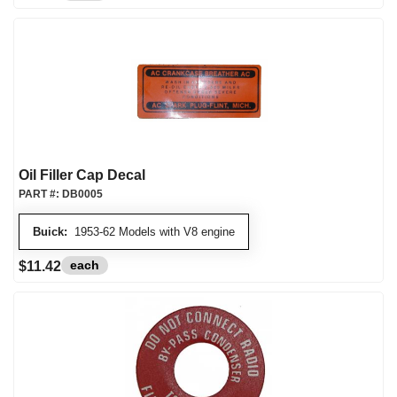
Oil Filler Cap Decal
PART #:
DB0005
Buick:
1953-62 Models with V8 engine
each
$11.42