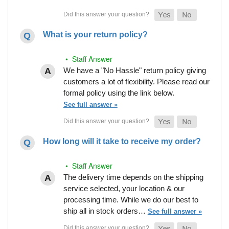
What is your return policy?
• Staff Answer
We have a "No Hassle" return policy giving
customers a lot of flexibility. Please read our
formal policy using the link below.
See full answer »
How long will it take to receive my order?
• Staff Answer
The delivery time depends on the shipping
service selected, your location & our
processing time. While we do our best to
ship all in stock orders…
See full answer »