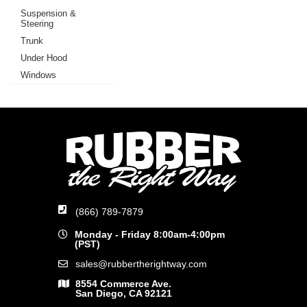
Suspension &
Steering
Trunk
Under Hood
Windows
(866) 789-7879
Monday - Friday 8:00am-4:00pm
(PST)
sales@rubbertherightway.com
8554 Commerce Ave.
San Diego, CA 92121