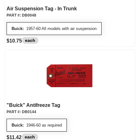
Air Suspension Tag - In Trunk
PART #:
DB0048
Buick:
1957-60 All models with air suspension
each
$10.75
"Buick" Antifreeze Tag
PART #:
DB0144
Buick:
1946-60 as required
each
$11.42