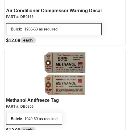
Air Conditioner Compressor Warning Decal
PART #:
DB0168
Buick:
1955-63 as required
each
$12.09
Methanol Antifreeze Tag
PART #:
DB0306
Buick:
1949-60 as required
each