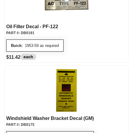
Oil Filter Decal - PF-122
PART #:
DB0191
Buick:
1953-59 as required
each
$11.42
Windshield Washer Bracket Decal (GM)
PART #:
DB0175