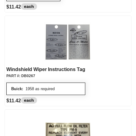
each
$11.42
Windshield Wiper Instructions Tag
PART #:
DB0267
Buick:
1958 as required
each
$11.42