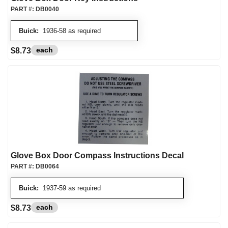
PART #:
DB0040
Buick:
1936-58 as required
each
$8.73
Glove Box Door Compass Instructions Decal
PART #:
DB0064
Buick:
1937-59 as required
each
$8.73