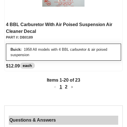
4 BBL Carburetor With Air Poised Suspension Air
Cleaner Decal
PART #:
DB0189
Buick:
1958 All models with 4 BBL carburetor & air poised
suspension
each
$12.09
Items
1
-
20
of
23
1
2
Questions & Answers