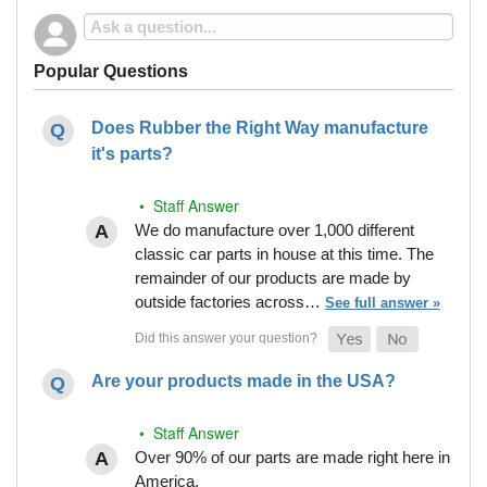
Popular Questions
Does Rubber the Right Way manufacture
it's parts?
• Staff Answer
We do manufacture over 1,000 different
classic car parts in house at this time. The
remainder of our products are made by
outside factories across…
See full answer »
Are your products made in the USA?
• Staff Answer
Over 90% of our parts are made right here in
America.