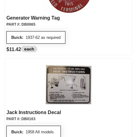
Generator Warning Tag
PART #:
DB0065
Buick:
1937-62 as required
each
$11.42
Jack Instructions Decal
PART #:
DB0103
Buick:
1958 All models