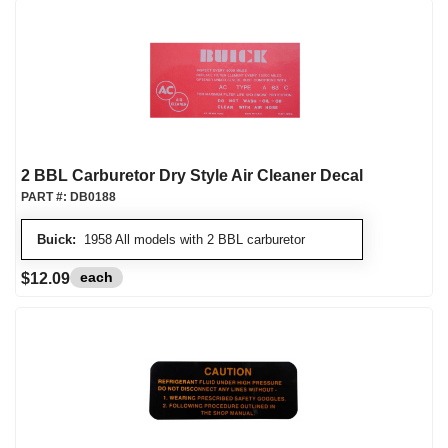
2 BBL Carburetor Dry Style Air Cleaner Decal
PART #:
DB0188
Buick:
1958 All models with 2 BBL carburetor
each
$12.09