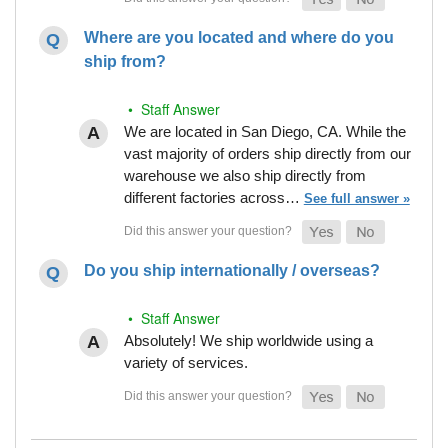
Where are you located and where do you
ship from?
• Staff Answer
We are located in San Diego, CA. While the
vast majority of orders ship directly from our
warehouse we also ship directly from
different factories across…
See full answer »
Do you ship internationally / overseas?
• Staff Answer
Absolutely! We ship worldwide using a
variety of services.