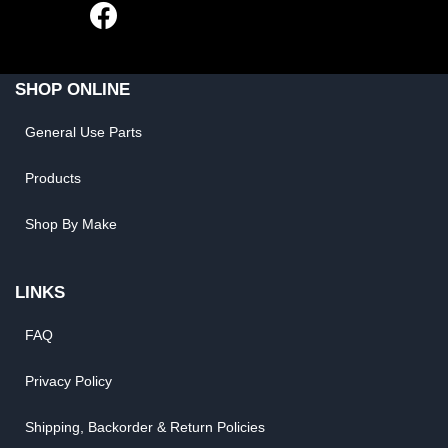
SHOP ONLINE
General Use Parts
Products
Shop By Make
LINKS
FAQ
Privacy Policy
Shipping, Backorder & Return Policies