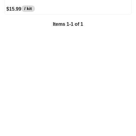
/ kit
$15.99
Items
1
-
1
of
1