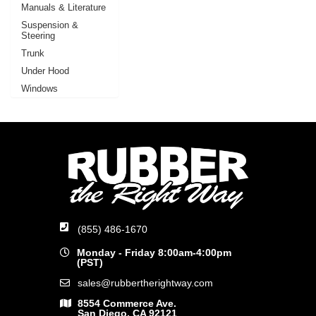
Manuals & Literature
Suspension &
Steering
Trunk
Under Hood
Windows
(855) 486-1670
Monday - Friday 8:00am-4:00pm
(PST)
sales@rubbertherightway.com
8554 Commerce Ave.
San Diego, CA 92121