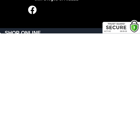
SHOP ONLINE
General Use Parts
Products
Shop By Make
LINKS
FAQ
Privacy Policy
Shipping, Backorder & Return Policies