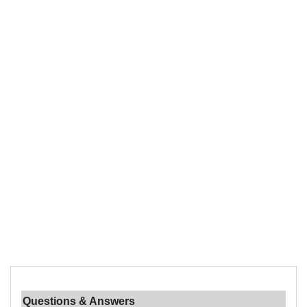
Questions & Answers