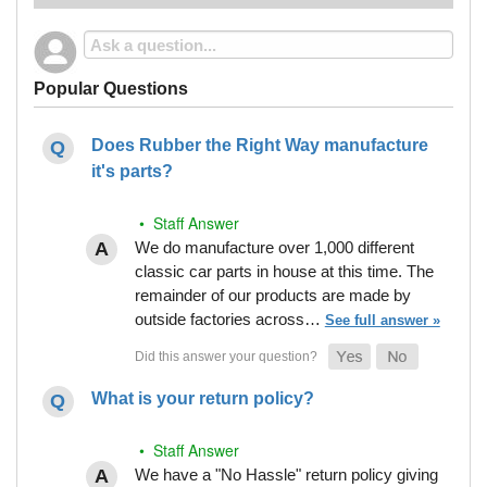
Popular Questions
Does Rubber the Right Way manufacture
it's parts?
• Staff Answer
We do manufacture over 1,000 different
classic car parts in house at this time. The
remainder of our products are made by
outside factories across…
See full answer »
What is your return policy?
• Staff Answer
We have a "No Hassle" return policy giving