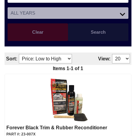
Clear
Search
Sort:
View:
Items
1
-
1
of
1
Forever Black Trim & Rubber Reconditioner
PART #:
23-007X