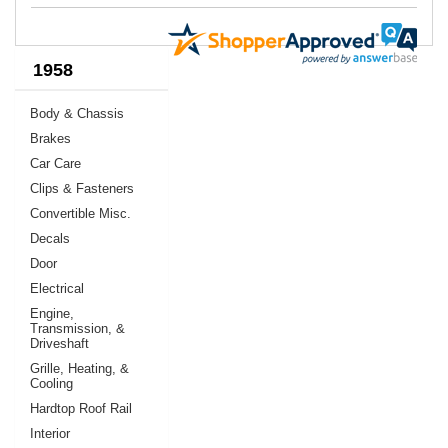
1958
Body & Chassis
Brakes
Car Care
Clips & Fasteners
Convertible Misc.
Decals
Door
Electrical
Engine,
Transmission, &
Driveshaft
Grille, Heating, &
Cooling
Hardtop Roof Rail
Interior