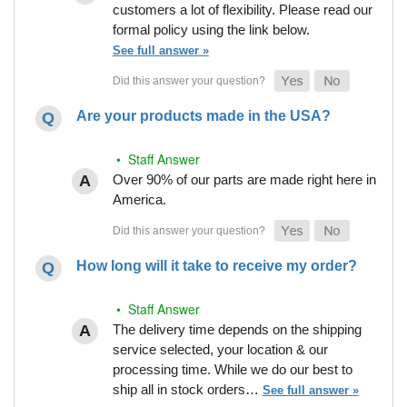
customers a lot of flexibility. Please read our
formal policy using the link below.
See full answer »
Are your products made in the USA?
• Staff Answer
Over 90% of our parts are made right here in
America.
How long will it take to receive my order?
• Staff Answer
The delivery time depends on the shipping
service selected, your location & our
processing time. While we do our best to
ship all in stock orders…
See full answer »