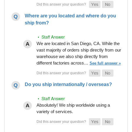
Where are you located and where do you
ship from?
• Staff Answer
We are located in San Diego, CA. While the
vast majority of orders ship directly from our
warehouse we also ship directly from
different factories across…
See full answer »
Do you ship internationally / overseas?
• Staff Answer
Absolutely! We ship worldwide using a
variety of services.