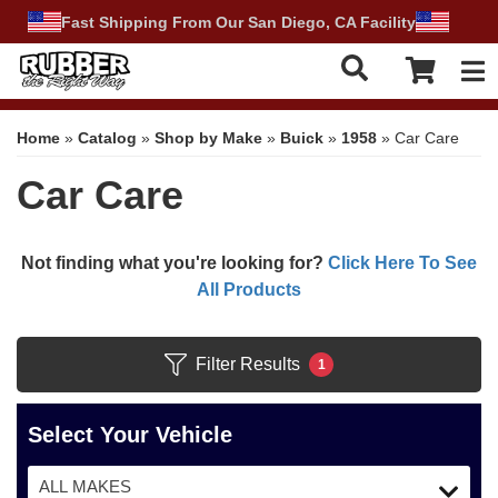
Fast Shipping From Our San Diego, CA Facility
Tog
Home
»
Catalog
»
Shop by Make
»
Buick
»
1958
»
Car Care
Car Care
Not finding what you're looking for?
Click Here To See
All Products
Filter Results
1
Select Your Vehicle