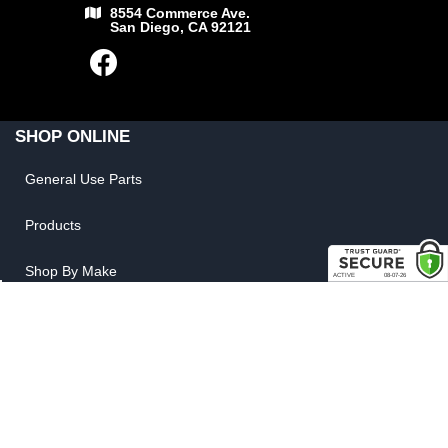
8554 Commerce Ave.
San Diego, CA 92121
SHOP ONLINE
General Use Parts
Products
Shop By Make
LINKS
FAQ
Privacy Policy