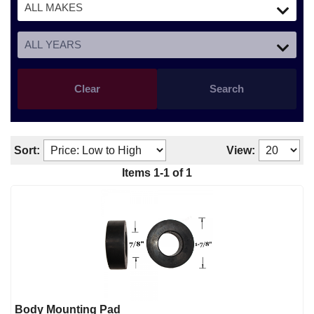
Clear
Search
Sort:
View:
Items
1
-
1
of
1
Body Mounting Pad