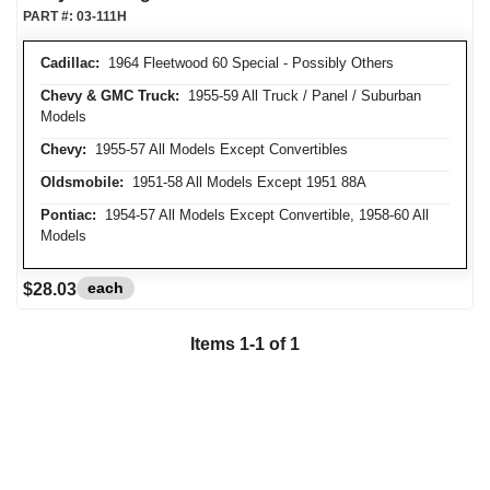
PART #:
03-111H
Cadillac:
1964 Fleetwood 60 Special - Possibly Others
Chevy & GMC Truck:
1955-59 All Truck / Panel / Suburban
Models
Chevy:
1955-57 All Models Except Convertibles
Oldsmobile:
1951-58 All Models Except 1951 88A
Pontiac:
1954-57 All Models Except Convertible, 1958-60 All
Models
each
$28.03
Items
1
-
1
of
1