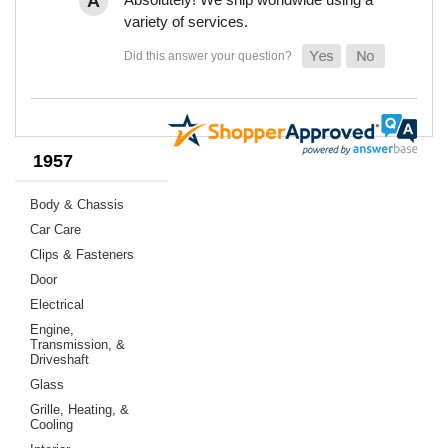
variety of services.
1957
Body & Chassis
Car Care
Clips & Fasteners
Door
Electrical
Engine,
Transmission, &
Driveshaft
Glass
Grille, Heating, &
Cooling