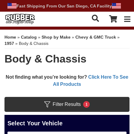
Fast Shipping From Our San Diego, CA Facility
Tog
Home
»
Catalog
»
Shop by Make
»
Chevy & GMC Truck
»
1957
»
Body & Chassis
Body & Chassis
Not finding what you're looking for?
Click Here To See
All Products
Filter Results
1
Select Your Vehicle