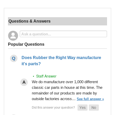
Questions & Answers
Popular Questions
Does Rubber the Right Way manufacture
it's parts?
• Staff Answer
We do manufacture over 1,000 different
classic car parts in house at this time. The
remainder of our products are made by
outside factories across…
See full answer »