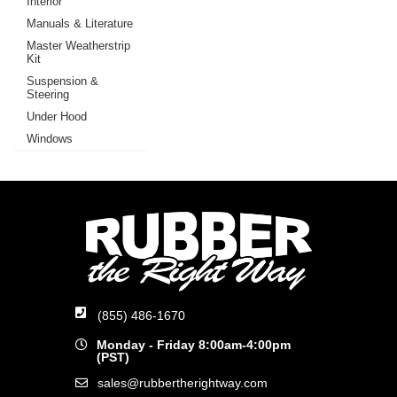
Interior
Manuals & Literature
Master Weatherstrip
Kit
Suspension &
Steering
Under Hood
Windows
(855) 486-1670
Monday - Friday 8:00am-4:00pm
(PST)
sales@rubbertherightway.com