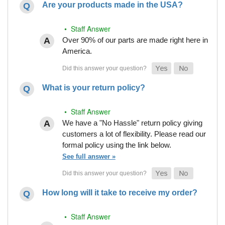
Are your products made in the USA?
• Staff Answer
Over 90% of our parts are made right here in
America.
What is your return policy?
• Staff Answer
We have a "No Hassle" return policy giving
customers a lot of flexibility. Please read our
formal policy using the link below.
See full answer »
How long will it take to receive my order?
• Staff Answer