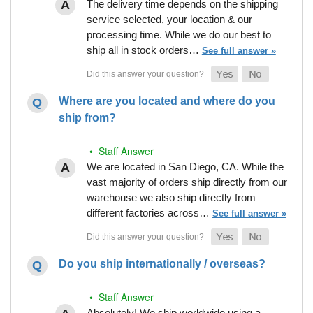
The delivery time depends on the shipping
service selected, your location & our
processing time. While we do our best to
ship all in stock orders…
See full answer »
Where are you located and where do you
ship from?
• Staff Answer
We are located in San Diego, CA. While the
vast majority of orders ship directly from our
warehouse we also ship directly from
different factories across…
See full answer »
Do you ship internationally / overseas?
• Staff Answer
Absolutely! We ship worldwide using a