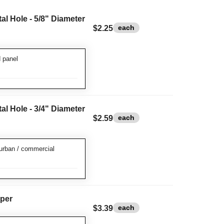
l Hole - 5/8" Diameter
each
$2.25
 panel
l Hole - 3/4" Diameter
each
$2.59
urban / commercial
per
each
$3.39