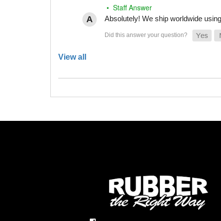
• Staff Answer
Absolutely! We ship worldwide using 
View all