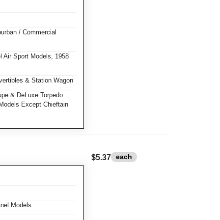
burban / Commercial
 Air Sport Models, 1958
ertibles & Station Wagon
pe & DeLuxe Torpedo
Models Except Chieftain
each
$5.37
nel Models