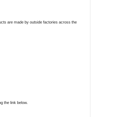
ducts are made by outside factories across the
g the link below.