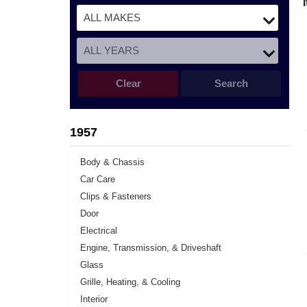
Clear
Search
1957
Body & Chassis
Car Care
Clips & Fasteners
Door
Electrical
Engine, Transmission, & Driveshaft
Glass
Grille, Heating, & Cooling
Interior