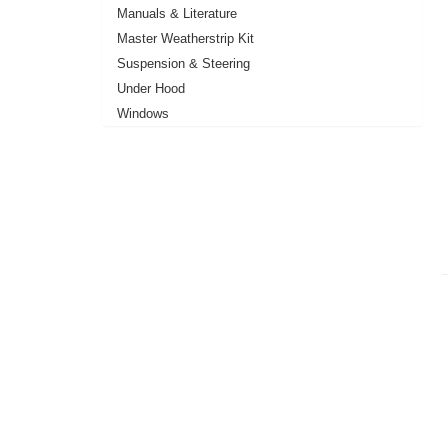
Manuals & Literature
Master Weatherstrip Kit
Suspension & Steering
Under Hood
Windows