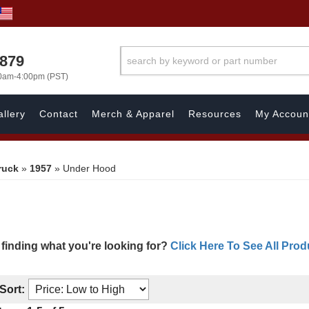
7879
00am-4:00pm (PST)
llery
Contact
Merch & Apparel
Resources
My Accoun
ruck
»
1957
»
Under Hood
 finding what you're looking for?
Click Here To See All Prod
Sort: