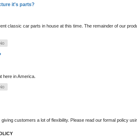
ure it's parts?
nt classic car parts in house at this time. The remainder of our pro
?
t here in America.
iving customers a lot of flexibility. Please read our formal policy usin
OLICY