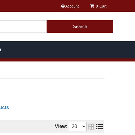
Account
0
Search
t
ucts
View: