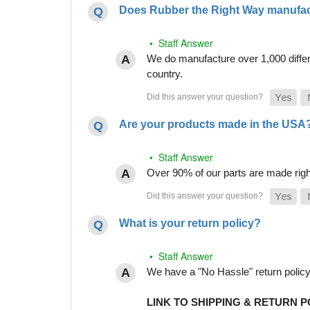
Does Rubber the Right Way manufact
• Staff Answer
We do manufacture over 1,000 differe
country.
Are your products made in the USA
• Staff Answer
Over 90% of our parts are made righ
What is your return policy?
• Staff Answer
We have a "No Hassle" return policy g
LINK TO SHIPPING & RETURN P