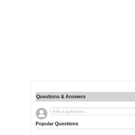
Questions & Answers
Popular Questions