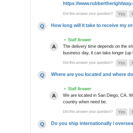
https://www.rubbertherightway.c
How long will it take to receive my o
• Staff Answer
The delivery time depends on the shi
business day, it can take longer (up
Where are you located and where do
• Staff Answer
We are located in San Diego, CA. Whi
country when need be.
Do you ship internationally / overse