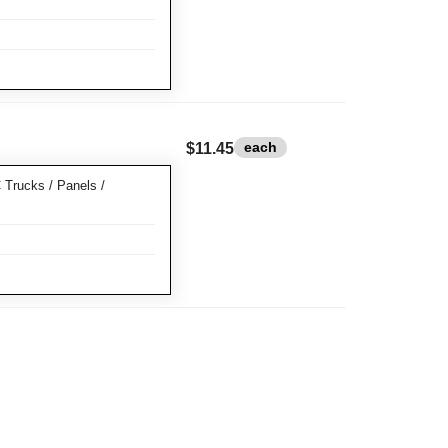
each
$11.45
rucks / Panels /