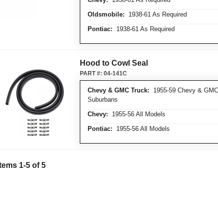
Oldsmobile:
1938-61 As Required
Pontiac:
1938-61 As Required
Hood to Cowl Seal
PART #:
04-141C
Chevy & GMC Truck:
1955-59 Chevy & GMC T
Suburbans
Chevy:
1955-56 All Models
Pontiac:
1955-56 All Models
Items
1
-
5
of
5