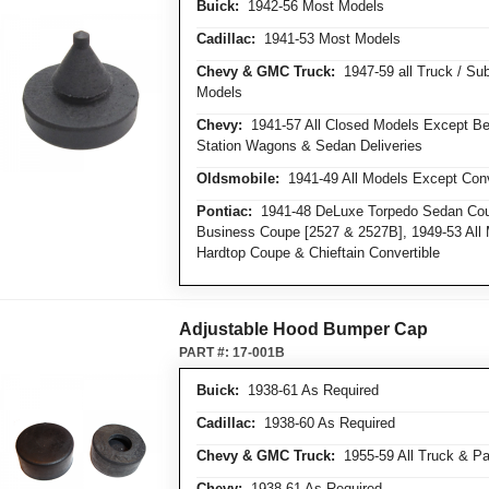
Buick:
1942-56 Most Models
Cadillac:
1941-53 Most Models
Chevy & GMC Truck:
1947-59 all Truck / Su
Models
Chevy:
1941-57 All Closed Models Except Bel
Station Wagons & Sedan Deliveries
Oldsmobile:
1941-49 All Models Except Conv
Pontiac:
1941-48 DeLuxe Torpedo Sedan Cou
Business Coupe [2527 & 2527B], 1949-53 All 
Hardtop Coupe & Chieftain Convertible
Adjustable Hood Bumper Cap
PART #:
17-001B
Buick:
1938-61 As Required
Cadillac:
1938-60 As Required
Chevy & GMC Truck:
1955-59 All Truck & Pa
Chevy:
1938-61 As Required