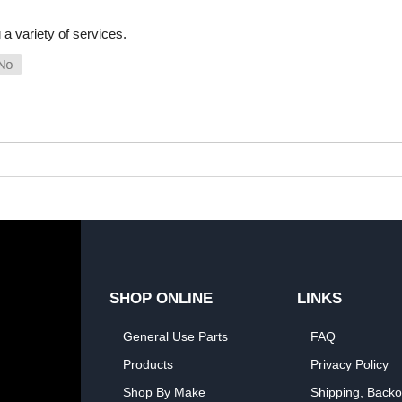
a variety of services.
SHOP ONLINE
LINKS
General Use Parts
FAQ
Products
Privacy Policy
Shop By Make
Shipping, Backo