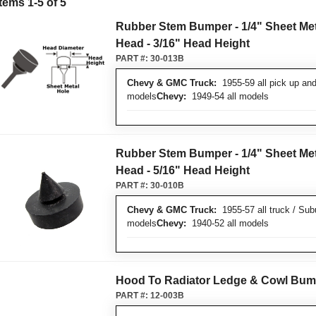
Items
1
-
5
of
5
Rubber Stem Bumper - 1/4" Sheet Meta
Head - 3/16" Head Height
PART #:
30-013B
Chevy & GMC Truck:
1955-59 all pick up and
models
Chevy:
1949-54 all models
Rubber Stem Bumper - 1/4" Sheet Meta
Head - 5/16" Head Height
PART #:
30-010B
Chevy & GMC Truck:
1955-57 all truck / Sub
models
Chevy:
1940-52 all models
Hood To Radiator Ledge & Cowl Bum
PART #:
12-003B