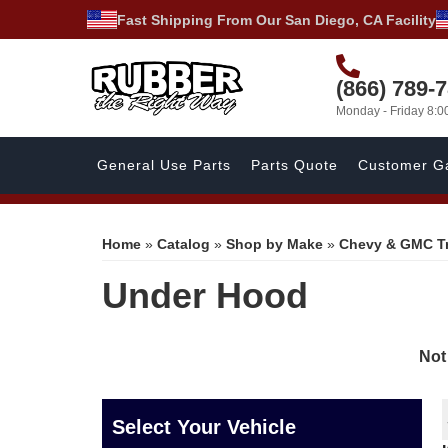
Fast Shipping From Our San Diego, CA Facility
(866) 789-
Monday - Friday 8:
General Use Parts
Parts Quote
Customer Ga
Home
»
Catalog
»
Shop by Make
»
Chevy & GMC T
Under Hood
Not
Select Your Vehicle