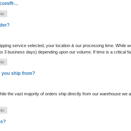
om/ft-...
rder?
pping service selected, your location & our processing time. While we 
 to 3 business days) depending upon our volume. If time is a critical 
 you ship from?
le the vast majority of orders ship directly from our warehouse we als
as?