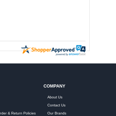
COMPANY
About Us
Contact Us
rder & Return Policies
Our Brands