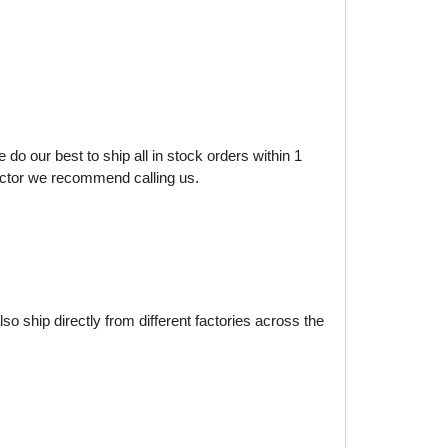
do our best to ship all in stock orders within 1
factor we recommend calling us.
o ship directly from different factories across the