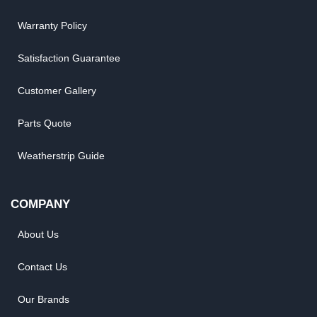
Warranty Policy
Satisfaction Guarantee
Customer Gallery
Parts Quote
Weatherstrip Guide
COMPANY
About Us
Contact Us
Our Brands