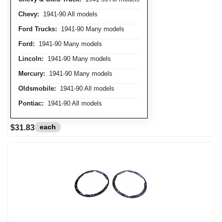
Chevy:
1941-90 All models
Ford Trucks:
1941-90 Many models
Ford:
1941-90 Many models
Lincoln:
1941-90 Many models
Mercury:
1941-90 Many models
Oldsmobile:
1941-90 All models
Pontiac:
1941-90 All models
each
$31.83