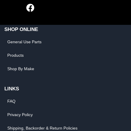
SHOP ONLINE
General Use Parts
Products
Shop By Make
LINKS
FAQ
Privacy Policy
Shipping, Backorder & Return Policies