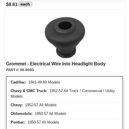
each
$8.81
Grommet - Electrical Wire Into Headlight Body
PART #:
06-004G
Cadillac:
1941-49 All Models
Chevy & GMC Truck:
1952-57 All Truck / Commercial / Utility
Models
Chevy:
1952-57 All Models
Oldsmobile:
1950-57 All Models
Pontiac:
1950-57 All Models