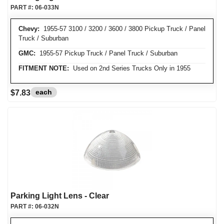
PART #:
06-033N
Chevy:
1955-57 3100 / 3200 / 3600 / 3800 Pickup Truck / Panel
Truck / Suburban
GMC:
1955-57 Pickup Truck / Panel Truck / Suburban
FITMENT NOTE:
Used on 2nd Series Trucks Only in 1955
each
$7.83
Parking Light Lens - Clear
PART #:
06-032N