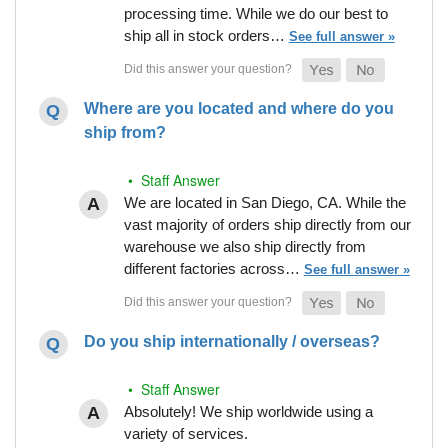
processing time. While we do our best to
ship all in stock orders…
See full answer »
Where are you located and where do you
ship from?
• Staff Answer
We are located in San Diego, CA. While the
vast majority of orders ship directly from our
warehouse we also ship directly from
different factories across…
See full answer »
Do you ship internationally / overseas?
• Staff Answer
Absolutely! We ship worldwide using a
variety of services.