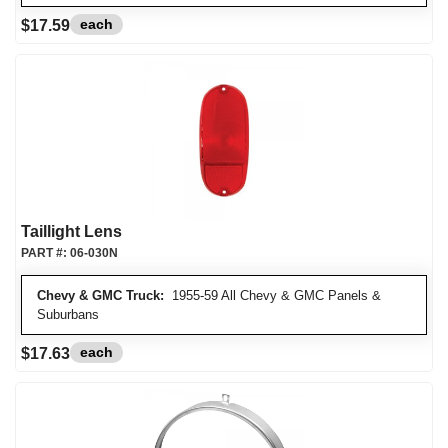
each
$17.59
Taillight Lens
PART #:
06-030N
Chevy & GMC Truck:
1955-59 All Chevy & GMC Panels &
Suburbans
each
$17.63