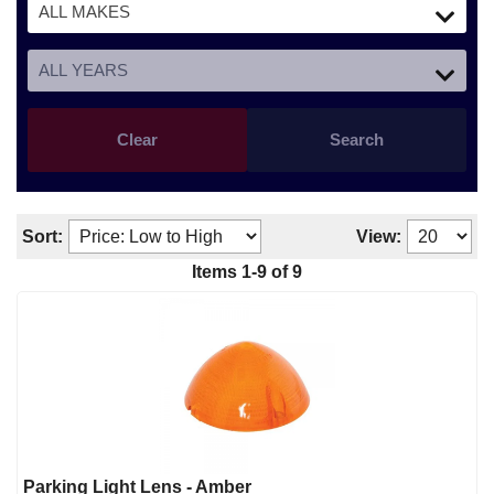
Clear
Search
Sort:
View:
Items
1
-
9
of
9
Parking Light Lens - Amber