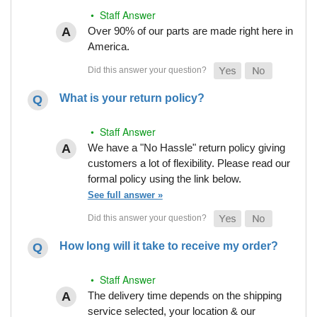
• Staff Answer
Over 90% of our parts are made right here in
America.
What is your return policy?
• Staff Answer
We have a "No Hassle" return policy giving
customers a lot of flexibility. Please read our
formal policy using the link below.
See full answer »
How long will it take to receive my order?
• Staff Answer
The delivery time depends on the shipping
service selected, your location & our