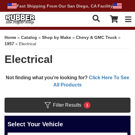
Fast Shipping From Our San Diego, CA Facility
Tog
Home
»
Catalog
»
Shop by Make
»
Chevy & GMC Truck
»
1957
»
Electrical
Electrical
Not finding what you're looking for?
Click Here To See
All Products
Filter Results
1
Select Your Vehicle