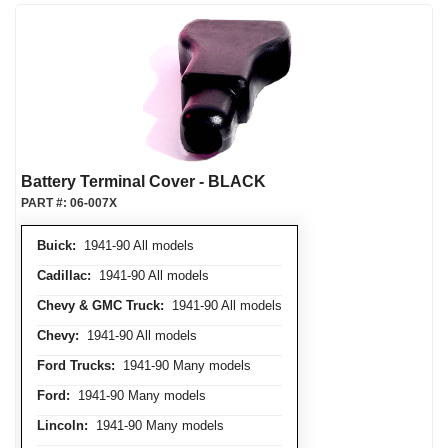
Battery Terminal Cover - BLACK
PART #:
06-007X
Buick:
1941-90 All models
Cadillac:
1941-90 All models
Chevy & GMC Truck:
1941-90 All models
Chevy:
1941-90 All models
Ford Trucks:
1941-90 Many models
Ford:
1941-90 Many models
Lincoln:
1941-90 Many models