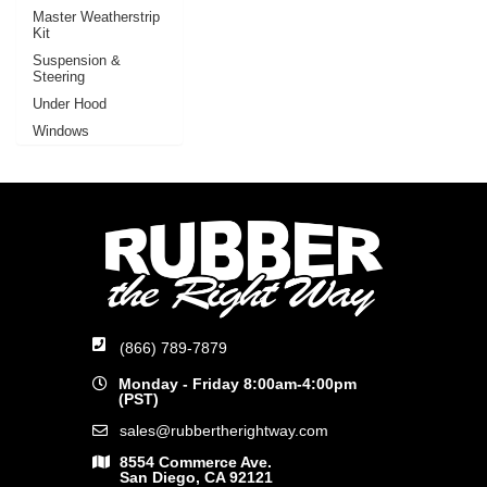
Master Weatherstrip
Kit
Suspension &
Steering
Under Hood
Windows
(866) 789-7879
Monday - Friday 8:00am-4:00pm
(PST)
sales@rubbertherightway.com
8554 Commerce Ave.
San Diego, CA 92121