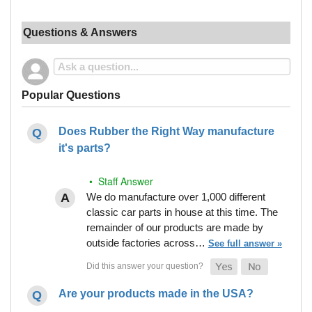
Questions & Answers
Popular Questions
Does Rubber the Right Way manufacture
it's parts?
• Staff Answer
We do manufacture over 1,000 different
classic car parts in house at this time. The
remainder of our products are made by
outside factories across…
See full answer »
Are your products made in the USA?