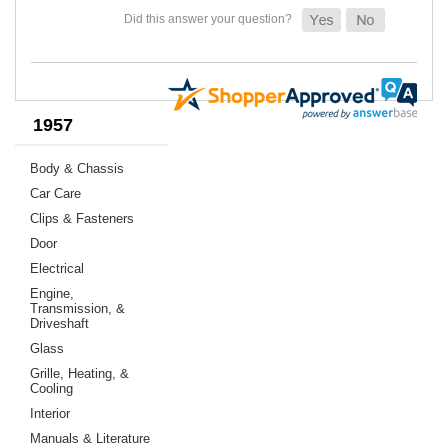
1957
Body & Chassis
Car Care
Clips & Fasteners
Door
Electrical
Engine,
Transmission, &
Driveshaft
Glass
Grille, Heating, &
Cooling
Interior
Manuals & Literature