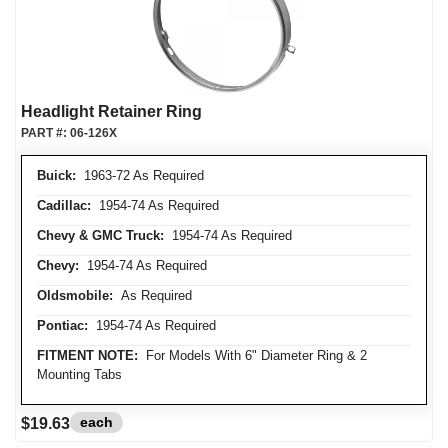
Headlight Retainer Ring
PART #:
06-126X
Buick:
1963-72 As Required
Cadillac:
1954-74 As Required
Chevy & GMC Truck:
1954-74 As Required
Chevy:
1954-74 As Required
Oldsmobile:
As Required
Pontiac:
1954-74 As Required
FITMENT NOTE:
For Models With 6" Diameter Ring & 2
Mounting Tabs
each
$19.63