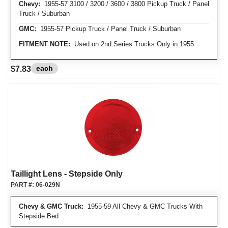
Chevy:
1955-57 3100 / 3200 / 3600 / 3800 Pickup Truck / Panel
Truck / Suburban
GMC:
1955-57 Pickup Truck / Panel Truck / Suburban
FITMENT NOTE:
Used on 2nd Series Trucks Only in 1955
each
$7.83
Taillight Lens - Stepside Only
PART #:
06-029N
Chevy & GMC Truck:
1955-59 All Chevy & GMC Trucks With
Stepside Bed