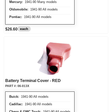
Mercury:
1941-90 Many models
Oldsmobile:
1941-90 All models
Pontiac:
1941-90 All models
each
$26.60
Battery Terminal Cover - RED
PART #:
06-013X
Buick:
1941-90 All models
Cadillac:
1941-90 All models
Chevy & GMC Truck:
1941-90 All models