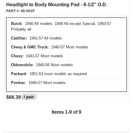
Headlight to Body Mounting Pad - 8-1/2" O.D.
PART #:
06-001P
Buick:
1940 All models, 1949 All except Special, 1950-57
Probably all
Cadillac:
1941-57 All models
Chevy & GMC Truck:
1940-57 Most models
Chevy:
1941-57 Most models
Oldsmobile:
1940-56 Most models
Packard:
1951-53 most models as required
Pontiac:
1940-57 Most models
/ pair
$66.39
Items
1
-
9
of
9