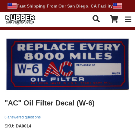
Fast Shipping From Our San Diego, CA Facility
Tog
"AC" Oil Filter Decal (W-6)
6 answered questions
SKU:
DA0014