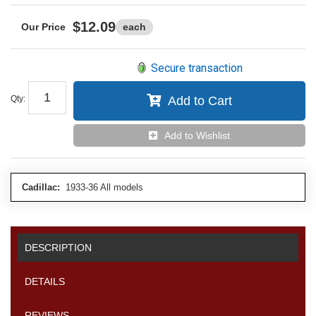
$12.09
each
Secure transaction
Qty
:
Add to Cart
Add to Wishlist
Cadillac:
1933-36 All models
DESCRIPTION
DETAILS
REVIEWS