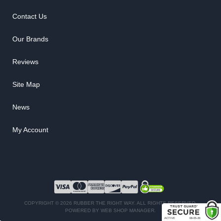
Contact Us
Our Brands
Reviews
Site Map
News
My Account
COPYRIGHT © 2026 RUBBER THE RIGHT WAY. ALL RIGHTS RESERVED.
POWERED BY
WEB SHOP MANAGER
.