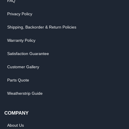
FAQ
Privacy Policy
Shipping, Backorder & Return Policies
Warranty Policy
Satisfaction Guarantee
Customer Gallery
Parts Quote
Weatherstrip Guide
COMPANY
About Us