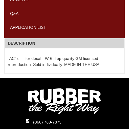
Q&A
APPLICATION LIST
DESCRIPTION
"AC" oil filter decal - W-6. Top quality GM licensed
reproduction. Sold individually. MADE IN THE USA.
(866) 789-7879