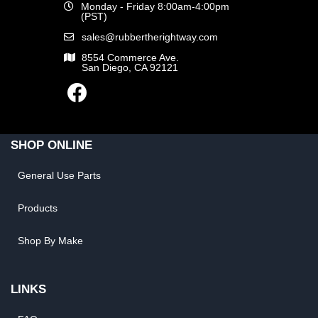
Monday - Friday 8:00am-4:00pm
(PST)
sales@rubbertherightway.com
8554 Commerce Ave.
San Diego, CA 92121
SHOP ONLINE
General Use Parts
Products
Shop By Make
LINKS