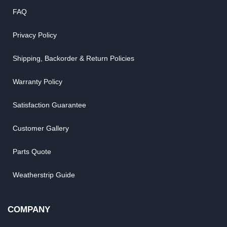
FAQ
Privacy Policy
Shipping, Backorder & Return Policies
Warranty Policy
Satisfaction Guarantee
Customer Gallery
Parts Quote
Weatherstrip Guide
COMPANY