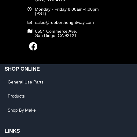
Monday - Friday 8:00am-4:00pm
(PST)
sales@rubbertherightway.com
8554 Commerce Ave.
San Diego, CA 92121
SHOP ONLINE
General Use Parts
Products
Shop By Make
LINKS