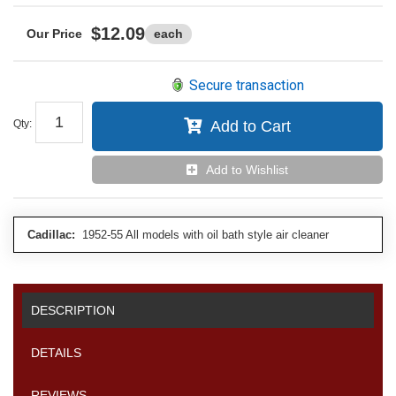
$12.09
each
Secure transaction
Qty
:
Add to Cart
Add to Wishlist
Cadillac:
1952-55 All models with oil bath style air cleaner
DESCRIPTION
DETAILS
REVIEWS