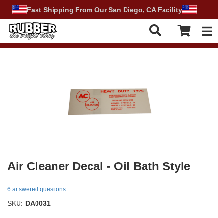
Fast Shipping From Our San Diego, CA Facility
Tog
Air Cleaner Decal - Oil Bath Style
6 answered questions
SKU:
DA0031