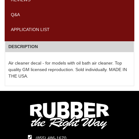
Q&A
APPLICATION LIST
DESCRIPTION
Air cleaner decal - for models with oil bath air cleaner. Top
quality GM licensed reproduction. Sold individually. MADE IN
THE USA.
(855) 486-1670