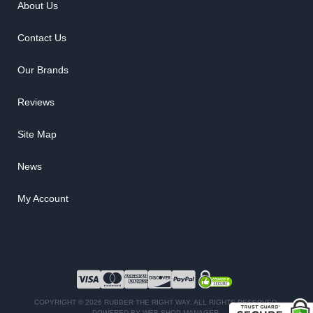
About Us
Contact Us
Our Brands
Reviews
Site Map
News
My Account
COPYRIGHT © 2026 RUBBER THE RIGHT WAY. ALL RIGHTS RESERVED.
POWERED BY
WEB SHOP MANAGER
.