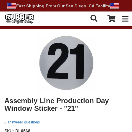
Fast Shipping From Our San Diego, CA Facility
Tog
Assembly Line Production Day
Window Sticker - "21"
6 answered questions
SKU:
DL0568