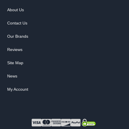
About Us
Contact Us
Our Brands
Reviews
Site Map
News
My Account