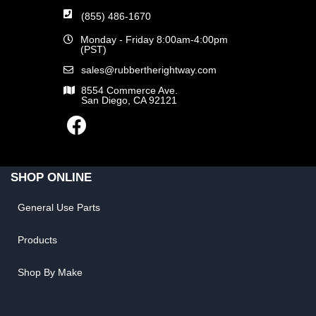
(855) 486-1670
Monday - Friday 8:00am-4:00pm
(PST)
sales@rubbertherightway.com
8554 Commerce Ave.
San Diego, CA 92121
SHOP ONLINE
General Use Parts
Products
Shop By Make