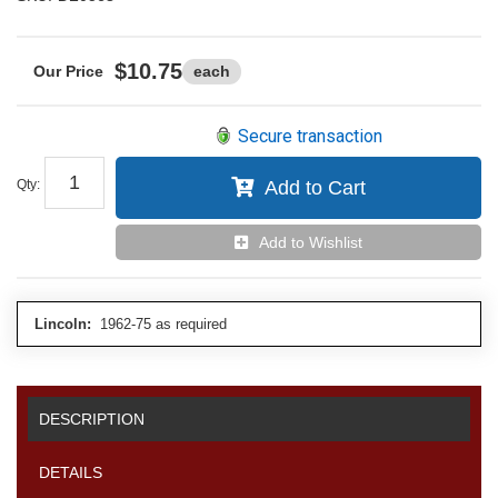
$10.75
each
Secure transaction
Qty
:
Add to Cart
Add to Wishlist
Lincoln:
1962-75 as required
DESCRIPTION
DETAILS