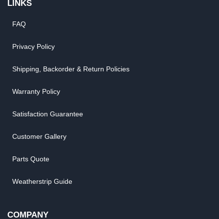
LINKS
FAQ
Privacy Policy
Shipping, Backorder & Return Policies
Warranty Policy
Satisfaction Guarantee
Customer Gallery
Parts Quote
Weatherstrip Guide
COMPANY