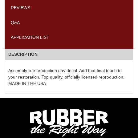
REVIEWS
Q&A
APPLICATION LIST
DESCRIPTION
Assembly line production day decal. Add that final touch to
your restoration. Top quality, officially licensed reproduction.
MADE IN THE USA.