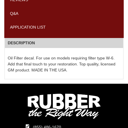
Q&A
APPLICATION LIST
DESCRIPTION
Oil Filter decal. For use on models requiring filter type W-6.
Add that final touch to your restoration. Top quality, licensed
GM product. MADE IN THE USA.
(855) 486-1670