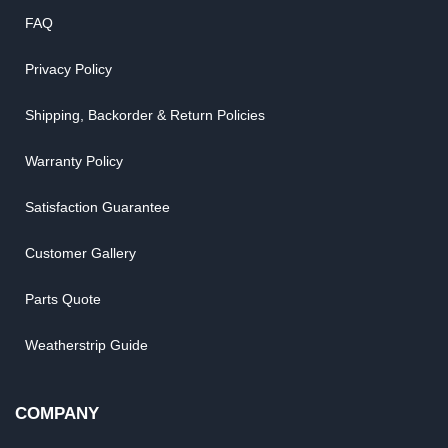
FAQ
Privacy Policy
Shipping, Backorder & Return Policies
Warranty Policy
Satisfaction Guarantee
Customer Gallery
Parts Quote
Weatherstrip Guide
COMPANY