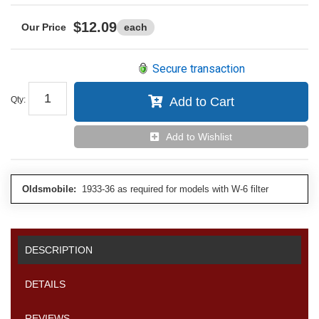
$12.09
each
Secure transaction
Qty
:
Add to Cart
Add to Wishlist
Oldsmobile:
1933-36 as required for models with W-6 filter
DESCRIPTION
DETAILS
REVIEWS