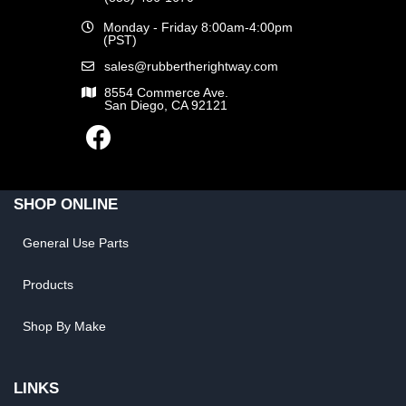
Monday - Friday 8:00am-4:00pm
(PST)
sales@rubbertherightway.com
8554 Commerce Ave.
San Diego, CA 92121
SHOP ONLINE
General Use Parts
Products
Shop By Make
LINKS