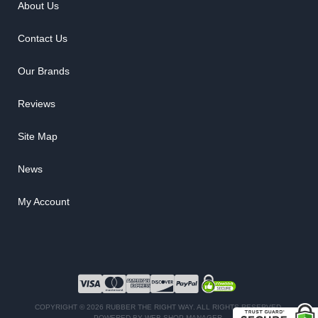
About Us
Contact Us
Our Brands
Reviews
Site Map
News
My Account
COPYRIGHT © 2026 RUBBER THE RIGHT WAY. ALL RIGHTS RESERVED.
POWERED BY
WEB SHOP MANAGER
.