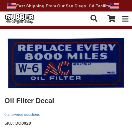
Fast Shipping From Our San Diego, CA Facility
Tog
Oil Filter Decal
6 answered questions
SKU:
DO0028