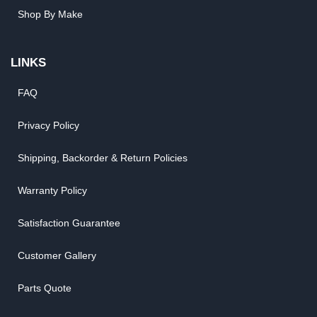
Shop By Make
LINKS
FAQ
Privacy Policy
Shipping, Backorder & Return Policies
Warranty Policy
Satisfaction Guarantee
Customer Gallery
Parts Quote