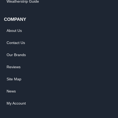
Weatherstrip Guide
COMPANY
About Us
Contact Us
Our Brands
Reviews
Site Map
News
My Account