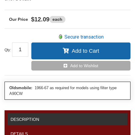
$12.09
each
Secure transaction
Qty
:
Add to Cart
Add to Wishlist
Oldsmobile:
1966-67 as required for models using filter type
A90CW
DESCRIPTION
DETAILS