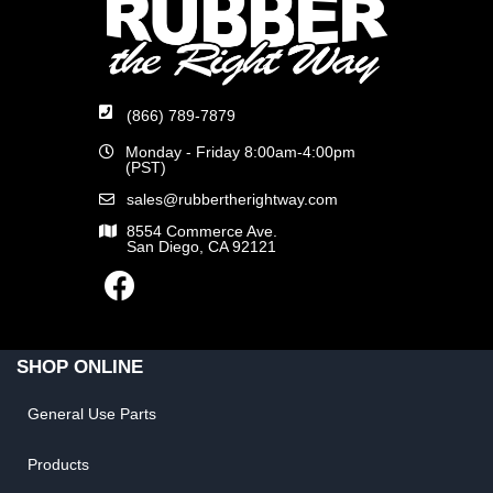
(866) 789-7879
Monday - Friday 8:00am-4:00pm
(PST)
sales@rubbertherightway.com
8554 Commerce Ave.
San Diego, CA 92121
SHOP ONLINE
General Use Parts
Products