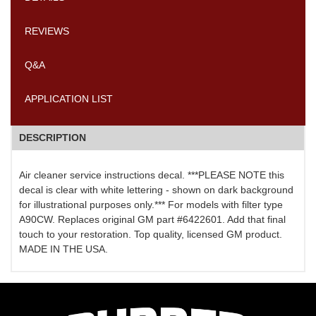
REVIEWS
Q&A
APPLICATION LIST
DESCRIPTION
Air cleaner service instructions decal. ***PLEASE NOTE this
decal is clear with white lettering - shown on dark background
for illustrational purposes only.*** For models with filter type
A90CW. Replaces original GM part #6422601. Add that final
touch to your restoration. Top quality, licensed GM product.
MADE IN THE USA.