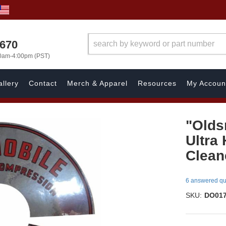
1670
00am-4:00pm (PST)
llery
Contact
Merch & Apparel
Resources
My Accoun
"Olds
Ultra
Cleane
6 answered qu
SKU:
DO01