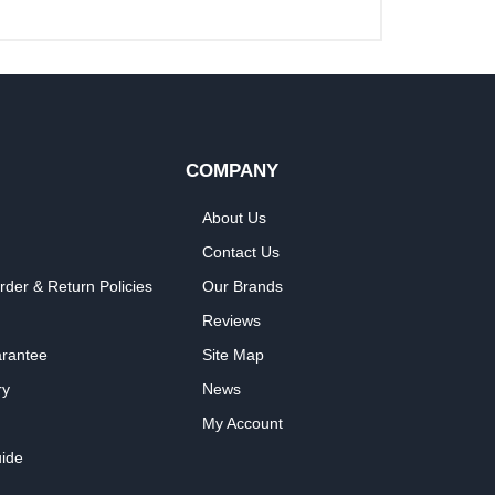
COMPANY
About Us
Contact Us
rder & Return Policies
Our Brands
Reviews
arantee
Site Map
ry
News
My Account
ide