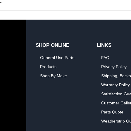
.
SHOP ONLINE
LINKS
General Use Parts
FAQ
Products
Privacy Policy
Shop By Make
Shipping, Backo
Warranty Policy
Satisfaction Gu
Customer Galle
Parts Quote
Weatherstrip Gu