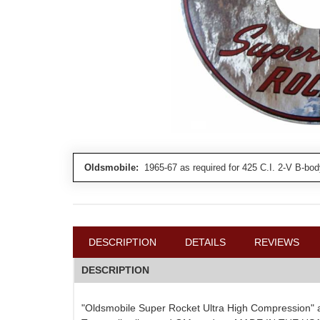
Oldsmobile:
1965-67 as required for 425 C.I. 2-V B-bod
DESCRIPTION
DETAILS
REVIEWS
DESCRIPTION
"Oldsmobile Super Rocket Ultra High Compression" air