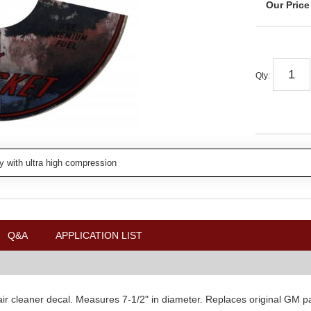
Qty
:
y with ultra high compression
Q&A
APPLICATION LIST
 cleaner decal. Measures 7-1/2" in diameter. Replaces original GM part