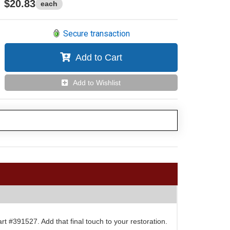
$20.83
each
Secure transaction
Add to Cart
Add to Wishlist
 #391527. Add that final touch to your restoration.