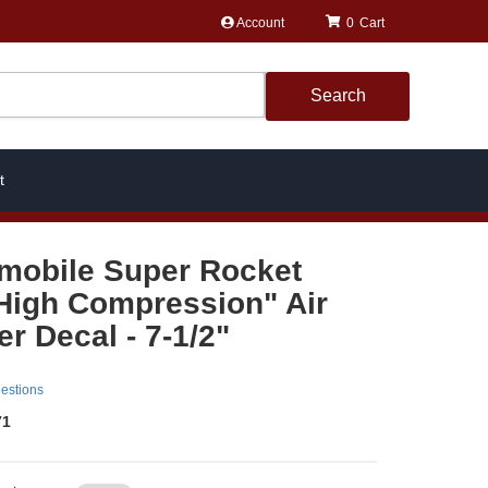
Account
0
Search
t
mobile Super Rocket
 High Compression" Air
r Decal - 7-1/2"
estions
71