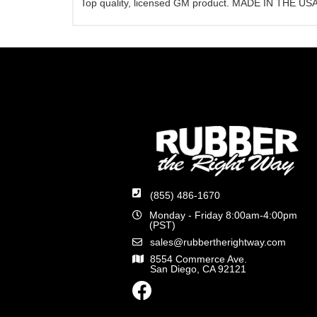
Top quality, licensed GM product. MADE IN THE USA
(855) 486-1670
Monday - Friday 8:00am-4:00pm
(PST)
sales@rubbertherightway.com
8554 Commerce Ave.
San Diego, CA 92121