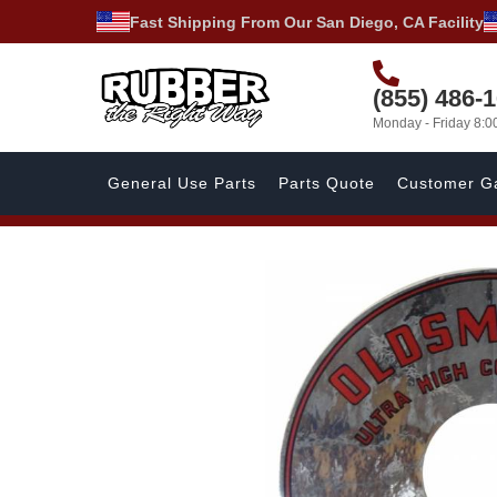
Fast Shipping From Our San Diego, CA Facility
(855) 486-
Monday - Friday 8:
General Use Parts
Parts Quote
Customer Ga