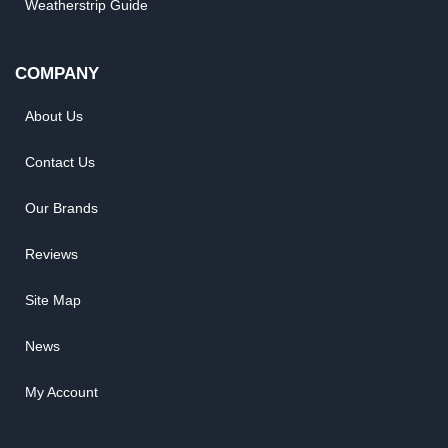
Weatherstrip Guide
COMPANY
About Us
Contact Us
Our Brands
Reviews
Site Map
News
My Account