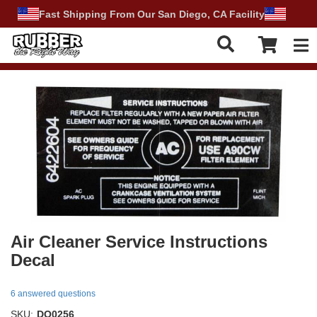
Fast Shipping From Our San Diego, CA Facility
Tog
Air Cleaner Service Instructions
Decal
6 answered questions
SKU:
DO0256