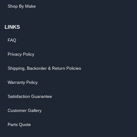
Shop By Make
LINKS
FAQ
Privacy Policy
Shipping, Backorder & Return Policies
Warranty Policy
Satisfaction Guarantee
Customer Gallery
Parts Quote