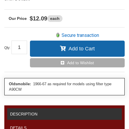
$12.09
each
Secure transaction
Qty
:
Add to Cart
Add to Wishlist
Oldsmobile:
1966-67 as required for models using filter type
A90CW
DESCRIPTION
DETAILS