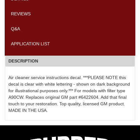
REVIEWS
Q&A
APPLICATION LIST
DESCRIPTION
Air cleaner service instructions decal. ***PLEASE NOTE this
decal is clear with white lettering - shown on dark background
for illustrational purposes only.*** For models with filter type
A90CW. Replaces original GM part #6422604. Add that final
touch to your restoration. Top quality, licensed GM product.
MADE IN THE USA.