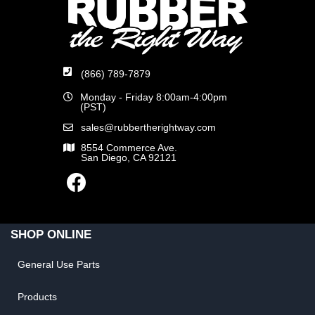
(866) 789-7879
Monday - Friday 8:00am-4:00pm
(PST)
sales@rubbertherightway.com
8554 Commerce Ave.
San Diego, CA 92121
SHOP ONLINE
General Use Parts
Products