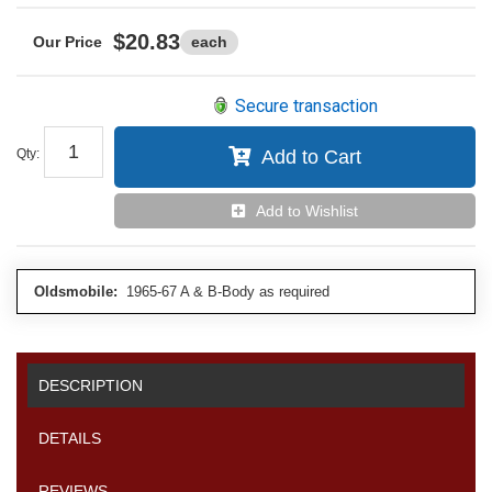
$20.83
each
Secure transaction
Qty
:
Add to Cart
Add to Wishlist
Oldsmobile:
1965-67 A & B-Body as required
DESCRIPTION
DETAILS
REVIEWS