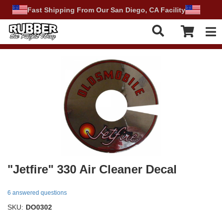
Fast Shipping From Our San Diego, CA Facility
Tog
"Jetfire" 330 Air Cleaner Decal
6 answered questions
SKU:
DO0302