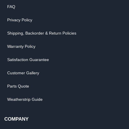
FAQ
Privacy Policy
Shipping, Backorder & Return Policies
Warranty Policy
Satisfaction Guarantee
Customer Gallery
Parts Quote
Weatherstrip Guide
COMPANY