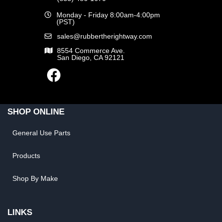
Monday - Friday 8:00am-4:00pm
(PST)
sales@rubbertherightway.com
8554 Commerce Ave.
San Diego, CA 92121
SHOP ONLINE
General Use Parts
Products
Shop By Make
LINKS