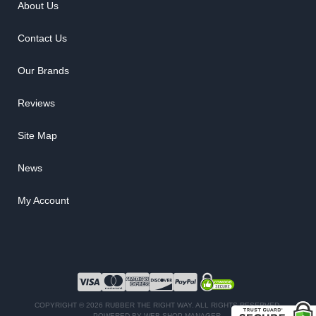
About Us
Contact Us
Our Brands
Reviews
Site Map
News
My Account
COPYRIGHT © 2026 RUBBER THE RIGHT WAY. ALL RIGHTS RESERVED.
POWERED BY
WEB SHOP MANAGER
.