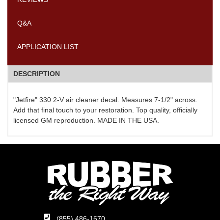
Q&A
APPLICATION LIST
DESCRIPTION
"Jetfire" 330 2-V air cleaner decal. Measures 7-1/2" across.
Add that final touch to your restoration. Top quality, officially
licensed GM reproduction. MADE IN THE USA.
(855) 486-1670