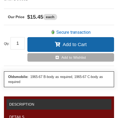
$15.45
each
Secure transaction
Qty
:
Add to Cart
Add to Wishlist
Oldsmobile:
1965-67 B-body as required, 1965-67 C-body as
required
DESCRIPTION
DETAILS