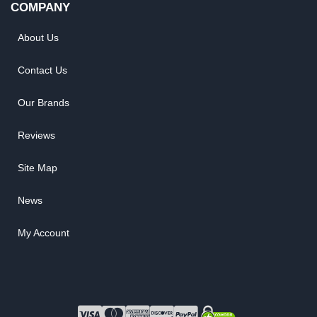
COMPANY
About Us
Contact Us
Our Brands
Reviews
Site Map
News
My Account