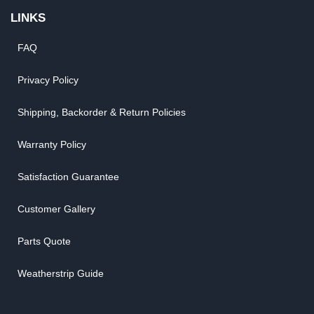
LINKS
FAQ
Privacy Policy
Shipping, Backorder & Return Policies
Warranty Policy
Satisfaction Guarantee
Customer Gallery
Parts Quote
Weatherstrip Guide