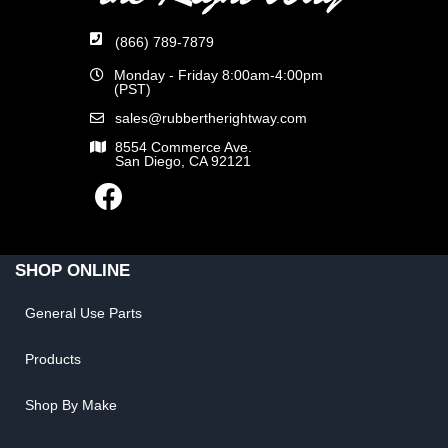
(866) 789-7879
Monday - Friday 8:00am-4:00pm
(PST)
sales@rubbertherightway.com
8554 Commerce Ave.
San Diego, CA 92121
SHOP ONLINE
General Use Parts
Products
Shop By Make