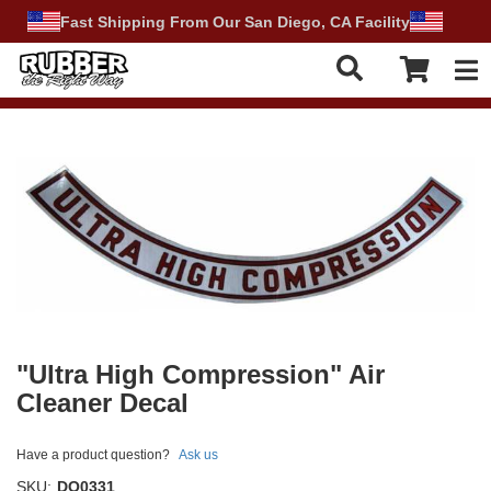
Fast Shipping From Our San Diego, CA Facility
Tog
"Ultra High Compression" Air
Cleaner Decal
Have a product question?
Ask us
SKU:
DO0331