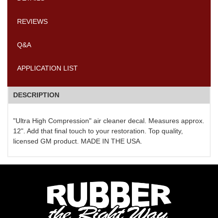
REVIEWS
Q&A
APPLICATION LIST
DESCRIPTION
"Ultra High Compression" air cleaner decal. Measures approx.
12". Add that final touch to your restoration. Top quality,
licensed GM product. MADE IN THE USA.