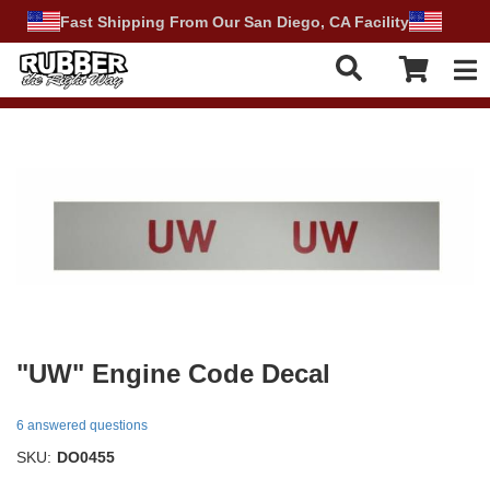
Fast Shipping From Our San Diego, CA Facility
Tog
"UW" Engine Code Decal
6 answered questions
SKU:
DO0455