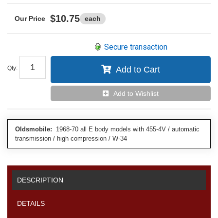
$10.75
each
Secure transaction
Qty
:
Add to Cart
Add to Wishlist
Oldsmobile:
1968-70 all E body models with 455-4V / automatic
transmission / high compression / W-34
DESCRIPTION
DETAILS