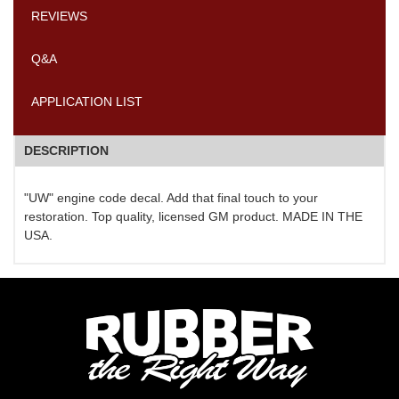
REVIEWS
Q&A
APPLICATION LIST
DESCRIPTION
"UW" engine code decal. Add that final touch to your
restoration. Top quality, licensed GM product. MADE IN THE
USA.