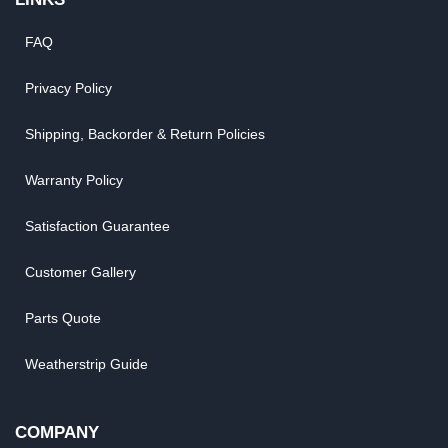
FAQ
Privacy Policy
Shipping, Backorder & Return Policies
Warranty Policy
Satisfaction Guarantee
Customer Gallery
Parts Quote
Weatherstrip Guide
COMPANY