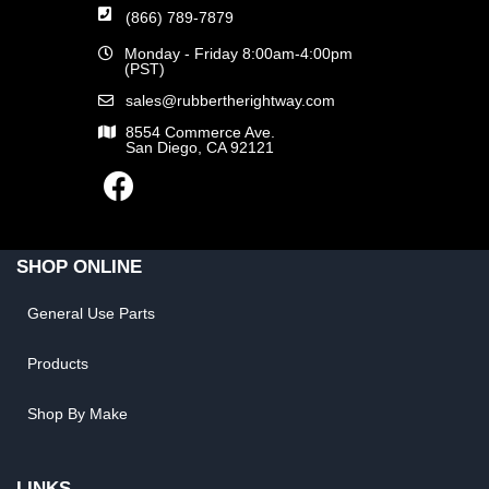
(866) 789-7879
Monday - Friday 8:00am-4:00pm
(PST)
sales@rubbertherightway.com
8554 Commerce Ave.
San Diego, CA 92121
SHOP ONLINE
General Use Parts
Products
Shop By Make
LINKS