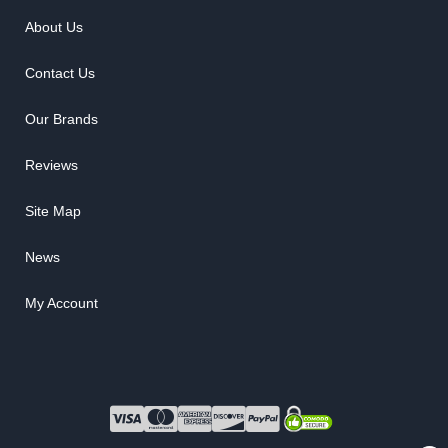
About Us
Contact Us
Our Brands
Reviews
Site Map
News
My Account