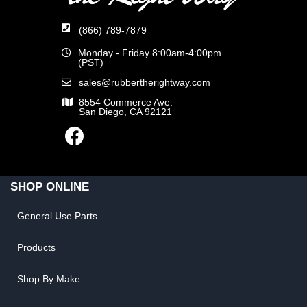
(866) 789-7879
Monday - Friday 8:00am-4:00pm
(PST)
sales@rubbertherightway.com
8554 Commerce Ave.
San Diego, CA 92121
SHOP ONLINE
General Use Parts
Products
Shop By Make