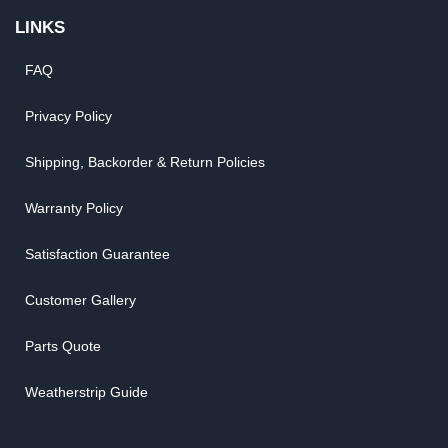
LINKS
FAQ
Privacy Policy
Shipping, Backorder & Return Policies
Warranty Policy
Satisfaction Guarantee
Customer Gallery
Parts Quote
Weatherstrip Guide