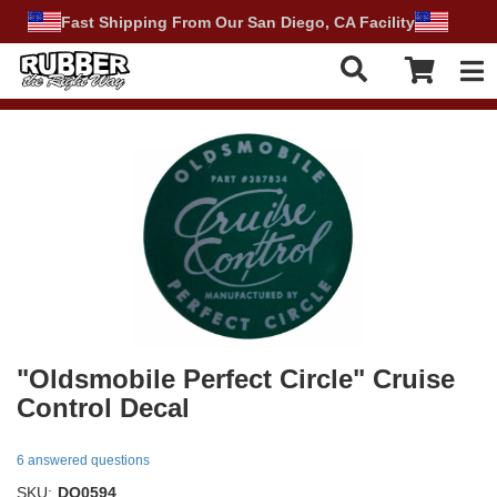
Fast Shipping From Our San Diego, CA Facility
Tog
"Oldsmobile Perfect Circle" Cruise
Control Decal
6 answered questions
SKU:
DO0594