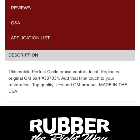
REVIEWS
Q&A
APPLICATION LIST
DESCRIPTION
Oldsmobile Perfect Circle cruise control decal. Replaces
original GM part #387834. Add that final touch to your
restoration. Top quality, licensed GM product. MADE IN THE
USA.