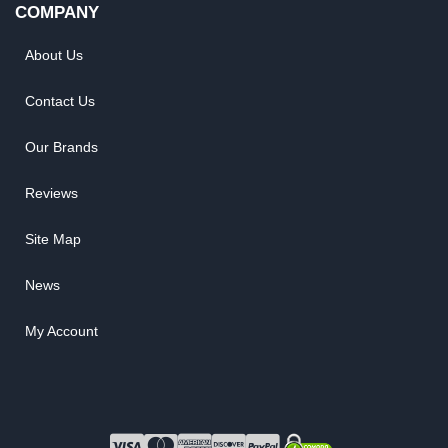
COMPANY
About Us
Contact Us
Our Brands
Reviews
Site Map
News
My Account