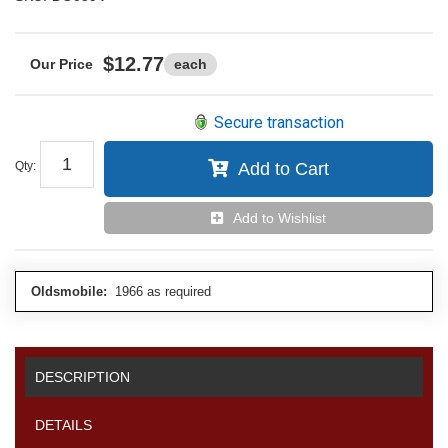
$12.77
each
Secure transaction
Qty
:
Add to Cart
Add to Wishlist
Oldsmobile:
1966 as required
DESCRIPTION
DETAILS