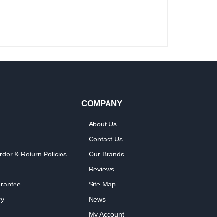
COMPANY
About Us
Contact Us
rder & Return Policies
Our Brands
Reviews
arantee
Site Map
ry
News
My Account