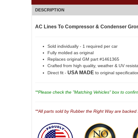
DESCRIPTION
AC Lines To Compressor & Condenser Gro
Sold individually - 1 required per car
Fully molded as original
Replaces original GM part #1461365
Crafted from high quality, weather & UV resist
USA MADE
Direct fit -
to original specificati
**Please check the "Matching Vehicles" box to confirm 
**All parts sold by Rubber the Right Way are backed