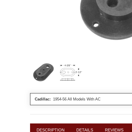
Cadillac:
1954-56 All Models With AC
DESCRIPTION
DETAILS
REVIEWS