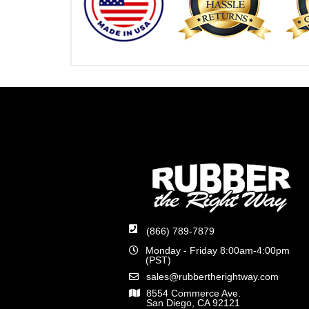
(866) 789-7879
Monday - Friday 8:00am-4:00pm
(PST)
sales@rubbertherightway.com
8554 Commerce Ave.
San Diego, CA 92121