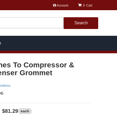
Account
0
Search
t
nes To Compressor &
enser Grommet
estions
0G
$81.29
each