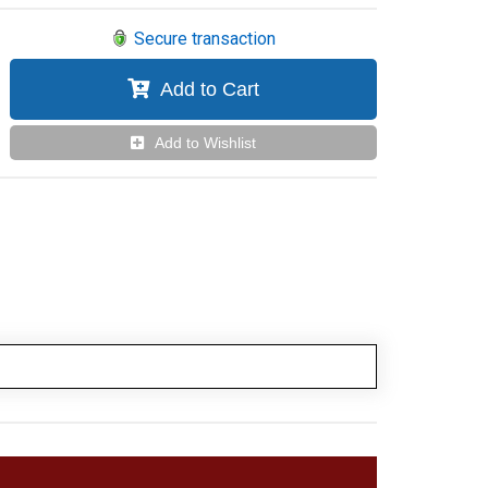
Secure transaction
Add to Cart
Add to Wishlist