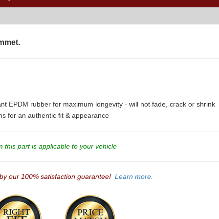
mmet.
ant EPDM rubber for maximum longevity - will not fade, crack or shrink
ons for an authentic fit & appearance
this part is applicable to your vehicle
 by our 100% satisfaction guarantee!
Learn more.