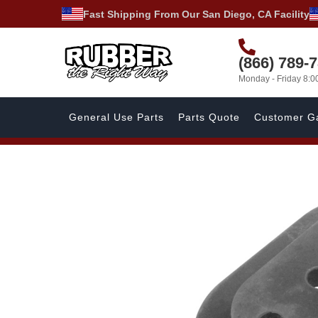
Fast Shipping From Our San Diego, CA Facility
(866) 789-
Monday - Friday 8:
General Use Parts
Parts Quote
Customer Ga