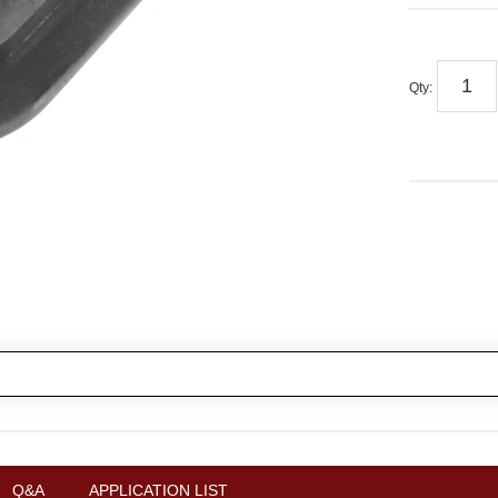
Qty
:
Q&A
APPLICATION LIST