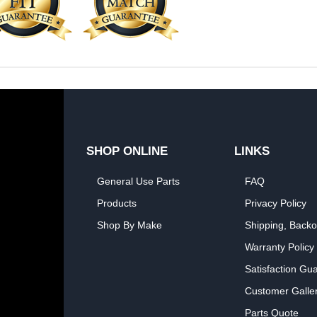
SHOP ONLINE
LINKS
General Use Parts
FAQ
Products
Privacy Policy
Shop By Make
Shipping, Backo
Warranty Policy
Satisfaction Gu
Customer Galle
Parts Quote