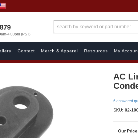
7879
00am-4:00pm (PST)
llery
Contact
Merch & Apparel
Resources
My Accoun
AC Li
Cond
6 answered qu
SKU:
02-10