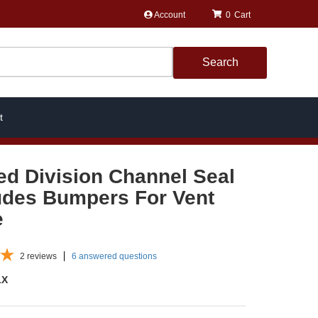
Account
0
Search
t
ed Division Channel Seal
ludes Bumpers For Vent
e
2
reviews
6 answered questions
1X