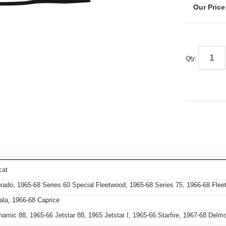
Qty
:
cat
orado, 1965-68 Series 60 Special Fleetwood, 1965-68 Series 75, 1966-68 Fl
ala, 1966-68 Caprice
mic 88, 1965-66 Jetstar 88, 1965 Jetstar I, 1965-66 Starfire, 1967-68 Delm