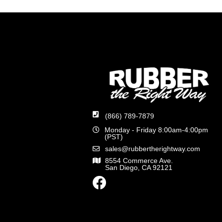
(866) 789-7879
Monday - Friday 8:00am-4:00pm
(PST)
sales@rubbertherightway.com
8554 Commerce Ave.
San Diego, CA 92121