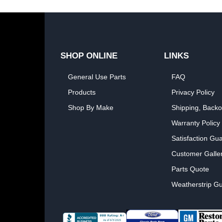
SHOP ONLINE
LINKS
General Use Parts
FAQ
Products
Privacy Policy
Shop By Make
Shipping, Backo
Warranty Policy
Satisfaction Gu
Customer Galle
Parts Quote
Weatherstrip Gu