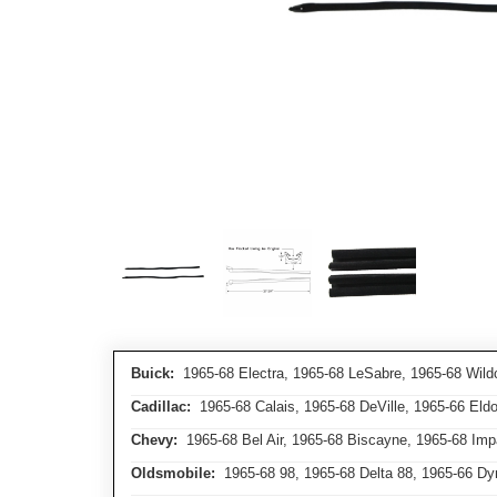
Buick:
1965-68 Electra, 1965-68 LeSabre, 1965-68 Wild
Cadillac:
1965-68 Calais, 1965-68 DeVille, 1965-66 Eld
Chevy:
1965-68 Bel Air, 1965-68 Biscayne, 1965-68 Imp
Oldsmobile:
1965-68 98, 1965-68 Delta 88, 1965-66 Dyna