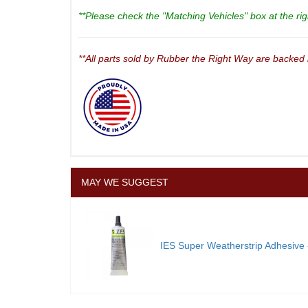
**Please check the "Matching Vehicles" box at the righ
**All parts sold by Rubber the Right Way are backed
MAY WE SUGGEST
IES Super Weatherstrip Adhesive -