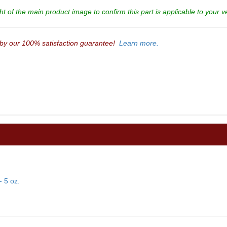
t of the main product image to confirm this part is applicable to your v
 by our 100% satisfaction guarantee!
Learn more.
 5 oz.