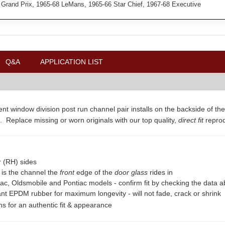
 Grand Prix, 1965-68 LeMans, 1965-66 Star Chief, 1967-68 Executive
Q&A
APPLICATION LIST
nt window division post run channel pair installs on the backside of the
. Replace missing or worn originals with our top quality,
direct fit
repro
r (RH) sides
is is the channel the
front
edge of the
door glass
rides in
lac, Oldsmobile and Pontiac models - confirm fit by checking the data 
ant EPDM rubber for maximum longevity - will not fade, crack or shrink
ons for an authentic fit & appearance