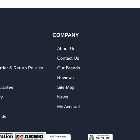
COMPANY
About Us
Contact Us
rder & Return Policies
Our Brands
Reviews
arantee
Site Map
ry
News
My Account
ide