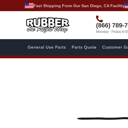
Fast Shipping From Our San Diego, CA Facility
(866) 789-
Monday - Friday 8:
General Use Parts
Parts Quote
Customer Ga