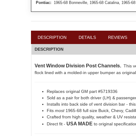
Pontiac:
1965-68 Bonneville, 1965-68 Catalina, 1965-68
DESCRIPTION
DETAILS
REVIEWS
DESCRIPTION
Vent Window Division Post Channels.
This ve
flock lined with a molded-in upper bumper as original
Replaces original GM part #5719336
Sold as a pair for both driver (LH) & passenge
Installs into back side of vent division bar - th
Fits
most
1965-68 full size Buick, Chevy, Cadil
Crafted from high quality, weather & UV resist
USA MADE
Direct fit -
to original specificati