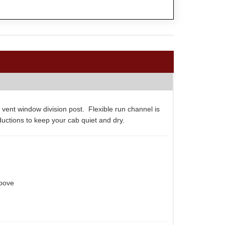
 vent window division post. Flexible run channel is
ductions to keep your cab quiet and dry.
above