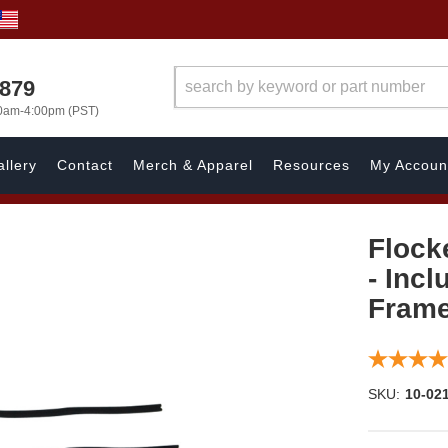
7879
00am-4:00pm (PST)
llery
Contact
Merch & Apparel
Resources
My Accoun
Flock
- Inc
Fram
SKU:
10-02