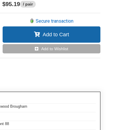
$95.19
/ pair
Secure transaction
Add to Cart
Add to Wishlist
eetwood Brougham
ont 88