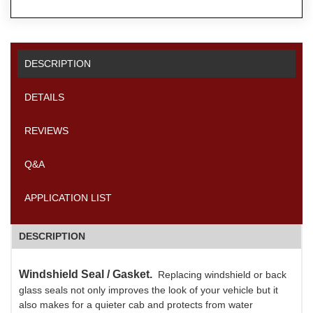
DESCRIPTION
DETAILS
REVIEWS
Q&A
APPLICATION LIST
DESCRIPTION
Windshield Seal / Gasket.
Replacing windshield or back
glass seals not only improves the look of your vehicle but it
also makes for a quieter cab and protects from water