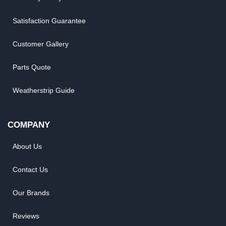
Satisfaction Guarantee
Customer Gallery
Parts Quote
Weatherstrip Guide
COMPANY
About Us
Contact Us
Our Brands
Reviews