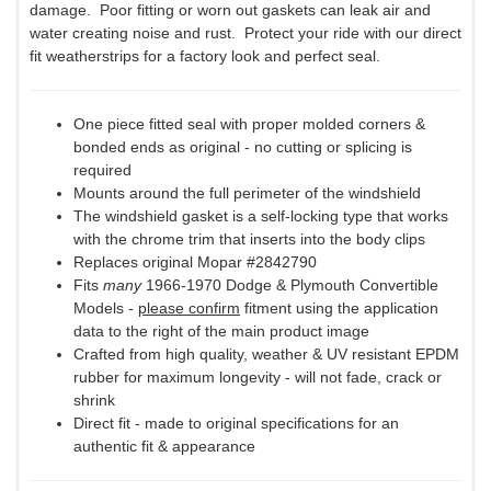
damage. Poor fitting or worn out gaskets can leak air and
water creating noise and rust. Protect your ride with our direct
fit weatherstrips for a factory look and perfect seal.
One piece fitted seal with proper molded corners &
bonded ends as original - no cutting or splicing is
required
Mounts around the full perimeter of the windshield
The windshield gasket is a self-locking type that works
with the chrome trim that inserts into the body clips
Replaces original Mopar #2842790
Fits
many
1966-1970 Dodge & Plymouth Convertible
Models -
please confirm
fitment using the application
data to the right of the main product image
Crafted from high quality, weather & UV resistant EPDM
rubber for maximum longevity - will not fade, crack or
shrink
Direct fit - made to original specifications for an
authentic fit & appearance