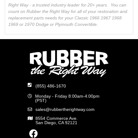
Right Way - a trusted industry leader for 20+ years. You can
count on Rubber the Right Way for all of your restoration and
replacement parts needs for your Classic 1966 1967 1968
1969 or 1970 Dodge or Plymouth Convertible.
(855) 486-1670
Monday - Friday 8:00am-4:00pm
(PST)
sales@rubbertherightway.com
8554 Commerce Ave.
San Diego, CA 92121