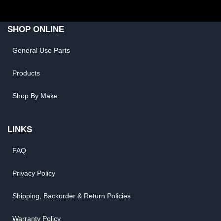
SHOP ONLINE
General Use Parts
Products
Shop By Make
LINKS
FAQ
Privacy Policy
Shipping, Backorder & Return Policies
Warranty Policy