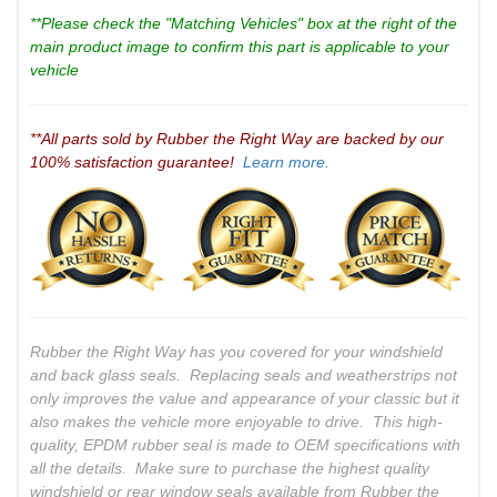
**Please check the "Matching Vehicles" box at the right of the
main product image to confirm this part is applicable to your
vehicle
**All parts sold by Rubber the Right Way are backed by our
100% satisfaction guarantee!
Learn more.
Rubber the Right Way has you covered for your windshield
and back glass seals. Replacing seals and weatherstrips not
only improves the value and appearance of your classic but it
also makes the vehicle more enjoyable to drive. This high-
quality, EPDM rubber seal is made to OEM specifications with
all the details. Make sure to purchase the highest quality
windshield or rear window seals available from Rubber the