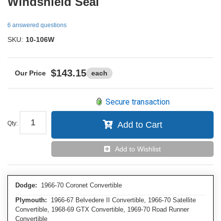
Windshield Seal
6 answered questions
SKU:
10-106W
$143.15
each
Secure transaction
Qty
:
Add to Cart
Add to Wishlist
Dodge:
1966-70 Coronet Convertible
Plymouth:
1966-67 Belvedere II Convertible, 1966-70 Satellite
Convertible, 1968-69 GTX Convertible, 1969-70 Road Runner
Convertible