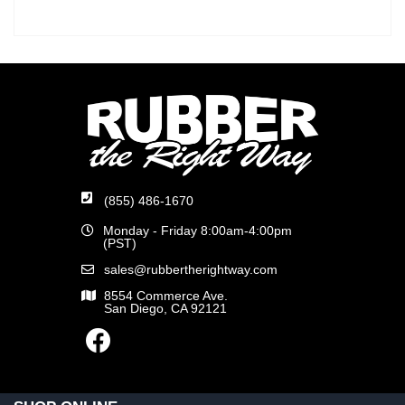
(855) 486-1670
Monday - Friday 8:00am-4:00pm
(PST)
sales@rubbertherightway.com
8554 Commerce Ave.
San Diego, CA 92121