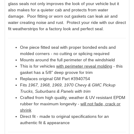
glass seals not only improves the look of your vehicle but it
also makes for a quieter cab and protects from water
damage. Poor fitting or worn out gaskets can leak air and
water creating noise and rust. Protect your ride with our direct
fit weatherstrips for a factory look and perfect seal.
One piece fitted seal with proper bonded ends and
molded corners - no cutting or splicing required
Mounts around the full perimeter of the windshield
This is for vehicles
with perimeter reveal molding
- this
gasket has a 5/8" deep groove for trim
Replaces original GM Part #3940754
Fits
1967, 1968, 1969, 1970 Chevy & GMC Pickup
Trucks, Suburbans & Panels with trim
Crafted from high quality, weather & UV resistant EPDM
rubber for maximum longevity -
will not fade, crack or
shrink
Direct fit - made to original specifications for an
authentic fit & appearance