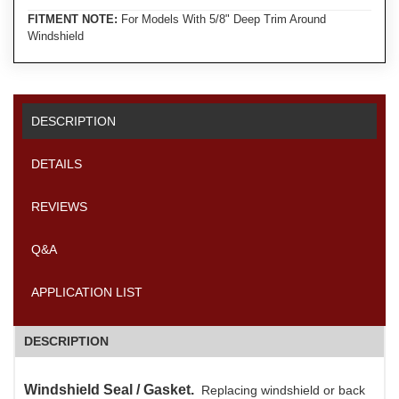
FITMENT NOTE:
For Models With 5/8" Deep Trim Around
Windshield
DESCRIPTION
DETAILS
REVIEWS
Q&A
APPLICATION LIST
DESCRIPTION
Windshield Seal / Gasket.
Replacing windshield or back