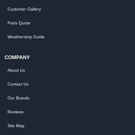
Customer Gallery
Parts Quote
Weatherstrip Guide
COMPANY
About Us
Contact Us
Our Brands
Reviews
Site Map