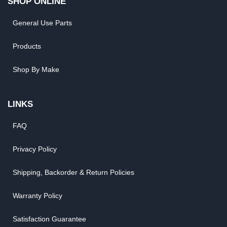
SHOP ONLINE
General Use Parts
Products
Shop By Make
LINKS
FAQ
Privacy Policy
Shipping, Backorder & Return Policies
Warranty Policy
Satisfaction Guarantee