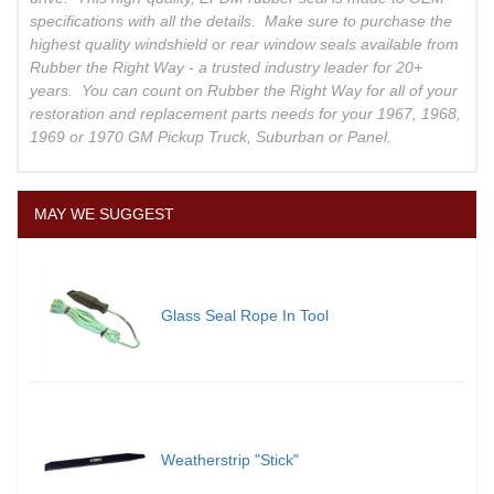
specifications with all the details. Make sure to purchase the
highest quality windshield or rear window seals available from
Rubber the Right Way - a trusted industry leader for 20+
years. You can count on Rubber the Right Way for all of your
restoration and replacement parts needs for your 1967, 1968,
1969 or 1970 GM Pickup Truck, Suburban or Panel.
MAY WE SUGGEST
Glass Seal Rope In Tool
Weatherstrip "Stick"