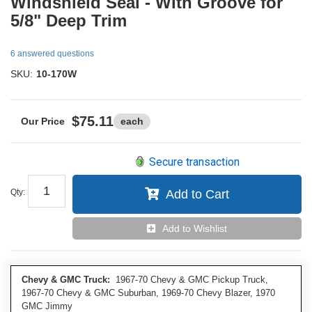
Windshield Seal - With Groove for
5/8" Deep Trim
6 answered questions
SKU:
10-170W
$75.11
each
Secure transaction
Qty
:
Add to Cart
Add to Wishlist
Chevy & GMC Truck:
1967-70 Chevy & GMC Pickup Truck,
1967-70 Chevy & GMC Suburban, 1969-70 Chevy Blazer, 1970
GMC Jimmy