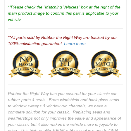
**Please check the "Matching Vehicles" box at the right of the
main product image to confirm this part is applicable to your
vehicle
**All parts sold by Rubber the Right Way are backed by our
100% satisfaction guarantee!
Learn more.
Rubber the Right Way has you covered for your classic car
rubber parts & seals. From windshield and back glass seals
to window sweeps & window run channels, we have a
complete solution for your classic. Replacing seals and
weatherstrips not only improves the value and appearance of
your classic but it also makes the vehicle more enjoyable to
drive. This high-quality, EPDM rubber seal is made to OEM