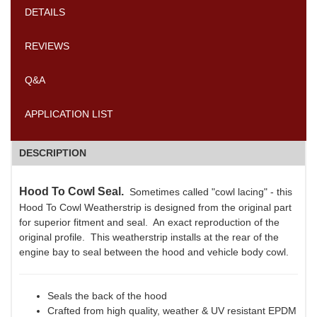
DETAILS
REVIEWS
Q&A
APPLICATION LIST
DESCRIPTION
Hood To Cowl Seal.
Sometimes called "cowl lacing" - this
Hood To Cowl Weatherstrip is designed from the original part
for superior fitment and seal. An exact reproduction of the
original profile. This weatherstrip installs at the rear of the
engine bay to seal between the hood and vehicle body cowl.
Seals the back of the hood
Crafted from high quality, weather & UV resistant EPDM