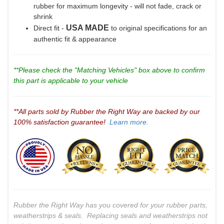
rubber for maximum longevity - will not fade, crack or
shrink
USA MADE
Direct fit -
to original specifications for an
authentic fit & appearance
**Please check the "Matching Vehicles" box above to confirm
this part is applicable to your vehicle
**All parts sold by Rubber the Right Way are backed by our
100% satisfaction guarantee!
Learn more.
Rubber the Right Way has you covered for your rubber parts,
weatherstrips & seals. Replacing seals and weatherstrips not