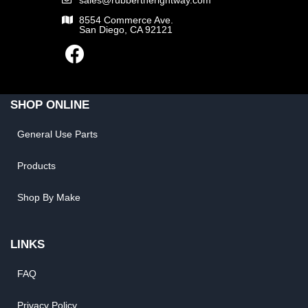
8554 Commerce Ave.
San Diego, CA 92121
SHOP ONLINE
General Use Parts
Products
Shop By Make
LINKS
FAQ
Privacy Policy