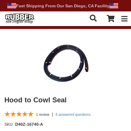
Fast Shipping From Our San Diego, CA Facility
Tog
Hood to Cowl Seal
1
review
6 answered questions
SKU:
D40Z-16740-A