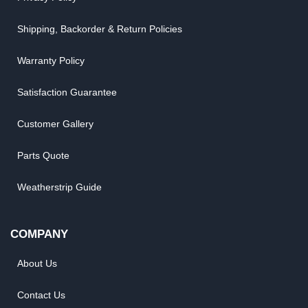
Shipping, Backorder & Return Policies
Warranty Policy
Satisfaction Guarantee
Customer Gallery
Parts Quote
Weatherstrip Guide
COMPANY
About Us
Contact Us