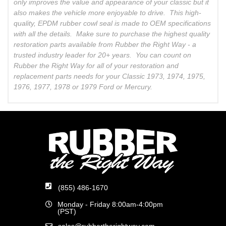
only improves the value and appearance of your classic but it
also makes the vehicle more enjoyable to drive. This high-
quality, EPDM rubber cowl seal is made to OEM specifications
with all the details. Make sure to purchase the highest quality
restoration parts available from Rubber the Right Way - a
trusted industry leader for 20+ years. You can count on
Rubber the Right Way for all of your restoration and
replacement parts needs for your Classic 1973, 1974, 1975,
1976, 1977, 1978 or 1979 Ford or Mercury.
(855) 486-1670
Monday - Friday 8:00am-4:00pm
(PST)
sales@rubbertherightway.com