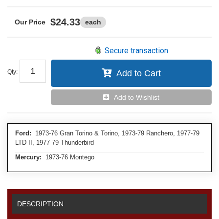
$24.33
each
Secure transaction
Qty
:
Add to Cart
Add to Wishlist
Ford:
1973-76 Gran Torino & Torino, 1973-79 Ranchero, 1977-79
LTD II, 1977-79 Thunderbird
Mercury:
1973-76 Montego
DESCRIPTION