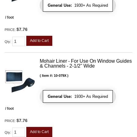
General Use:
1930+ As Required
/ foot
$7.76
PRICE:
Add to Cart
Qty
:
Mohair Liner - For Use On Window Guides
& Channels - 2-1/2" Wide
Item #:
10-079X
General Use:
1930+ As Required
/ foot
$7.76
PRICE:
Add to Cart
Qty
: