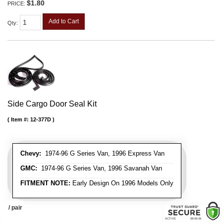
$1.80
PRICE:
Add to Cart
Qty
:
Side Cargo Door Seal Kit
Item #:
12-377D
Chevy:
1974-96 G Series Van, 1996 Express Van
GMC:
1974-96 G Series Van, 1996 Savanah Van
FITMENT NOTE:
Early Design On 1996 Models Only
/ pair