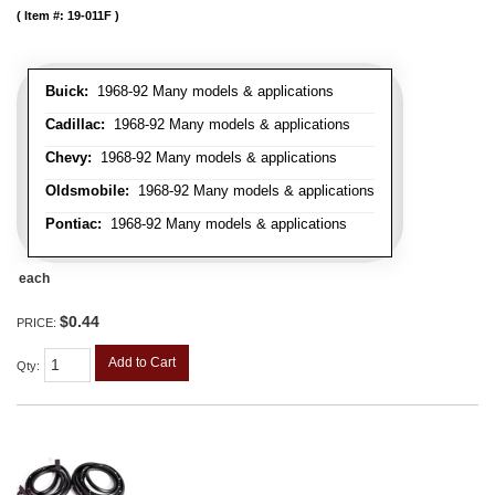
Item #:
19-011F
Buick:
1968-92 Many models & applications
Cadillac:
1968-92 Many models & applications
Chevy:
1968-92 Many models & applications
Oldsmobile:
1968-92 Many models & applications
Pontiac:
1968-92 Many models & applications
each
$0.44
PRICE:
Add to Cart
Qty
: