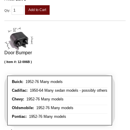
Add to Cart
Qty
:
Door Bumper
Item #:
12-006B
Buick:
1952-76 Many models
Cadillac:
1950-64 Many sedan models - possibly others
Chevy:
1952-76 Many models
Oldsmobile:
1952-76 Many models
Pontiac:
1952-76 Many models