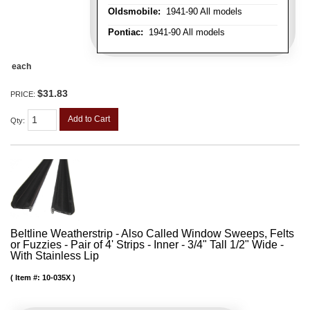
Oldsmobile:
1941-90 All models
Pontiac:
1941-90 All models
each
$31.83
PRICE:
Add to Cart
Qty
:
Beltline Weatherstrip - Also Called Window Sweeps, Felts
or Fuzzies - Pair of 4' Strips - Inner - 3/4" Tall 1/2" Wide -
With Stainless Lip
Item #:
10-035X