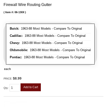
Firewall Wire Routing Gutter
Item #:
06-130X
Buick:
1963-88 Most Models - Compare To Original
Cadillac:
1963-88 Most Models - Compare To Original
Chevy:
1963-88 Most Models - Compare To Original
Oldsmobile:
1963-88 Most Models - Compare To Original
Pontiac:
1963-88 Most Models - Compare To Original
each
$8.99
PRICE:
Add to Cart
Qty
: