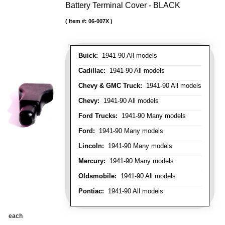
Battery Terminal Cover - BLACK
Item #:
06-007X
Buick:
1941-90 All models
Cadillac:
1941-90 All models
Chevy & GMC Truck:
1941-90 All models
Chevy:
1941-90 All models
Ford Trucks:
1941-90 Many models
Ford:
1941-90 Many models
Lincoln:
1941-90 Many models
Mercury:
1941-90 Many models
Oldsmobile:
1941-90 All models
Pontiac:
1941-90 All models
each