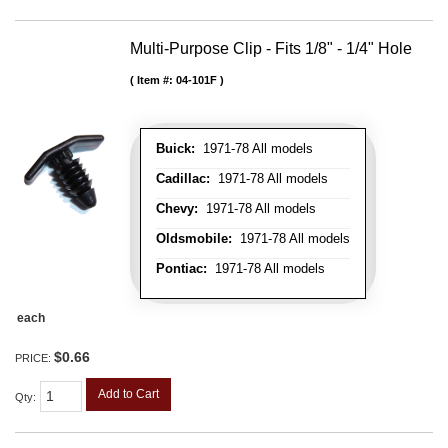
Multi-Purpose Clip - Fits 1/8" - 1/4" Hole
Item #:
04-101F
Buick:
1971-78 All models
Cadillac:
1971-78 All models
Chevy:
1971-78 All models
Oldsmobile:
1971-78 All models
Pontiac:
1971-78 All models
each
$0.66
PRICE:
Add to Cart
Qty
: