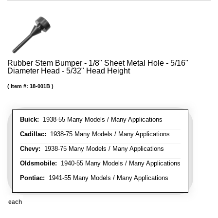
Rubber Stem Bumper - 1/8" Sheet Metal Hole - 5/16"
Diameter Head - 5/32" Head Height
Item #:
18-001B
Buick:
1938-55 Many Models / Many Applications
Cadillac:
1938-75 Many Models / Many Applications
Chevy:
1938-75 Many Models / Many Applications
Oldsmobile:
1940-55 Many Models / Many Applications
Pontiac:
1941-55 Many Models / Many Applications
each