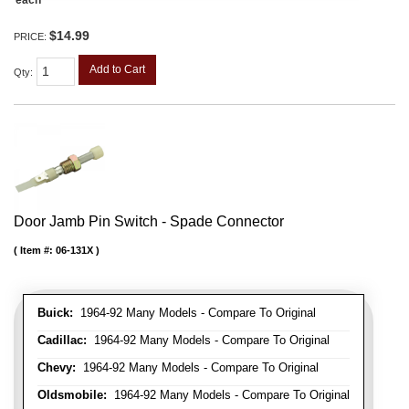
each
$14.99
PRICE:
Add to Cart
Qty
:
Door Jamb Pin Switch - Spade Connector
Item #:
06-131X
Buick:
1964-92 Many Models - Compare To Original
Cadillac:
1964-92 Many Models - Compare To Original
Chevy:
1964-92 Many Models - Compare To Original
Oldsmobile:
1964-92 Many Models - Compare To Original