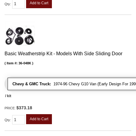
Add to Cart
Qty
:
Basic Weatherstrip Kit - Models With Side Sliding Door
Item #:
36-048K
Chevy & GMC Truck:
1974-96 Chevy G10 Van (Early Design For 1996
/ kit
$373.18
PRICE:
Add to Cart
Qty
: