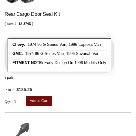
Rear Cargo Door Seal Kit
Item #:
12-374D
Chevy:
1974-96 G Series Van, 1996 Express Van
GMC:
1974-96 G Series Van, 1996 Savanah Van
FITMENT NOTE:
Early Design On 1996 Models Only
/ pair
$185.25
PRICE:
Add to Cart
Qty
: