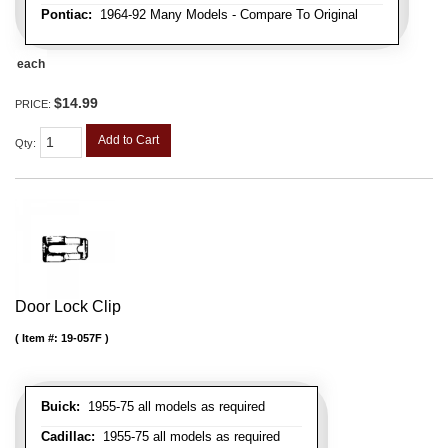
Pontiac:
1964-92 Many Models - Compare To Original
each
$14.99
PRICE:
Add to Cart
Qty
:
Door Lock Clip
Item #:
19-057F
Buick:
1955-75 all models as required
Cadillac:
1955-75 all models as required