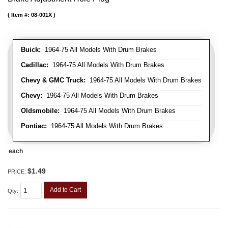
Item #:
08-001X
Buick:
1964-75 All Models With Drum Brakes
Cadillac:
1964-75 All Models With Drum Brakes
Chevy & GMC Truck:
1964-75 All Models With Drum Brakes
Chevy:
1964-75 All Models With Drum Brakes
Oldsmobile:
1964-75 All Models With Drum Brakes
Pontiac:
1964-75 All Models With Drum Brakes
each
$1.49
PRICE:
Add to Cart
Qty
: