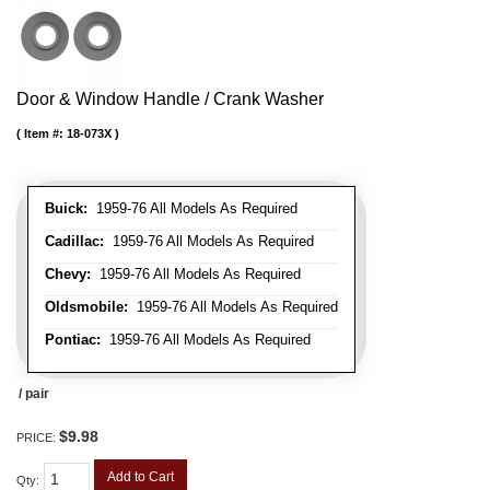
Door & Window Handle / Crank Washer
Item #:
18-073X
Buick:
1959-76 All Models As Required
Cadillac:
1959-76 All Models As Required
Chevy:
1959-76 All Models As Required
Oldsmobile:
1959-76 All Models As Required
Pontiac:
1959-76 All Models As Required
/ pair
$9.98
PRICE:
Add to Cart
Qty
: