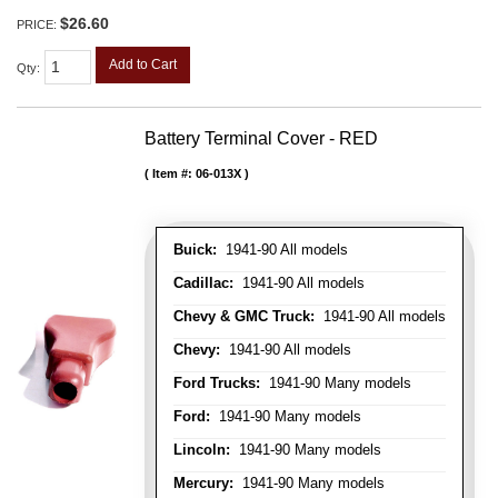
$26.60
PRICE:
Add to Cart
Qty
:
Battery Terminal Cover - RED
Item #:
06-013X
Buick:
1941-90 All models
Cadillac:
1941-90 All models
Chevy & GMC Truck:
1941-90 All models
Chevy:
1941-90 All models
Ford Trucks:
1941-90 Many models
Ford:
1941-90 Many models
Lincoln:
1941-90 Many models
Mercury:
1941-90 Many models