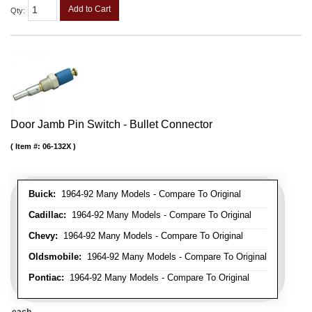
Add to Cart
Qty
:
Door Jamb Pin Switch - Bullet Connector
Item #:
06-132X
Buick:
1964-92 Many Models - Compare To Original
Cadillac:
1964-92 Many Models - Compare To Original
Chevy:
1964-92 Many Models - Compare To Original
Oldsmobile:
1964-92 Many Models - Compare To Original
Pontiac:
1964-92 Many Models - Compare To Original