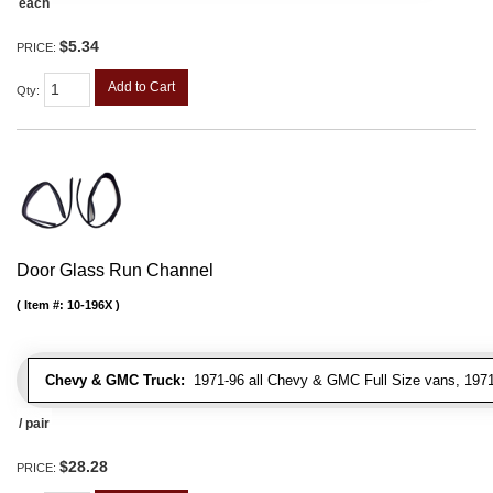
each
$5.34
PRICE:
Add to Cart
Qty
:
Door Glass Run Channel
Item #:
10-196X
Chevy & GMC Truck:
1971-96 all Chevy & GMC Full Size vans, 1971-
/ pair
$28.28
PRICE: