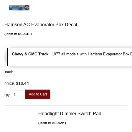
Harrison AC Evaporator Box Decal
Item #:
DC0941
Chevy & GMC Truck:
1977 all models with Harrison Evaporator Box
C
each
$13.44
PRICE:
Add to Cart
Qty
:
Headlight Dimmer Switch Pad
Item #:
06-002P