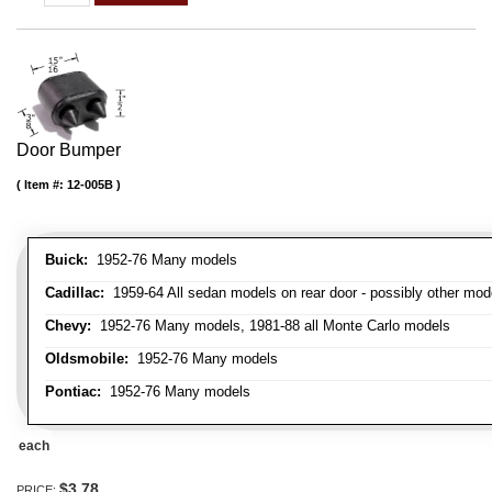
Door Bumper
Item #:
12-005B
Buick:
1952-76 Many models
Cadillac:
1959-64 All sedan models on rear door - possibly other mod
Chevy:
1952-76 Many models, 1981-88 all Monte Carlo models
Oldsmobile:
1952-76 Many models
Pontiac:
1952-76 Many models
each
$3.78
PRICE: