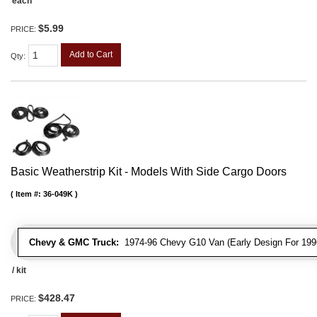
each
$5.99
PRICE:
Add to Cart
Qty
:
Basic Weatherstrip Kit - Models With Side Cargo Doors
Item #:
36-049K
Chevy & GMC Truck:
1974-96 Chevy G10 Van (Early Design For 1996
/ kit
$428.47
PRICE: