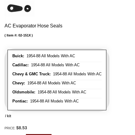
AC Evaporator Hose Seals
Item #:
02-151X
Buick:
1954-88 All Models With AC
Cadillac:
1954-88 All Models With AC
Chevy & GMC Truck:
1954-88 All Models With AC
Chevy:
1954-88 All Models With AC
Oldsmobile:
1954-88 All Models With AC
Pontiac:
1954-88 All Models With AC
/ kit
$8.53
PRICE: