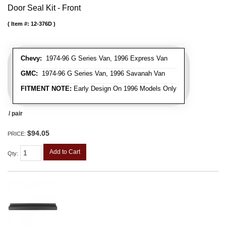
Door Seal Kit - Front
Item #:
12-376D
Chevy:
1974-96 G Series Van, 1996 Express Van
GMC:
1974-96 G Series Van, 1996 Savanah Van
FITMENT NOTE:
Early Design On 1996 Models Only
/ pair
$94.05
PRICE:
Add to Cart
Qty
: