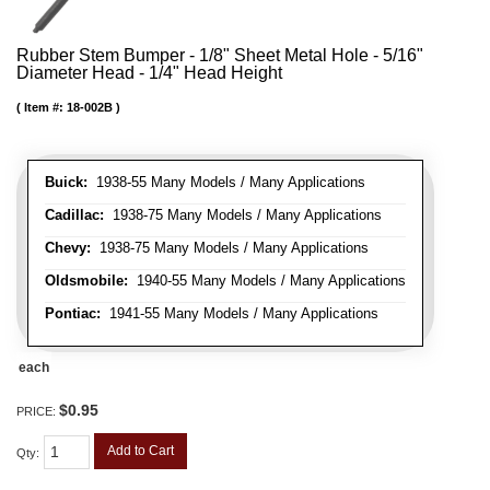
Rubber Stem Bumper - 1/8" Sheet Metal Hole - 5/16"
Diameter Head - 1/4" Head Height
Item #:
18-002B
Buick:
1938-55 Many Models / Many Applications
Cadillac:
1938-75 Many Models / Many Applications
Chevy:
1938-75 Many Models / Many Applications
Oldsmobile:
1940-55 Many Models / Many Applications
Pontiac:
1941-55 Many Models / Many Applications
each
$0.95
PRICE:
Add to Cart
Qty
: