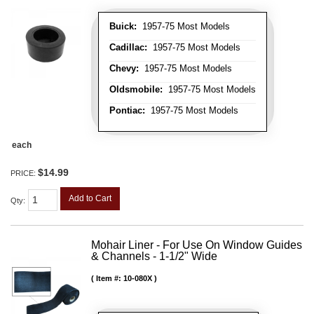
Buick:
1957-75 Most Models
Cadillac:
1957-75 Most Models
Chevy:
1957-75 Most Models
Oldsmobile:
1957-75 Most Models
Pontiac:
1957-75 Most Models
each
$14.99
PRICE:
Add to Cart
Qty
:
Mohair Liner - For Use On Window Guides
& Channels - 1-1/2" Wide
Item #:
10-080X