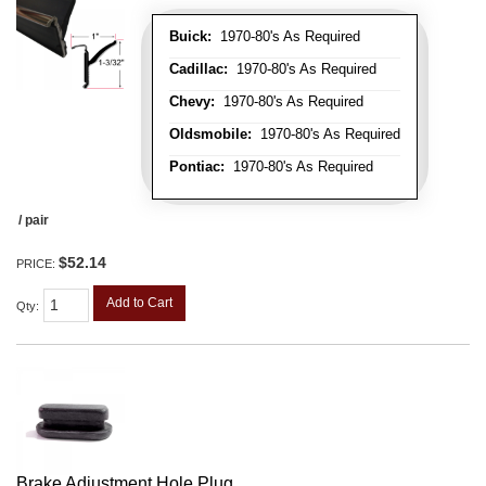
Buick:
1970-80's As Required
Cadillac:
1970-80's As Required
Chevy:
1970-80's As Required
Oldsmobile:
1970-80's As Required
Pontiac:
1970-80's As Required
/ pair
$52.14
PRICE:
Add to Cart
Qty
:
Brake Adjustment Hole Plug