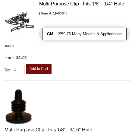
Multi-Purpose Clip - Fits 1/8" - 1/4" Hole
Item #:
19-003F
GM:
1959-76 Many Models & Applications
each
$1.01
PRICE:
Add to Cart
Qty
:
Multi-Purpose Clip - Fits 1/8" - 3/16" Hole