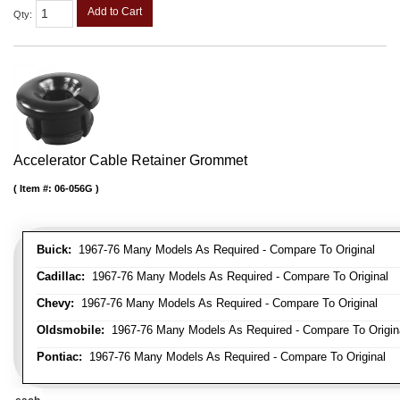
Add to Cart
Qty
:
Accelerator Cable Retainer Grommet
Item #:
06-056G
Buick:
1967-76 Many Models As Required - Compare To Original
Cadillac:
1967-76 Many Models As Required - Compare To Original
Chevy:
1967-76 Many Models As Required - Compare To Original
Oldsmobile:
1967-76 Many Models As Required - Compare To Origin
Pontiac:
1967-76 Many Models As Required - Compare To Original