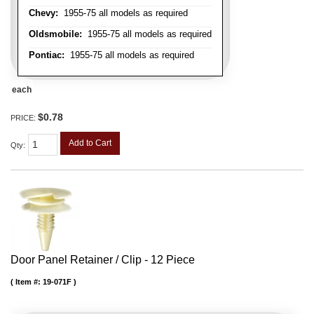
Chevy:
1955-75 all models as required
Oldsmobile:
1955-75 all models as required
Pontiac:
1955-75 all models as required
each
$0.78
PRICE:
Add to Cart
Qty
:
Door Panel Retainer / Clip - 12 Piece
Item #:
19-071F