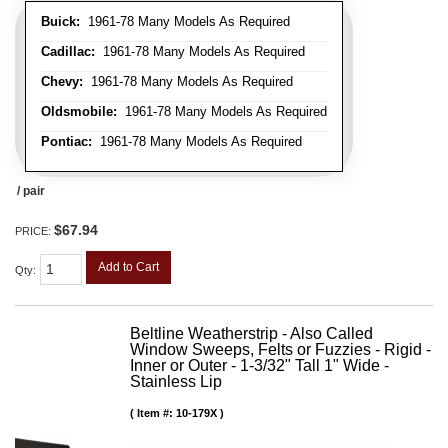
Buick:
1961-78 Many Models As Required
Cadillac:
1961-78 Many Models As Required
Chevy:
1961-78 Many Models As Required
Oldsmobile:
1961-78 Many Models As Required
Pontiac:
1961-78 Many Models As Required
/ pair
$67.94
PRICE:
Add to Cart
Qty
:
Beltline Weatherstrip - Also Called
Window Sweeps, Felts or Fuzzies - Rigid -
Inner or Outer - 1-3/32" Tall 1" Wide -
Stainless Lip
Item #:
10-179X