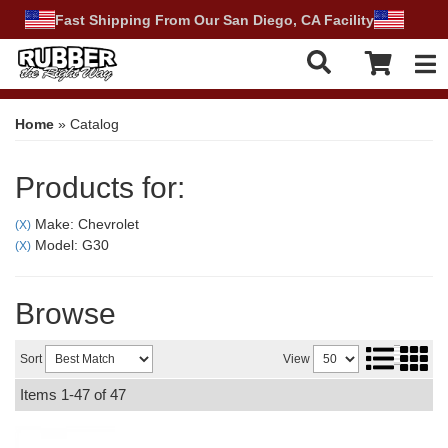
Fast Shipping From Our San Diego, CA Facility
Tog
Home
»
Catalog
Products for:
Make: Chevrolet
(X)
Model: G30
(X)
Browse
Sort
View
Items
1-
47
of
47