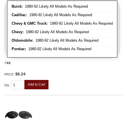
Buick:
1980-92 Likely All Models As Required
Cadillac:
1980-92 Likely All Models As Required
Chevy & GMC Truck:
1980-92 Likely All Models As Required
Chevy:
1980-92 Likely All Models As Required
Oldsmobile:
1980-92 Likely All Models As Required
Pontiac:
1980-92 Likely All Models As Required
/ kit
$6.24
PRICE:
Add to Cart
Qty
: