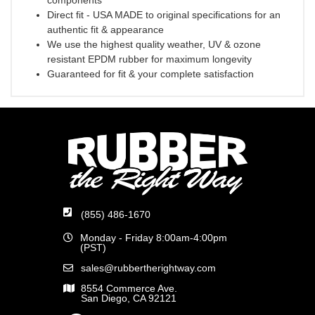
components
Direct fit - USA MADE to original specifications for an
authentic fit & appearance
We use the highest quality weather, UV & ozone
resistant EPDM rubber for maximum longevity
Guaranteed for fit & your complete satisfaction
(855) 486-1670
Monday - Friday 8:00am-4:00pm
(PST)
sales@rubbertherightway.com
8554 Commerce Ave.
San Diego, CA 92121