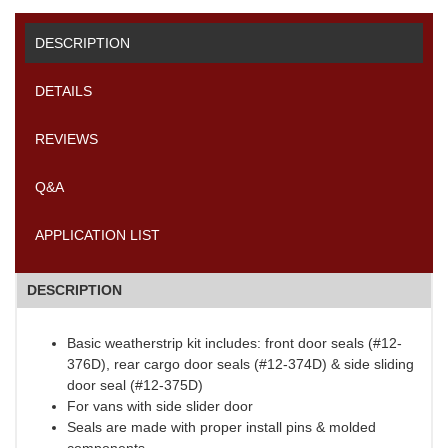
DESCRIPTION
DETAILS
REVIEWS
Q&A
APPLICATION LIST
DESCRIPTION
Basic weatherstrip kit includes: front door seals (#12-
376D), rear cargo door seals (#12-374D) & side sliding
door seal (#12-375D)
For vans with side slider door
Seals are made with proper install pins & molded