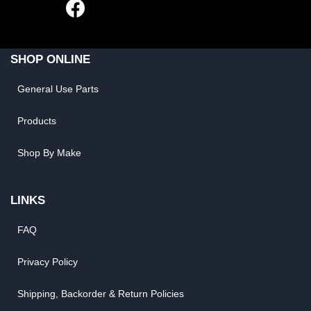
SHOP ONLINE
General Use Parts
Products
Shop By Make
LINKS
FAQ
Privacy Policy
Shipping, Backorder & Return Policies