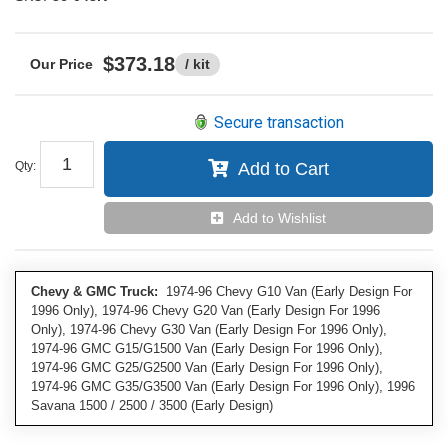
$373.18
/ kit
Secure transaction
Qty
:
Add to Cart
Add to Wishlist
Chevy & GMC Truck:
1974-96 Chevy G10 Van (Early Design For
1996 Only), 1974-96 Chevy G20 Van (Early Design For 1996
Only), 1974-96 Chevy G30 Van (Early Design For 1996 Only),
1974-96 GMC G15/G1500 Van (Early Design For 1996 Only),
1974-96 GMC G25/G2500 Van (Early Design For 1996 Only),
1974-96 GMC G35/G3500 Van (Early Design For 1996 Only), 1996
Savana 1500 / 2500 / 3500 (Early Design)