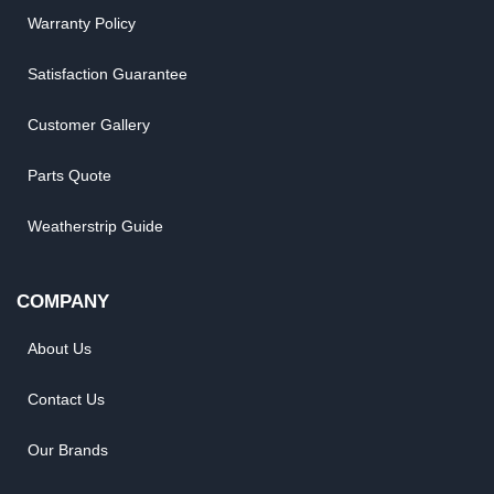
Warranty Policy
Satisfaction Guarantee
Customer Gallery
Parts Quote
Weatherstrip Guide
COMPANY
About Us
Contact Us
Our Brands