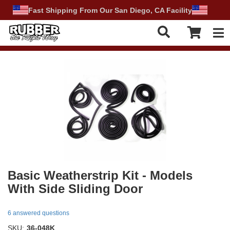
Fast Shipping From Our San Diego, CA Facility
Tog
Basic Weatherstrip Kit - Models
With Side Sliding Door
6 answered questions
SKU:
36-048K