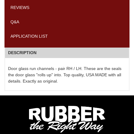
REVIEWS
Q&A
APPLICATION LIST
DESCRIPTION
Door glass run channels - pair RH / LH. These are the seals
the door glass "rolls up" into. Top quality, USA MADE with all
details. Exactly as original.