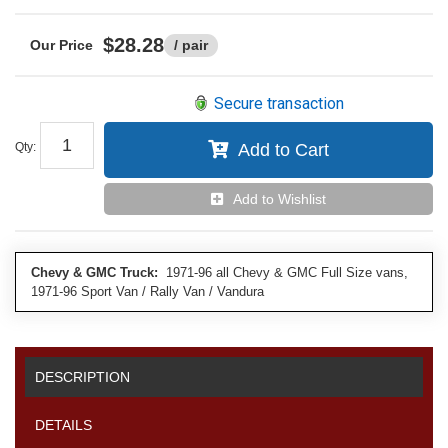
$28.28
/ pair
Secure transaction
Qty
:
Add to Cart
Add to Wishlist
Chevy & GMC Truck:
1971-96 all Chevy & GMC Full Size vans,
1971-96 Sport Van / Rally Van / Vandura
DESCRIPTION
DETAILS