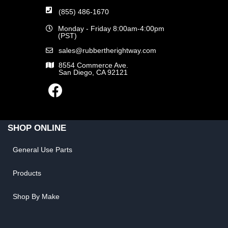
(855) 486-1670
Monday - Friday 8:00am-4:00pm
(PST)
sales@rubbertherightway.com
8554 Commerce Ave.
San Diego, CA 92121
SHOP ONLINE
General Use Parts
Products
Shop By Make