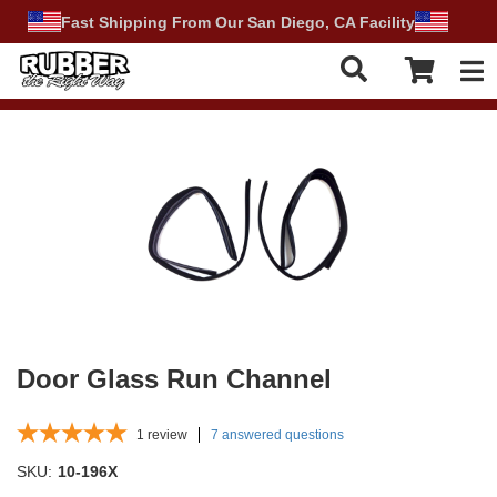
Fast Shipping From Our San Diego, CA Facility
Tog
Door Glass Run Channel
1
review
7 answered questions
SKU:
10-196X