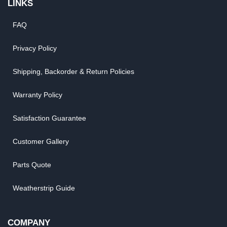
LINKS
FAQ
Privacy Policy
Shipping, Backorder & Return Policies
Warranty Policy
Satisfaction Guarantee
Customer Gallery
Parts Quote
Weatherstrip Guide
COMPANY