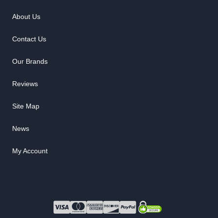
About Us
Contact Us
Our Brands
Reviews
Site Map
News
My Account