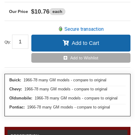
$10.76
each
Secure transaction
Qty
:
Add to Cart
Add to Wishlist
Buick:
1966-78 many GM models - compare to original
Chevy:
1966-78 many GM models - compare to original
Oldsmobile:
1966-78 many GM models - compare to original
Pontiac:
1966-78 many GM models - compare to original