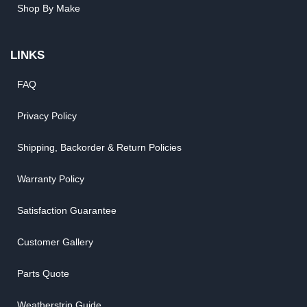
Shop By Make
LINKS
FAQ
Privacy Policy
Shipping, Backorder & Return Policies
Warranty Policy
Satisfaction Guarantee
Customer Gallery
Parts Quote
Weatherstrip Guide