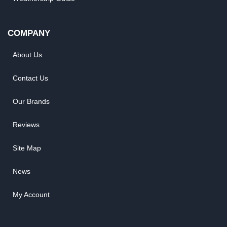
COMPANY
About Us
Contact Us
Our Brands
Reviews
Site Map
News
My Account