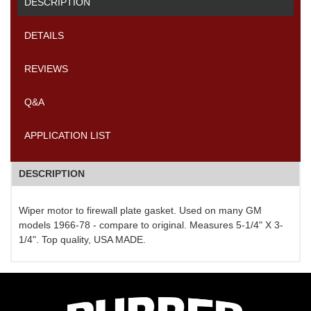
DESCRIPTION
DETAILS
REVIEWS
Q&A
APPLICATION LIST
DESCRIPTION
Wiper motor to firewall plate gasket. Used on many GM
models 1966-78 - compare to original. Measures 5-1/4" X 3-
1/4". Top quality, USA MADE.