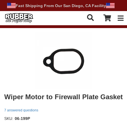
Fast Shipping From Our San Diego, CA Facility
Tog
Wiper Motor to Firewall Plate Gasket
7 answered questions
SKU:
06-199P