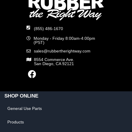
(855) 486-1670
Monday - Friday 8:00am-4:00pm
(PST)
sales@rubbertherightway.com
8554 Commerce Ave.
San Diego, CA 92121
SHOP ONLINE
General Use Parts
Products