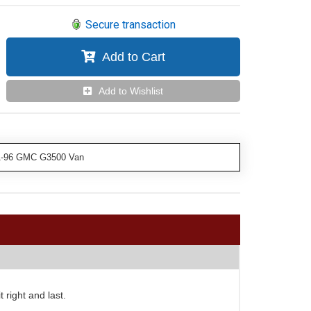
Secure transaction
Add to Cart
Add to Wishlist
81-96 GMC G3500 Van
 right and last.