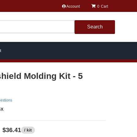
Account
0
Search
t
hield Molding Kit - 5
estions
5X
$36.41
/ kit