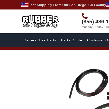
Fast Shipping From Our San Diego, CA Facility
(855) 486-
Monday - Friday 8:
General Use Parts
Parts Quote
Customer Ga