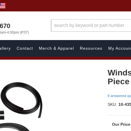
1670
00am-4:00pm (PST)
llery
Contact
Merch & Apparel
Resources
My Accoun
Winds
Piece
6 answered qu
SKU:
10-43