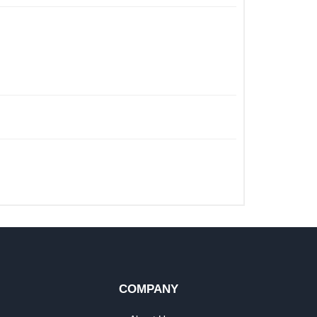
COMPANY