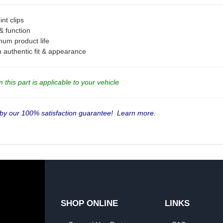
nt clips
 & function
mum product life
an authentic fit & appearance
this part is applicable to your vehicle
 by our 100% satisfaction guarantee!
Learn more.
SHOP ONLINE
LINKS