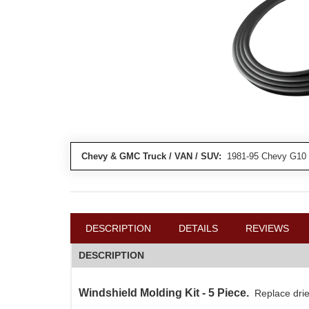
Chevy & GMC Truck / VAN / SUV:
1981-95 Chevy G10 
DESCRIPTION
DETAILS
REVIEWS
DESCRIPTION
Windshield Molding Kit - 5 Piece.
Replace drie