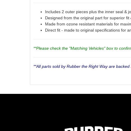
Includes 2 outer pieces plus the inner seal & joi
Designed from the original part for superior fit
Made from ozone resistant materials for maxi
Direct fit - made to original specifications for 
**Please check the "Matching Vehicles" box to confirm 
**All parts sold by Rubber the Right Way are backed