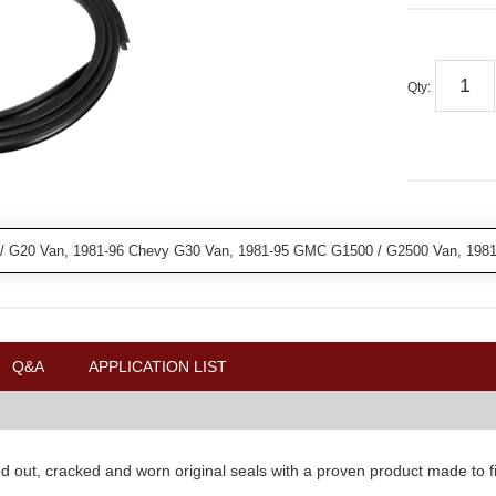
Qty
:
/ G20 Van, 1981-96 Chevy G30 Van, 1981-95 GMC G1500 / G2500 Van, 19
Q&A
APPLICATION LIST
d out, cracked and worn original seals with a proven product made to fit