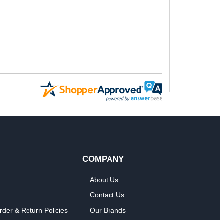
COMPANY
About Us
Contact Us
rder & Return Policies
Our Brands