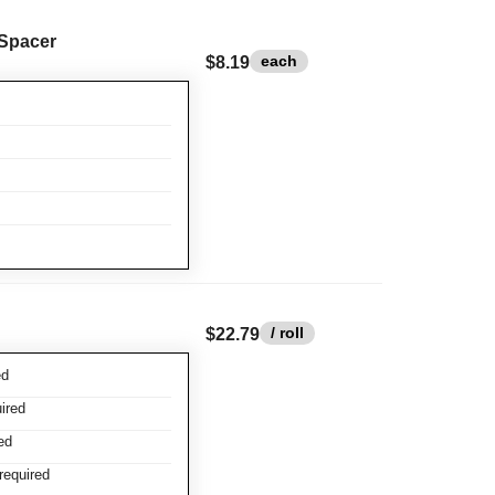
 Spacer
each
$8.19
/ roll
$22.79
ed
ired
ed
required