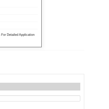
For Detailed Application