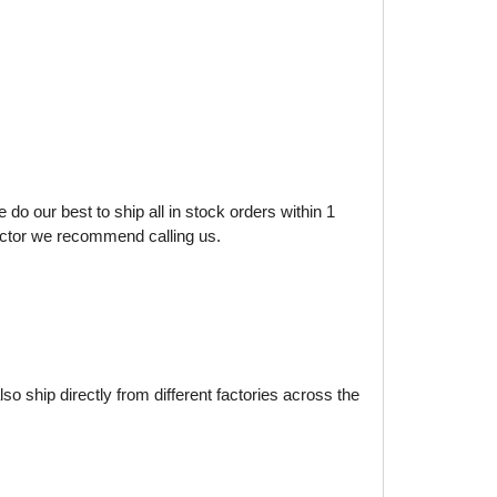
do our best to ship all in stock orders within 1
factor we recommend calling us.
o ship directly from different factories across the