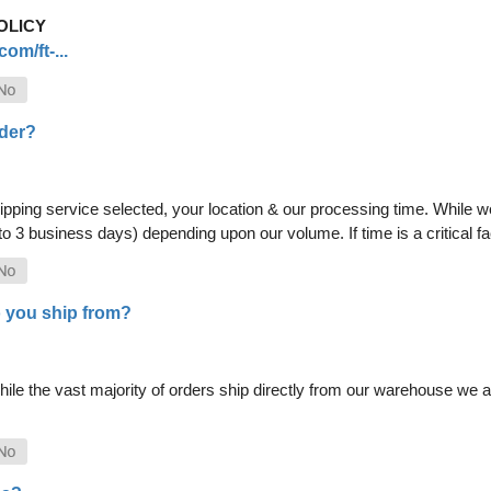
OLICY
om/ft-...
rder?
pping service selected, your location & our processing time. While we 
 to 3 business days) depending upon our volume. If time is a critical 
 you ship from?
le the vast majority of orders ship directly from our warehouse we als