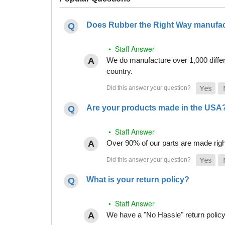
Does Rubber the Right Way manufact
• Staff Answer
We do manufacture over 1,000 differe
country.
Are your products made in the USA
• Staff Answer
Over 90% of our parts are made righ
What is your return policy?
• Staff Answer
We have a "No Hassle" return policy g