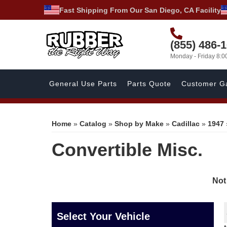
Fast Shipping From Our San Diego, CA Facility
(855) 486-
Monday - Friday 8:
General Use Parts
Parts Quote
Customer Ga
Home
»
Catalog
»
Shop by Make
»
Cadillac
»
1947
Convertible Misc.
Not
Select Your Vehicle