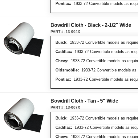
Pontiac:
1933-72 Convertible models as requ
Bowdrill Cloth - Black - 2-1/2" Wide
PART #:
13-004X
Buick:
1933-72 Convertible models as requir
Cadillac:
1933-72 Convertible models as requ
Chevy:
1933-72 Convertible models as requir
Oldsmobile:
1933-72 Convertible models as 
Pontiac:
1933-72 Convertible models as requ
Bowdrill Cloth - Tan - 5" Wide
PART #:
13-007X
Buick:
1933-72 Convertible models as requir
Cadillac:
1933-72 Convertible models as requ
Chevy:
1933-72 Convertible models as requir