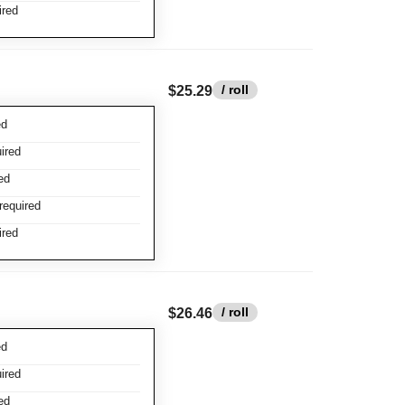
ired
/ roll
$25.29
ed
ired
ed
required
ired
/ roll
$26.46
ed
ired
ed