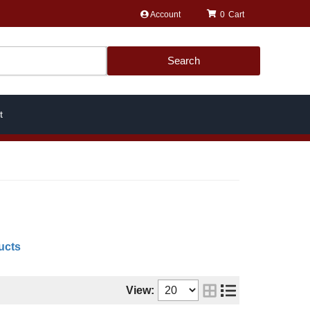
Account
0
Search
t
ucts
View: