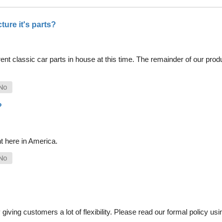
ure it's parts?
nt classic car parts in house at this time. The remainder of our pro
?
t here in America.
iving customers a lot of flexibility. Please read our formal policy usin