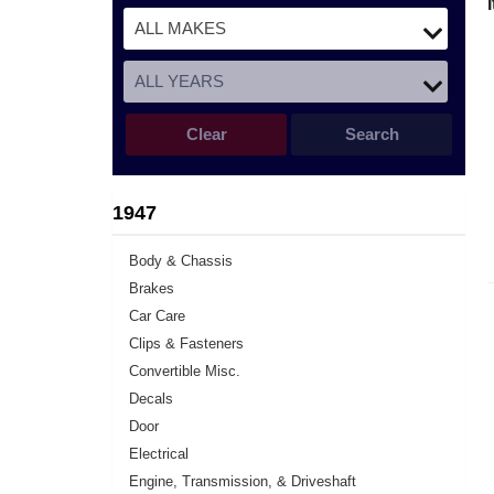
Clear
Search
1947
Body & Chassis
Brakes
Car Care
Clips & Fasteners
Convertible Misc.
Decals
Door
Electrical
Engine, Transmission, & Driveshaft