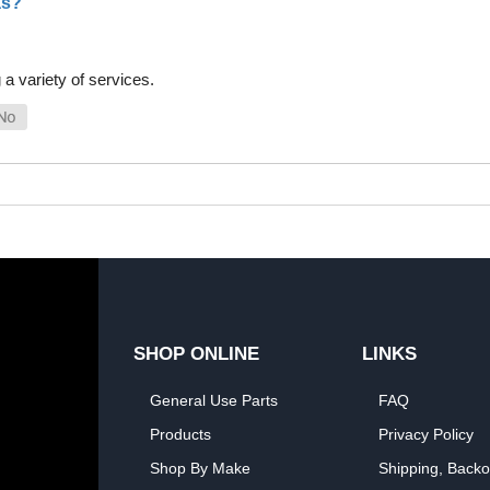
as?
a variety of services.
SHOP ONLINE
LINKS
General Use Parts
FAQ
Products
Privacy Policy
Shop By Make
Shipping, Backo