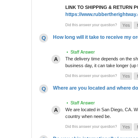
LINK TO SHIPPING & RETURN P
https://www.rubbertherightway.c
How long will it take to receive my o
• Staff Answer
The delivery time depends on the shi
business day, it can take longer (up
Where are you located and where do
• Staff Answer
We are located in San Diego, CA. Whi
country when need be.