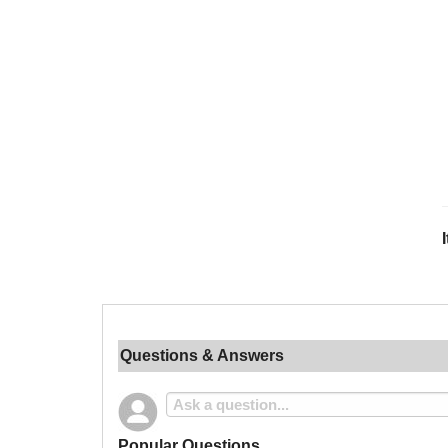
Questions & Answers
Popular Questions