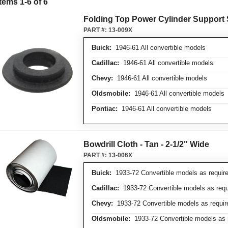
Items
1
-
6
of
6
Folding Top Power Cylinder Support
PART #:
13-009X
Buick:
1946-61 All convertible models
Cadillac:
1946-61 All convertible models
Chevy:
1946-61 All convertible models
Oldsmobile:
1946-61 All convertible models
Pontiac:
1946-61 All convertible models
Bowdrill Cloth - Tan - 2-1/2" Wide
PART #:
13-006X
Buick:
1933-72 Convertible models as requir
Cadillac:
1933-72 Convertible models as requ
Chevy:
1933-72 Convertible models as requir
Oldsmobile:
1933-72 Convertible models as 