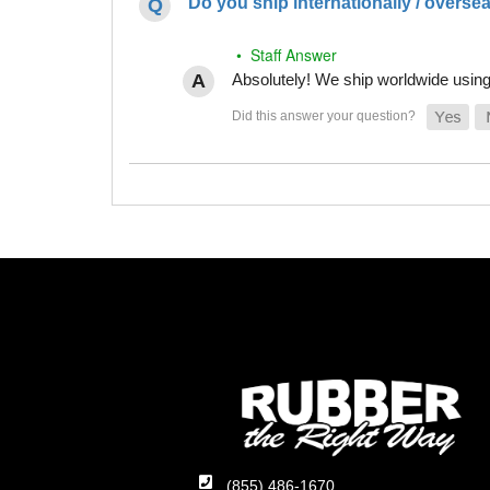
Do you ship internationally / overse
• Staff Answer
Absolutely! We ship worldwide using 
(855) 486-1670