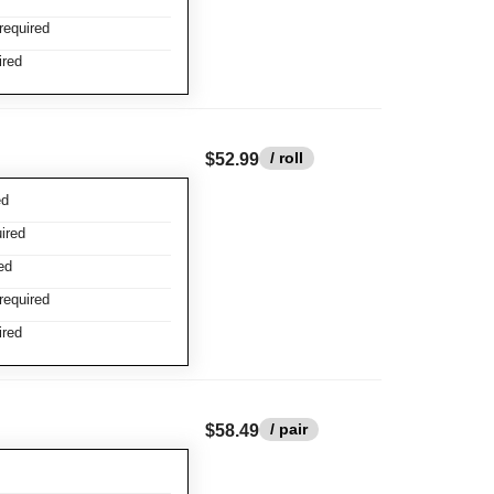
required
ired
/ roll
$52.99
ed
ired
ed
required
ired
/ pair
$58.49