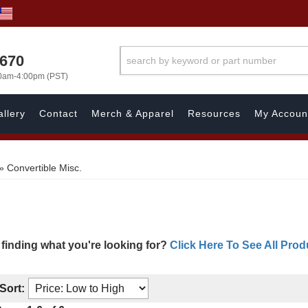
1670
00am-4:00pm (PST)
llery
Contact
Merch & Apparel
Resources
My Accoun
»
Convertible Misc.
 finding what you're looking for?
Click Here To See All Prod
Sort: