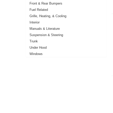
Front & Rear Bumpers
Fuel Related
Grille, Heating, & Cooling
Interior
Manuals & Literature
Suspension & Steering
Trunk
Under Hood
Windows