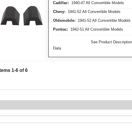
Cadillac:
1940-47 All Convertible Models
Chevy:
1941-52 All Convertible Models
Oldsmobile:
1941-52 All Convertible Models
Pontiac:
1942-51 All Convertible Models
FITMENT NOTE:
See Product Description 
Data
Items
1
-
6
of
6