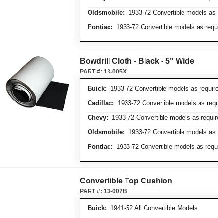
Oldsmobile:
1933-72 Convertible models as 
Pontiac:
1933-72 Convertible models as requ
Bowdrill Cloth - Black - 5" Wide
PART #:
13-005X
Buick:
1933-72 Convertible models as requir
Cadillac:
1933-72 Convertible models as requ
Chevy:
1933-72 Convertible models as requir
Oldsmobile:
1933-72 Convertible models as 
Pontiac:
1933-72 Convertible models as requ
Convertible Top Cushion
PART #:
13-007B
Buick:
1941-52 All Convertible Models