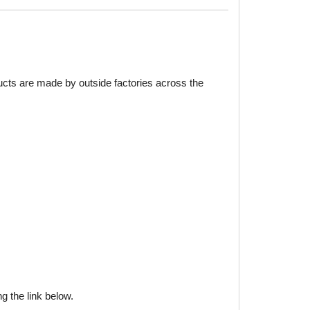
ducts are made by outside factories across the
g the link below.