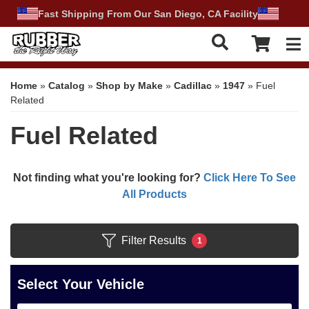
Fast Shipping From Our San Diego, CA Facility
Tog
Home
»
Catalog
»
Shop by Make
»
Cadillac
»
1947
»
Fuel
Related
Fuel Related
Not finding what you're looking for?
Click Here To See
All Products
Filter Results
1
Select Your Vehicle