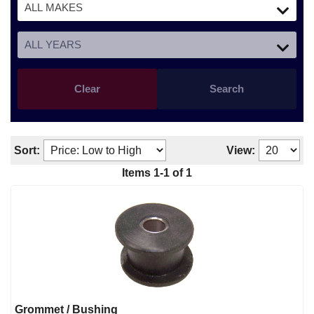
Clear
Search
Sort:
View:
Items
1
-
1
of
1
Grommet / Bushing