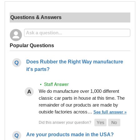
Questions & Answers
Popular Questions
Does Rubber the Right Way manufacture
it's parts?
• Staff Answer
We do manufacture over 1,000 different
classic car parts in house at this time. The
remainder of our products are made by
outside factories across…
See full answer »
Are your products made in the USA?