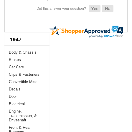
1947
Body & Chassis
Brakes
Car Care
Clips & Fasteners
Convertible Misc.
Decals
Door
Electrical
Engine,
Transmission, &
Driveshaft
Front & Rear
Bumpers