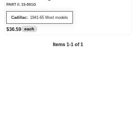
PART #:
15-001G
Cadillac:
1941-65 Most models
each
$36.59
Items
1
-
1
of
1