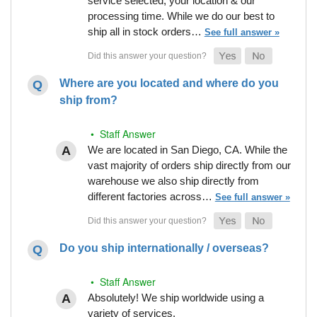
service selected, your location & our
processing time. While we do our best to
ship all in stock orders…
See full answer »
Where are you located and where do you
ship from?
• Staff Answer
We are located in San Diego, CA. While the
vast majority of orders ship directly from our
warehouse we also ship directly from
different factories across…
See full answer »
Do you ship internationally / overseas?
• Staff Answer
Absolutely! We ship worldwide using a
variety of services.