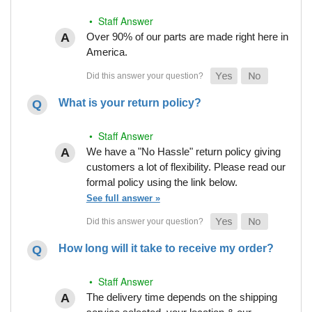
• Staff Answer
Over 90% of our parts are made right here in
America.
What is your return policy?
• Staff Answer
We have a "No Hassle" return policy giving
customers a lot of flexibility. Please read our
formal policy using the link below.
See full answer »
How long will it take to receive my order?
• Staff Answer
The delivery time depends on the shipping