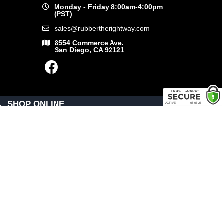
Monday - Friday 8:00am-4:00pm
(PST)
sales@rubbertherightway.com
8554 Commerce Ave.
San Diego, CA 92121
SHOP ONLINE
General Use Parts
Products
Shop By Make
LINKS