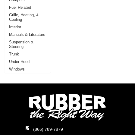
Fuel Related
Grille, Heating, &
Cooling
Interior
Manuals & Literature
Suspension &
Steering
Trunk
Under Hood
Windows
(866) 789-7879