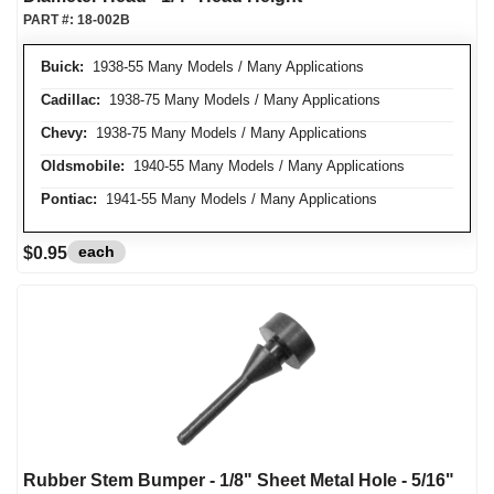
PART #:
18-002B
Buick:
1938-55 Many Models / Many Applications
Cadillac:
1938-75 Many Models / Many Applications
Chevy:
1938-75 Many Models / Many Applications
Oldsmobile:
1940-55 Many Models / Many Applications
Pontiac:
1941-55 Many Models / Many Applications
each
$0.95
Rubber Stem Bumper - 1/8" Sheet Metal Hole - 5/16"