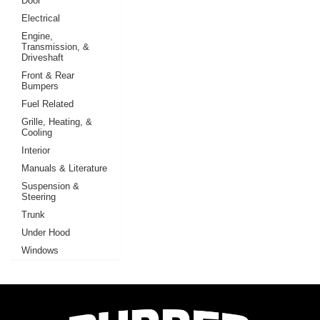
Door
Electrical
Engine,
Transmission, &
Driveshaft
Front & Rear
Bumpers
Fuel Related
Grille, Heating, &
Cooling
Interior
Manuals & Literature
Suspension &
Steering
Trunk
Under Hood
Windows