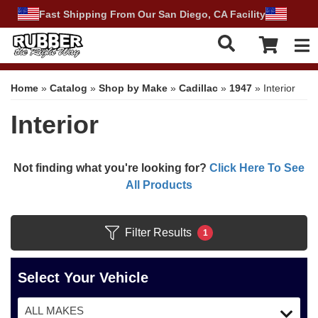
Fast Shipping From Our San Diego, CA Facility
Tog
Home
»
Catalog
»
Shop by Make
»
Cadillac
»
1947
»
Interior
Interior
Not finding what you're looking for?
Click Here To See
All Products
Filter Results
1
Select Your Vehicle