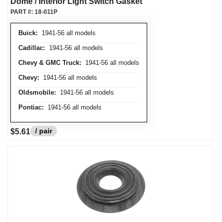
Dome / Interior Light Switch Gasket
PART #:
18-011P
Buick:
1941-56 all models
Cadillac:
1941-56 all models
Chevy & GMC Truck:
1941-56 all models
Chevy:
1941-56 all models
Oldsmobile:
1941-56 all models
Pontiac:
1941-56 all models
/ pair
$5.61