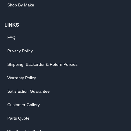
Shop By Make
LINKS
FAQ
Privacy Policy
Shipping, Backorder & Return Policies
Warranty Policy
Satisfaction Guarantee
Customer Gallery
Parts Quote