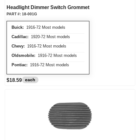
Headlight Dimmer Switch Grommet
PART #:
18-001G
Buick:
1916-72 Most models
Cadillac:
1920-72 Most models
Chevy:
1916-72 Most models
Oldsmobile:
1916-72 Most models
Pontiac:
1916-72 Most models
each
$18.59