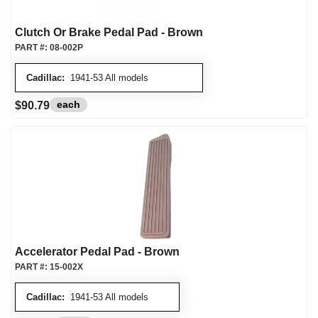
Clutch Or Brake Pedal Pad - Brown
PART #:
08-002P
Cadillac:
1941-53 All models
each
$90.79
Accelerator Pedal Pad - Brown
PART #:
15-002X
Cadillac:
1941-53 All models