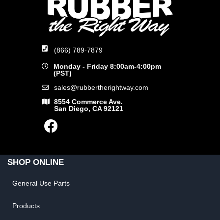
(866) 789-7879
Monday - Friday 8:00am-4:00pm
(PST)
sales@rubbertherightway.com
8554 Commerce Ave.
San Diego, CA 92121
SHOP ONLINE
General Use Parts
Products