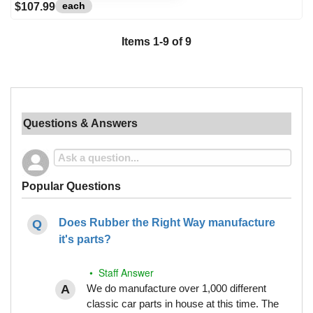
each
$107.99
Items
1
-
9
of
9
Questions & Answers
Popular Questions
Does Rubber the Right Way manufacture
it's parts?
• Staff Answer
We do manufacture over 1,000 different
classic car parts in house at this time. The