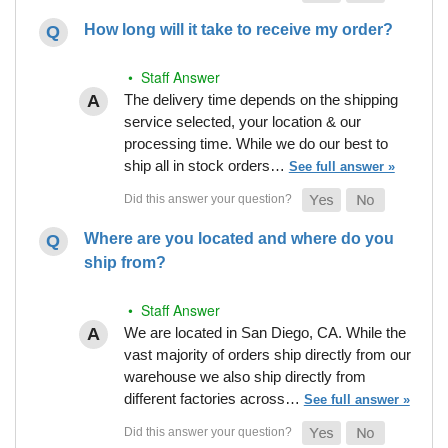
How long will it take to receive my order?
• Staff Answer
The delivery time depends on the shipping
service selected, your location & our
processing time. While we do our best to
ship all in stock orders…
See full answer »
Where are you located and where do you
ship from?
• Staff Answer
We are located in San Diego, CA. While the
vast majority of orders ship directly from our
warehouse we also ship directly from
different factories across…
See full answer »