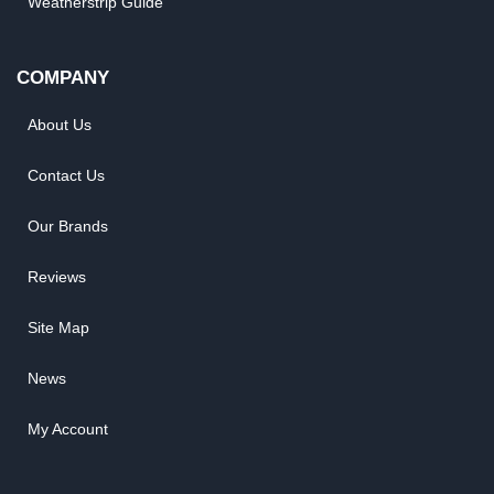
Weatherstrip Guide
COMPANY
About Us
Contact Us
Our Brands
Reviews
Site Map
News
My Account