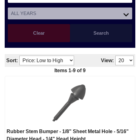
Clear
Search
Sort:
View:
Items
1
-
9
of
9
Rubber Stem Bumper - 1/8" Sheet Metal Hole - 5/16"
Diameter Head - 1/4" Head Height