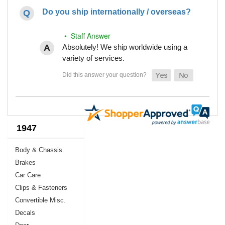
Do you ship internationally / overseas?
• Staff Answer
Absolutely! We ship worldwide using a
variety of services.
1947
Body & Chassis
Brakes
Car Care
Clips & Fasteners
Convertible Misc.
Decals