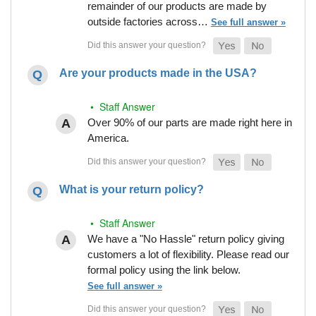
remainder of our products are made by
outside factories across…
See full answer »
Are your products made in the USA?
• Staff Answer
Over 90% of our parts are made right here in
America.
What is your return policy?
• Staff Answer
We have a "No Hassle" return policy giving
customers a lot of flexibility. Please read our
formal policy using the link below.
See full answer »