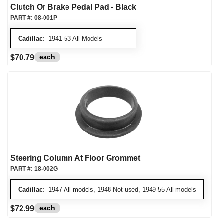
Clutch Or Brake Pedal Pad - Black
PART #:
08-001P
Cadillac:
1941-53 All Models
each
$70.79
Steering Column At Floor Grommet
PART #:
18-002G
Cadillac:
1947 All models, 1948 Not used, 1949-55 All models
each
$72.99