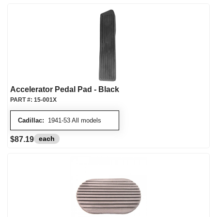
Accelerator Pedal Pad - Black
PART #:
15-001X
Cadillac:
1941-53 All models
each
$87.19