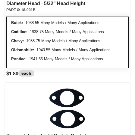
Diameter Head - 5/32" Head Height
PART #:
18-001B
Buick:
1938-55 Many Models / Many Applications
Cadillac:
1938-75 Many Models / Many Applications
Chevy:
1938-75 Many Models / Many Applications
Oldsmobile:
1940-55 Many Models / Many Applications
Pontiac:
1941-55 Many Models / Many Applications
each
$1.80