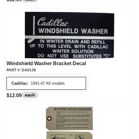
Windshield Washer Bracket Decal
PART #:
DA0130
Cadillac:
1941-47 All models
each
$12.09