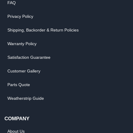
FAQ
Privacy Policy
Shipping, Backorder & Return Policies
Warranty Policy
Satisfaction Guarantee
Customer Gallery
Parts Quote
Weatherstrip Guide
COMPANY
About Us