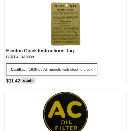
Electric Clock Instructions Tag
PART #:
DA0039
Cadillac:
1939-59 All models with electric clock
each
$11.42