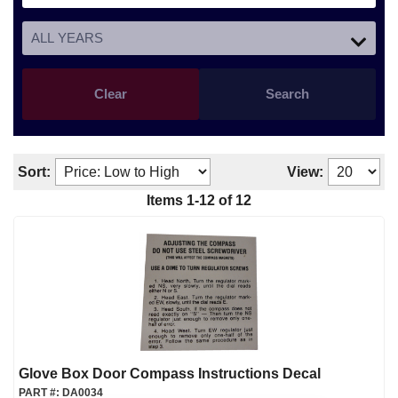
Clear
Search
Sort:
View:
Items
1
-
12
of
12
Glove Box Door Compass Instructions Decal
PART #:
DA0034