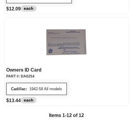
each
$12.09
Owners ID Card
PART #:
DA0254
Cadillac:
1942-58 All models
each
$13.44
Items
1
-
12
of
12