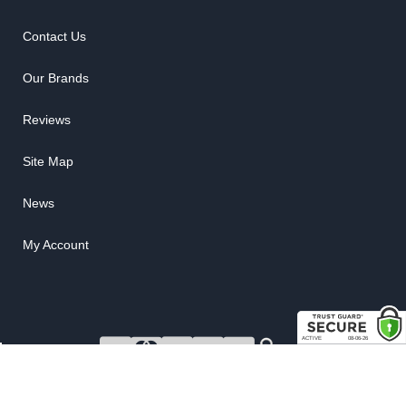
Contact Us
Our Brands
Reviews
Site Map
News
My Account
COPYRIGHT © 2026 RUBBER THE RIGHT WAY. ALL RIGHTS RESERVED.
POWERED BY
WEB SHOP MANAGER
.