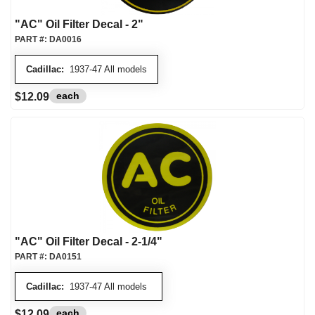
"AC" Oil Filter Decal - 2"
PART #:
DA0016
Cadillac:
1937-47 All models
each
$12.09
"AC" Oil Filter Decal - 2-1/4"
PART #:
DA0151
Cadillac:
1937-47 All models
each
$12.09