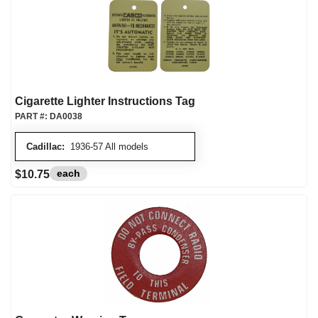
Cigarette Lighter Instructions Tag
PART #:
DA0038
Cadillac:
1936-57 All models
each
$10.75