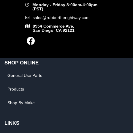
Monday - Friday 8:00am-4:00pm
(PST)
sales@rubbertherightway.com
8554 Commerce Ave.
San Diego, CA 92121
SHOP ONLINE
General Use Parts
Products
Shop By Make
LINKS