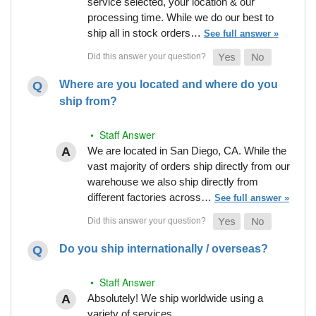
service selected, your location & our
processing time. While we do our best to
ship all in stock orders…
See full answer »
Where are you located and where do you
ship from?
• Staff Answer
We are located in San Diego, CA. While the
vast majority of orders ship directly from our
warehouse we also ship directly from
different factories across…
See full answer »
Do you ship internationally / overseas?
• Staff Answer
Absolutely! We ship worldwide using a
variety of services.