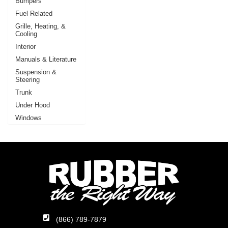
Bumpers
Fuel Related
Grille, Heating, &
Cooling
Interior
Manuals & Literature
Suspension &
Steering
Trunk
Under Hood
Windows
(866) 789-7879