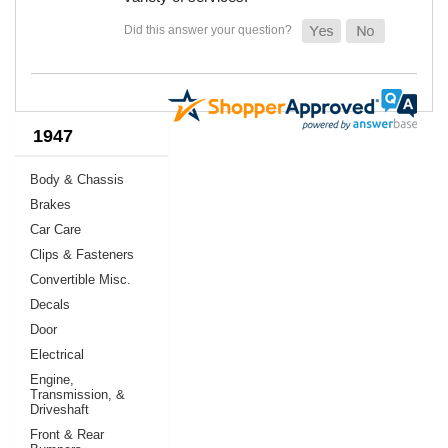
1947
Body & Chassis
Brakes
Car Care
Clips & Fasteners
Convertible Misc.
Decals
Door
Electrical
Engine,
Transmission, &
Driveshaft
Front & Rear