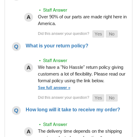
• Staff Answer
Over 90% of our parts are made right here in
America.
What is your return policy?
• Staff Answer
We have a "No Hassle" return policy giving
customers a lot of flexibility. Please read our
formal policy using the link below.
See full answer »
How long will it take to receive my order?
• Staff Answer
The delivery time depends on the shipping