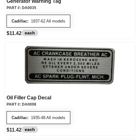
Generator Warning Tag
PART #:
DA0035
Cadillac:
1937-62 All models
each
$11.42
Oil Filler Cap Decal
PART #:
DA0008
Cadillac:
1935-48 All models
each
$11.42