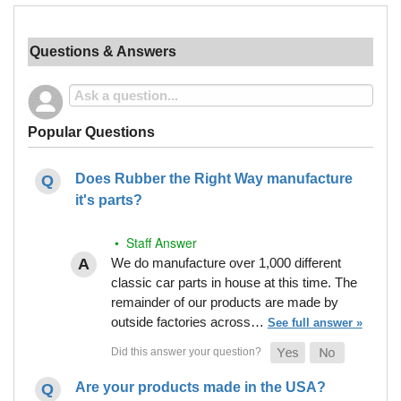
Questions & Answers
Popular Questions
Does Rubber the Right Way manufacture
it's parts?
• Staff Answer
We do manufacture over 1,000 different
classic car parts in house at this time. The
remainder of our products are made by
outside factories across…
See full answer »
Are your products made in the USA?