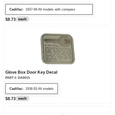
Cadillac:
1937-49 All models with compass
each
$8.73
Glove Box Door Key Decal
PART #:
DA0015
Cadillac:
1936-55 All models
each
$8.73