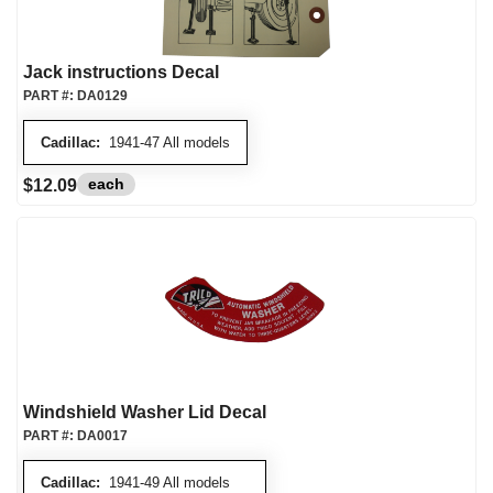
Jack instructions Decal
PART #:
DA0129
Cadillac:
1941-47 All models
each
$12.09
Windshield Washer Lid Decal
PART #:
DA0017
Cadillac:
1941-49 All models