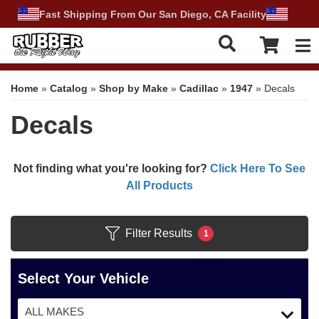
Fast Shipping From Our San Diego, CA Facility
Tog
Home
»
Catalog
»
Shop by Make
»
Cadillac
»
1947
»
Decals
Decals
Not finding what you're looking for?
Click Here To See
All Products
Filter Results
1
Select Your Vehicle